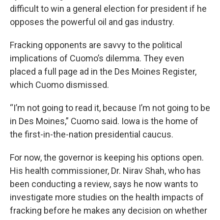
difficult to win a general election for president if he
opposes the powerful oil and gas industry.
Fracking opponents are savvy to the political
implications of Cuomo’s dilemma. They even
placed a full page ad in the Des Moines Register,
which Cuomo dismissed.
“I’m not going to read it, because I’m not going to be
in Des Moines,” Cuomo said. Iowa is the home of
the first-in-the-nation presidential caucus.
For now, the governor is keeping his options open.
His health commissioner, Dr. Nirav Shah, who has
been conducting a review, says he now wants to
investigate more studies on the health impacts of
fracking before he makes any decision on whether