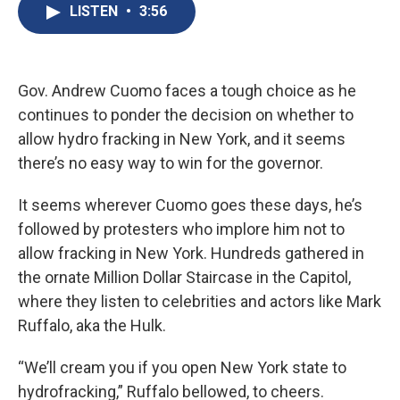
e
e
e
p
k
i
LISTEN
•
3:56
b
s
a
b
e
l
o
k
d
o
d
o
y
s
a
I
k
r
n
d
Gov. Andrew Cuomo faces a tough choice as he
continues to ponder the decision on whether to
allow hydro fracking in New York, and it seems
there’s no easy way to win for the governor.
It seems wherever Cuomo goes these days, he’s
followed by protesters who implore him not to
allow fracking in New York. Hundreds gathered in
the ornate Million Dollar Staircase in the Capitol,
where they listen to celebrities and actors like Mark
Ruffalo, aka the Hulk.
“We’ll cream you if you open New York state to
hydrofracking,” Ruffalo bellowed, to cheers.