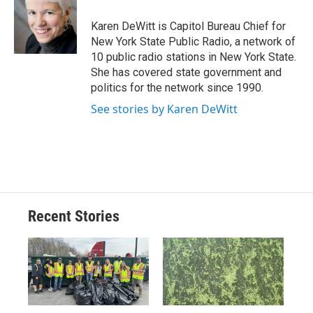
o
k
d
o
d
o
y
s
a
I
Karen DeWitt is Capitol Bureau Chief for
k
r
n
New York State Public Radio, a network of
d
10 public radio stations in New York State.
She has covered state government and
politics for the network since 1990.
See stories by Karen DeWitt
Recent Stories