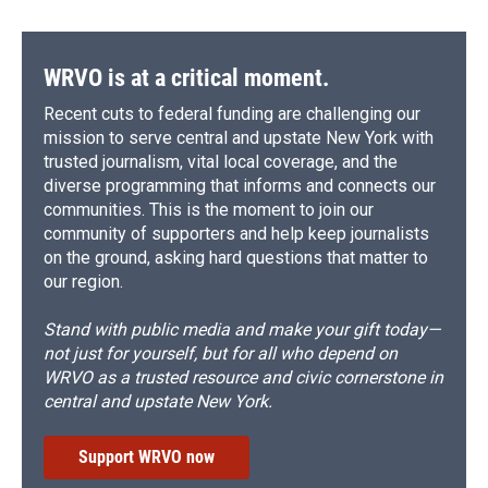
WRVO is at a critical moment.
Recent cuts to federal funding are challenging our
mission to serve central and upstate New York with
trusted journalism, vital local coverage, and the
diverse programming that informs and connects our
communities. This is the moment to join our
community of supporters and help keep journalists
on the ground, asking hard questions that matter to
our region.
Stand with public media and make your gift today—
not just for yourself, but for all who depend on
WRVO as a trusted resource and civic cornerstone in
central and upstate New York.
Support WRVO now