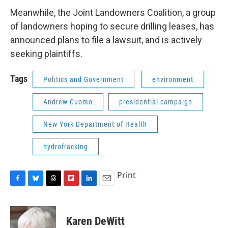
Meanwhile, the Joint Landowners Coalition, a group
of landowners hoping to secure drilling leases, has
announced plans to file a lawsuit, and is actively
seeking plaintiffs.
Tags
Politics and Government
environment
Andrew Cuomo
presidential campaign
New York Department of Health
hydrofracking
Print
F
B
T
F
L
E
a
l
h
l
i
m
c
u
r
i
n
a
e
e
e
p
k
i
Karen DeWitt
b
s
a
b
e
l