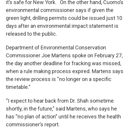
it’s safe for New York. On the other hand, Cuomo’s
environmental commissioner says if given the
green light, drilling permits could be issued just 10
days after an environmental impact statement is
released to the public.
Department of Environmental Conservation
Commissioner Joe Martens spoke on February 27,
the day another deadline for fracking was missed,
when a rule making process expired. Martens says
the review process is “no longer on a specific
timetable.”
“I expect to hear back from Dr. Shah sometime
shortly, in the future,” said Martens, who says he
has “no plan of action” until he receives the health
commissioner’s report.