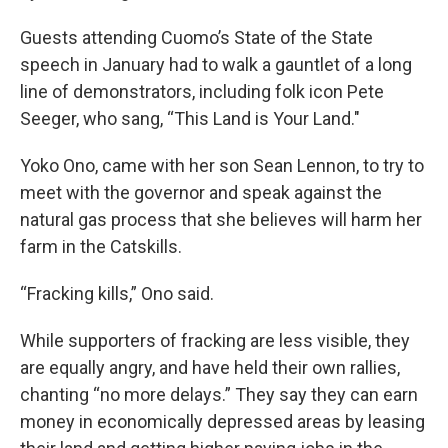
Guests attending Cuomo’s State of the State
speech in January had to walk a gauntlet of a long
line of demonstrators, including folk icon Pete
Seeger, who sang, “This Land is Your Land."
Yoko Ono, came with her son Sean Lennon, to try to
meet with the governor and speak against the
natural gas process that she believes will harm her
farm in the Catskills.
“Fracking kills,” Ono said.
While supporters of fracking are less visible, they
are equally angry, and have held their own rallies,
chanting “no more delays.” They say they can earn
money in economically depressed areas by leasing