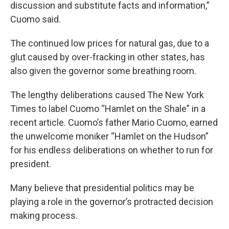
discussion and substitute facts and information,”
Cuomo said.
The continued low prices for natural gas, due to a
glut caused by over-fracking in other states, has
also given the governor some breathing room.
The lengthy deliberations caused The New York
Times to label Cuomo “Hamlet on the Shale” in a
recent article. Cuomo’s father Mario Cuomo, earned
the unwelcome moniker “Hamlet on the Hudson”
for his endless deliberations on whether to run for
president.
Many believe that presidential politics may be
playing a role in the governor’s protracted decision
making process.