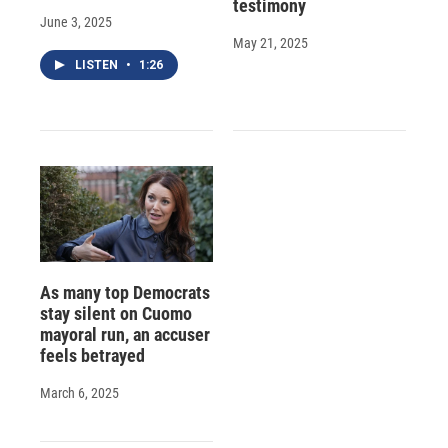
testimony
June 3, 2025
May 21, 2025
LISTEN
•
1:26
As many top Democrats
stay silent on Cuomo
mayoral run, an accuser
feels betrayed
March 6, 2025