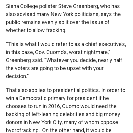
Siena College pollster Steve Greenberg, who has
also advised many New York politicians, says the
public remains evenly split over the issue of
whether to allow fracking.
“This is what I would refer to as a chief executive’s,
in this case, Gov. Cuomo’s, worst nightmare,”
Greenberg said. “Whatever you decide, nearly half
the voters are going to be upset with your
decision.”
That also applies to presidential politics. In order to
win a Democratic primary for president if he
chooses to run in 2016, Cuomo would need the
backing of left-leaning celebrities and big money
donors in New York City, many of whom oppose
hydrofracking. On the other hand, it would be