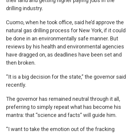
their land and getting higher paying jobs in the
drilling industry.
Cuomo, when he took office, said he’d approve the
natural gas drilling process for New York, if it could
be done in an environmentally safe manner. But
reviews by his health and environmental agencies
have dragged on, as deadlines have been set and
then broken.
“It is a big decision for the state,” the governor said
recently.
The governor has remained neutral through it all,
preferring to simply repeat what has become his
mantra: that “science and facts” will guide him.
“I want to take the emotion out of the fracking