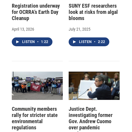
Registration underway
SUNY ESF researchers
for OCRRA’s Earth Day
look at risks from algal
Cleanup
blooms
April 13, 2026
July 21, 2025
LISTEN
•
1:22
LISTEN
•
2:22
Community members
Justice Dept.
rally for stricter state
investigating former
environmental
Gov. Andrew Cuomo
regulations
over pandemic