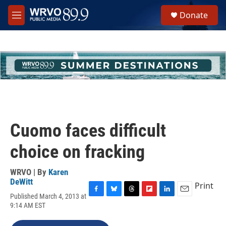
Skip to main content
S
Donate
e
M
a
e
r
n
c
u
h
u
e
r
y
Cuomo faces difficult
choice on fracking
WRVO | By
Karen
DeWitt
Print
Published March 4, 2013 at
F
B
T
F
L
E
9:14 AM EST
a
l
h
l
i
m
c
u
r
i
n
a