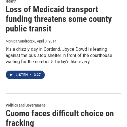
Health
Loss of Medicaid transport
funding threatens some county
public transit
Monica Sandreczki
, April 3, 2014
It’s a drizzly day in Cortland. Joyce Dowd is leaning
against the bus stop shelter in front of the courthouse
waiting for the number 5.Today’s like every…
LISTEN
•
3:27
Politics and Government
Cuomo faces difficult choice on
fracking