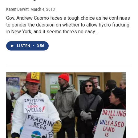
Karen DeWitt
, March 4, 2013
Gov. Andrew Cuomo faces a tough choice as he continues
to ponder the decision on whether to allow hydro fracking
in New York, and it seems there’s no easy…
LISTEN
•
3:56