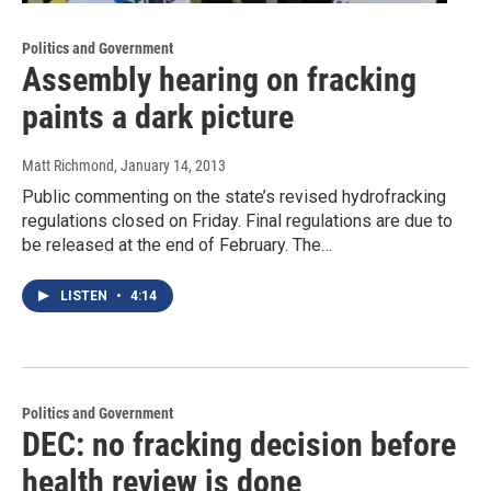
Politics and Government
Assembly hearing on fracking
paints a dark picture
Matt Richmond
, January 14, 2013
Public commenting on the state’s revised hydrofracking
regulations closed on Friday. Final regulations are due to
be released at the end of February. The…
LISTEN
•
4:14
Politics and Government
DEC: no fracking decision before
health review is done