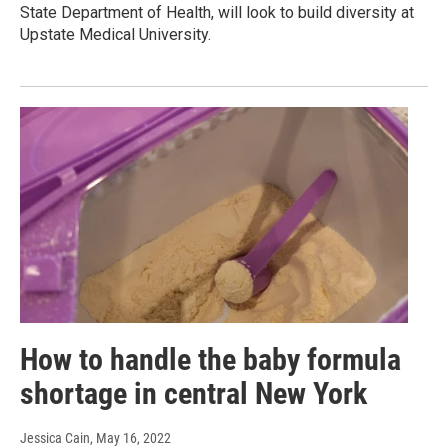
State Department of Health, will look to build diversity at
Upstate Medical University.
How to handle the baby formula
shortage in central New York
Jessica Cain
, May 16, 2022