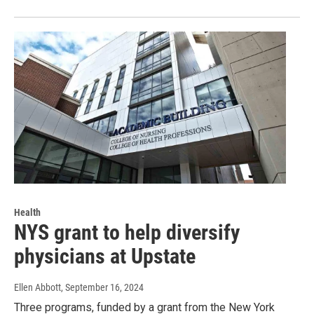
Health
NYS grant to help diversify
physicians at Upstate
Ellen Abbott
, September 16, 2024
Three programs, funded by a grant from the New York