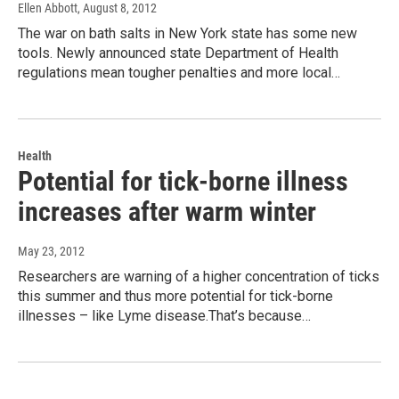
Ellen Abbott
, August 8, 2012
The war on bath salts in New York state has some new
tools. Newly announced state Department of Health
regulations mean tougher penalties and more local…
Health
Potential for tick-borne illness
increases after warm winter
May 23, 2012
Researchers are warning of a higher concentration of ticks
this summer and thus more potential for tick-borne
illnesses – like Lyme disease.That’s because…