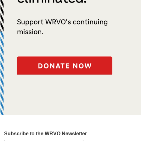
Subscribe to the WRVO Newsletter