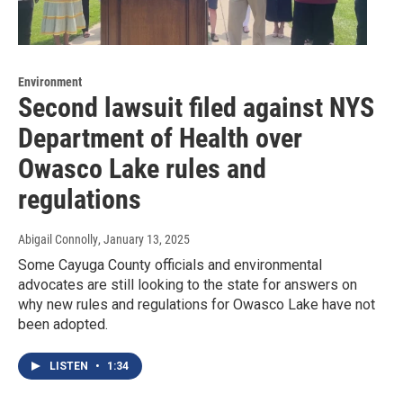
Environment
Second lawsuit filed against NYS
Department of Health over
Owasco Lake rules and
regulations
Abigail Connolly
, January 13, 2025
Some Cayuga County officials and environmental
advocates are still looking to the state for answers on
why new rules and regulations for Owasco Lake have not
been adopted.
LISTEN
•
1:34