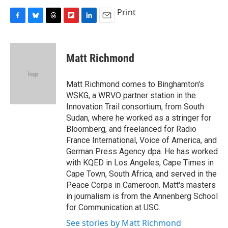
Print
F
B
T
F
L
E
a
l
h
l
i
m
c
u
r
i
n
a
e
e
e
p
k
i
Matt Richmond
b
s
a
b
e
l
o
k
d
o
d
o
y
s
a
I
Matt Richmond comes to Binghamton's
k
r
n
WSKG, a WRVO partner station in the
d
Innovation Trail consortium, from South
Sudan, where he worked as a stringer for
Bloomberg, and freelanced for Radio
France International, Voice of America, and
German Press Agency dpa. He has worked
with KQED in Los Angeles, Cape Times in
Cape Town, South Africa, and served in the
Peace Corps in Cameroon. Matt's masters
in journalism is from the Annenberg School
for Communication at USC.
See stories by Matt Richmond