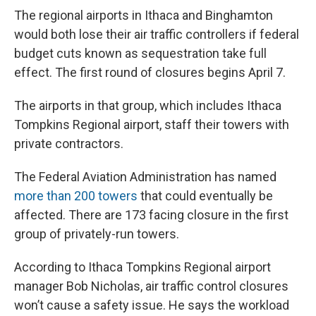
e
e
e
p
k
i
b
s
a
b
e
l
The regional airports in Ithaca and Binghamton
o
k
d
o
d
would both lose their air traffic controllers if federal
o
y
s
a
I
k
r
n
budget cuts known as sequestration take full
d
effect. The first round of closures begins April 7.
The airports in that group, which includes Ithaca
Tompkins Regional airport, staff their towers with
private contractors.
The Federal Aviation Administration has named
more than 200 towers
that could eventually be
affected. There are 173 facing closure in the first
group of privately-run towers.
According to Ithaca Tompkins Regional airport
manager Bob Nicholas, air traffic control closures
won’t cause a safety issue. He says the workload