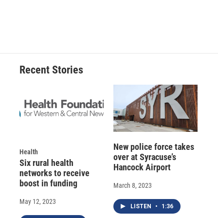
Recent Stories
New police force takes
Health
over at Syracuse’s
Six rural health
Hancock Airport
networks to receive
boost in funding
March 8, 2023
May 12, 2023
LISTEN
•
1:36