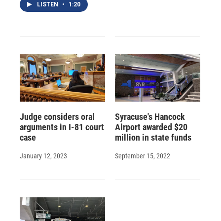
LISTEN
•
1:20
Judge considers oral
Syracuse's Hancock
arguments in I-81 court
Airport awarded $20
case
million in state funds
January 12, 2023
September 15, 2022