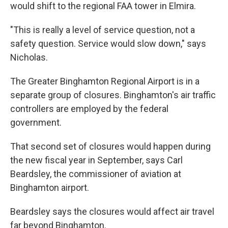
would shift to the regional FAA tower in Elmira.
"This is really a level of service question, not a
safety question. Service would slow down," says
Nicholas.
The Greater Binghamton Regional Airport is in a
separate group of closures. Binghamton's air traffic
controllers are employed by the federal
government.
That second set of closures would happen during
the new fiscal year in September, says Carl
Beardsley, the commissioner of aviation at
Binghamton airport.
Beardsley says the closures would affect air travel
far beyond Binghamton.