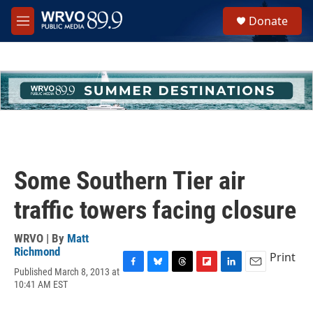
Skip to main content
S
Donate
e
M
a
e
r
n
c
u
h
u
e
r
y
Some Southern Tier air
traffic towers facing closure
WRVO | By
Matt
Richmond
Print
Published March 8, 2013 at
F
B
T
F
L
E
10:41 AM EST
a
l
h
l
i
m
c
u
r
i
n
a