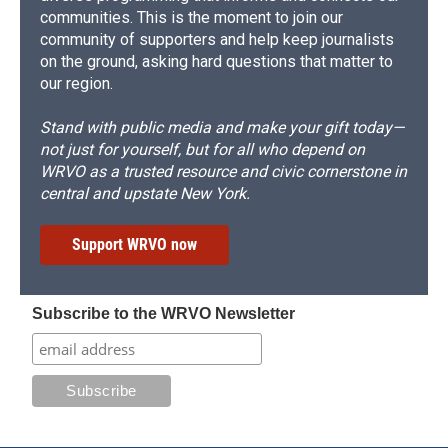
communities. This is the moment to join our
community of supporters and help keep journalists
on the ground, asking hard questions that matter to
our region.
Stand with public media and make your gift today—
not just for yourself, but for all who depend on
WRVO as a trusted resource and civic cornerstone in
central and upstate New York.
Support WRVO now
Subscribe to the WRVO Newsletter