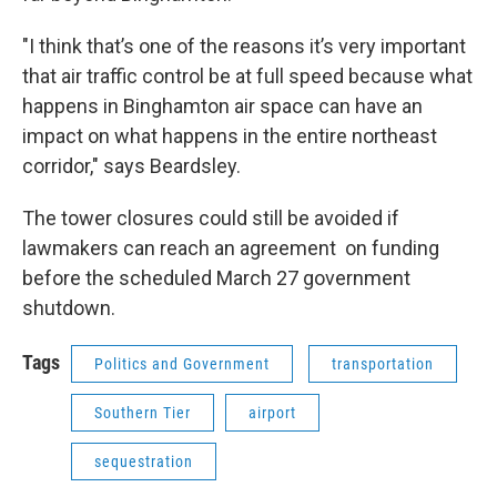
"I think that’s one of the reasons it’s very important
that air traffic control be at full speed because what
happens in Binghamton air space can have an
impact on what happens in the entire northeast
corridor," says Beardsley.
The tower closures could still be avoided if
lawmakers can reach an agreement on funding
before the scheduled March 27 government
shutdown.
Tags
Politics and Government
transportation
Southern Tier
airport
sequestration