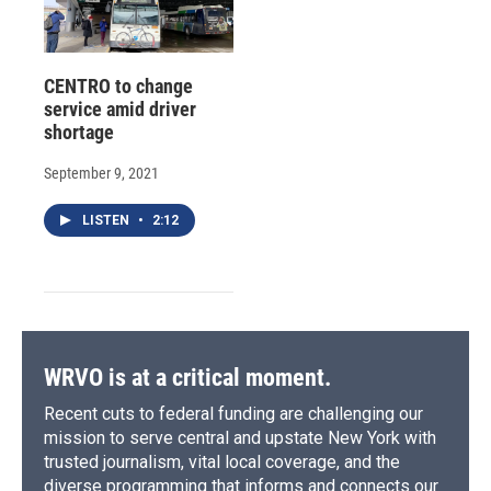
CENTRO to change
service amid driver
shortage
September 9, 2021
LISTEN
•
2:12
WRVO is at a critical moment.
Recent cuts to federal funding are challenging our
mission to serve central and upstate New York with
trusted journalism, vital local coverage, and the
diverse programming that informs and connects our