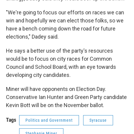
"We're going to focus our efforts on races we can
win and hopefully we can elect those folks, so we
have a bench coming down the road for future
elections," Dadey said.
He says a better use of the party's resources
would be to focus on city races for Common
Council and School Board, with an eye towards
developing city candidates.
Miner will have opponents on Election Day.
Conservative Ian Hunter and Green Party candidate
Kevin Bott will be on the November ballot.
Tags
Politics and Government
Syracuse
Stephanie Miner