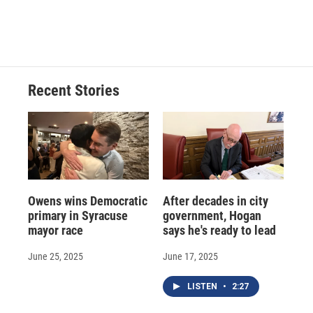
Recent Stories
Owens wins Democratic
After decades in city
primary in Syracuse
government, Hogan
mayor race
says he's ready to lead
June 25, 2025
June 17, 2025
LISTEN
•
2:27