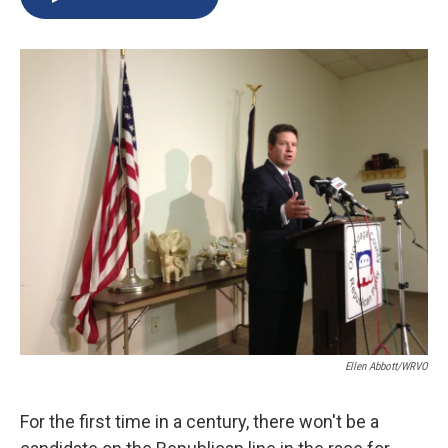
b
s
a
b
e
l
o
k
d
o
d
o
y
s
a
I
k
r
n
d
Ellen Abbott/WRVO
For the first time in a century, there won't be a