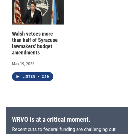
Walsh vetoes more
than half of Syracuse
lawmakers' budget
amendments
May 19, 2025
LISTEN
•
2:16
WRVO is at a critical moment.
Recent cuts to federal funding are challenging our