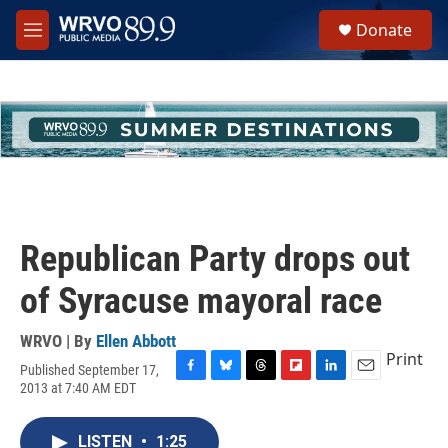
Skip to main content
S
Donate
e
M
a
e
r
n
c
u
h
u
e
r
y
Republican Party drops out
of Syracuse mayoral race
WRVO | By
Ellen Abbott
Print
Published September 17,
F
B
T
F
L
E
2013 at 7:40 AM EDT
a
l
h
l
i
m
c
u
r
i
n
a
e
e
e
p
k
i
LISTEN
•
1:25