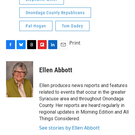
Onondaga County Republicans
Pat Hogan
Tom Dadey
Print
F
B
T
F
L
E
a
l
h
l
i
m
c
u
r
i
n
a
e
e
e
p
k
i
Ellen Abbott
b
s
a
b
e
l
o
k
d
o
d
o
y
s
a
I
Ellen produces news reports and features
k
r
n
related to events that occur in the greater
d
Syracuse area and throughout Onondaga
County. Her reports are heard regularly in
regional updates in Morning Edition and All
Things Considered.
See stories by Ellen Abbott