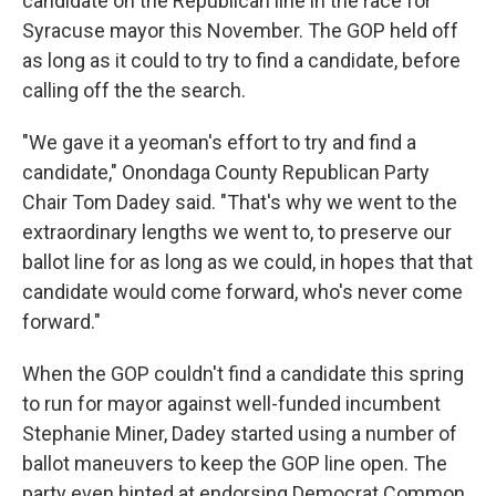
candidate on the Republican line in the race for
Syracuse mayor this November. The GOP held off
as long as it could to try to find a candidate, before
calling off the the search.
"We gave it a yeoman's effort to try and find a
candidate," Onondaga County Republican Party
Chair Tom Dadey said. "That's why we went to the
extraordinary lengths we went to, to preserve our
ballot line for as long as we could, in hopes that that
candidate would come forward, who's never come
forward."
When the GOP couldn't find a candidate this spring
to run for mayor against well-funded incumbent
Stephanie Miner, Dadey started using a number of
ballot maneuvers to keep the GOP line open. The
party even hinted at endorsing Democrat Common