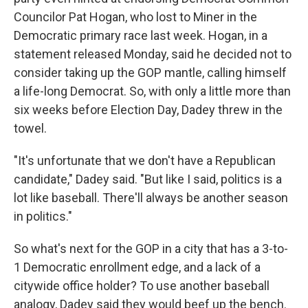
Councilor Pat Hogan, who lost to Miner in the
Democratic primary race last week. Hogan, in a
statement released Monday, said he decided not to
consider taking up the GOP mantle, calling himself
a life-long Democrat. So, with only a little more than
six weeks before Election Day, Dadey threw in the
towel.
"It's unfortunate that we don't have a Republican
candidate," Dadey said. "But like I said, politics is a
lot like baseball. There'll always be another season
in politics."
So what's next for the GOP in a city that has a 3-to-
1 Democratic enrollment edge, and a lack of a
citywide office holder? To use another baseball
analogy, Dadey said they would beef up the bench.