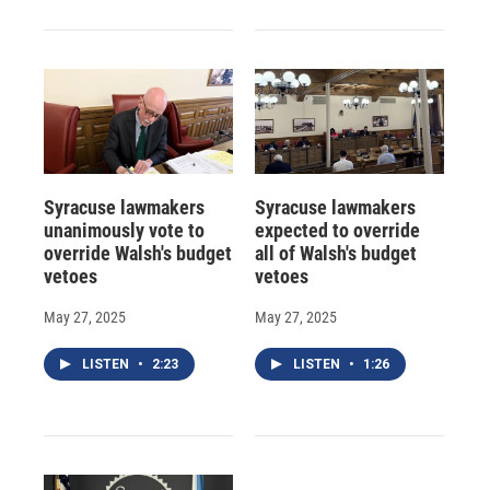
Syracuse lawmakers
Syracuse lawmakers
unanimously vote to
expected to override
override Walsh's budget
all of Walsh's budget
vetoes
vetoes
May 27, 2025
May 27, 2025
LISTEN
•
2:23
LISTEN
•
1:26