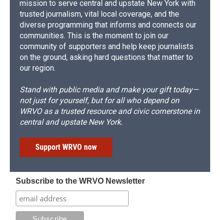
mission to serve central and upstate New York with
trusted journalism, vital local coverage, and the
diverse programming that informs and connects our
communities. This is the moment to join our
community of supporters and help keep journalists
on the ground, asking hard questions that matter to
our region.
Stand with public media and make your gift today—
not just for yourself, but for all who depend on
WRVO as a trusted resource and civic cornerstone in
central and upstate New York.
Support WRVO now
Subscribe to the WRVO Newsletter