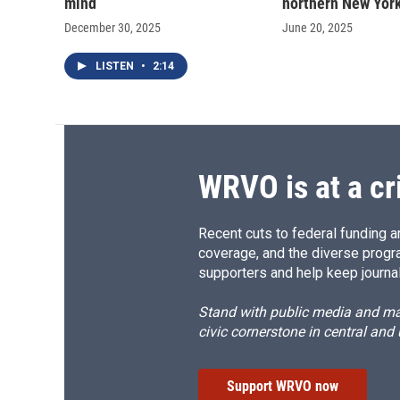
mind
northern New Yor
December 30, 2025
June 20, 2025
LISTEN
•
2:14
WRVO is at a cr
Recent cuts to federal funding ar
coverage, and the diverse progr
supporters and help keep journal
Stand with public media and mak
civic cornerstone in central and
Support WRVO now