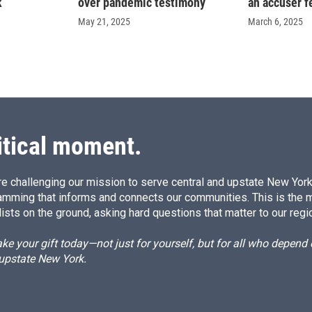
k
over pandemic testimony
an accuser f
May 21, 2025
March 6, 2025
itical moment.
e challenging our mission to serve central and upstate New York w
amming that informs and connects our communities. This is the 
ists on the ground, asking hard questions that matter to our regi
e your gift today—not just for yourself, but for all who depen
 upstate New York.