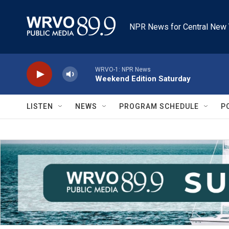
Skip to main content
NPR News for Central New 
WRVO-1: NPR News
Weekend Edition Saturday
LISTEN
NEWS
PROGRAM SCHEDULE
P