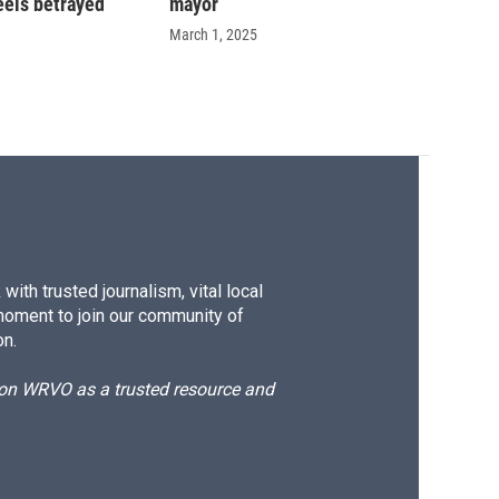
eels betrayed
mayor
March 1, 2025
ith trusted journalism, vital local
moment to join our community of
on.
d on WRVO as a trusted resource and