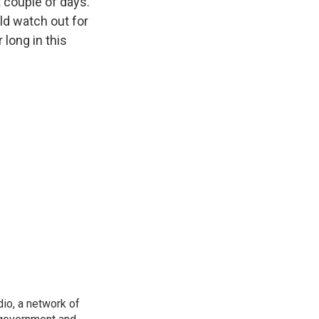
 couple of days.
ld watch out for
 long in this
io, a network of