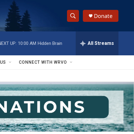
Donate
S
S
e
h
a
r
All Streams
NEXT UP:
10:00 AM
Hidden Brain
o
c
h
w
Q
 US
CONNECT WITH WRVO
u
S
e
r
e
y
a
r
c
h