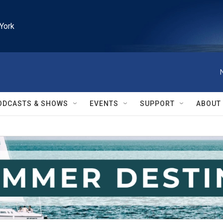
York
ODCASTS & SHOWS
EVENTS
SUPPORT
ABOUT