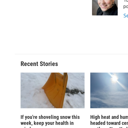
o
k
d
o
10
o
y
s
a
po
k
r
S
d
Recent Stories
If you're shoveling snow this
High heat and hum
week, keep your health in
headed toward cen