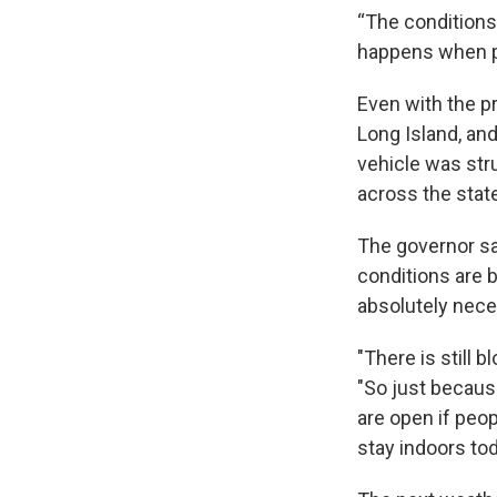
“The conditions
happens when p
Even with the pr
Long Island, an
vehicle was str
across the stat
The governor sa
conditions are b
absolutely nece
"There is still 
"So just becaus
are open if peop
stay indoors tod