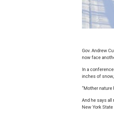
Gov. Andrew Cuo
now face anothe
In a conference
inches of snow,
“Mother nature
And he says all
New York State 