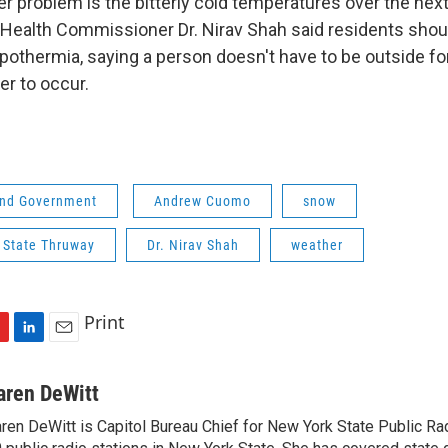
r problem is the bitterly cold temperatures over the next
Health Commissioner Dr. Nirav Shah said residents shou
pothermia, saying a person doesn't have to be outside for
er to occur.
 and Government
Andrew Cuomo
snow
 State Thruway
Dr. Nirav Shah
weather
Print
L
E
i
m
n
a
aren DeWitt
k
i
ren DeWitt is Capitol Bureau Chief for New York State Public Rad
e
l