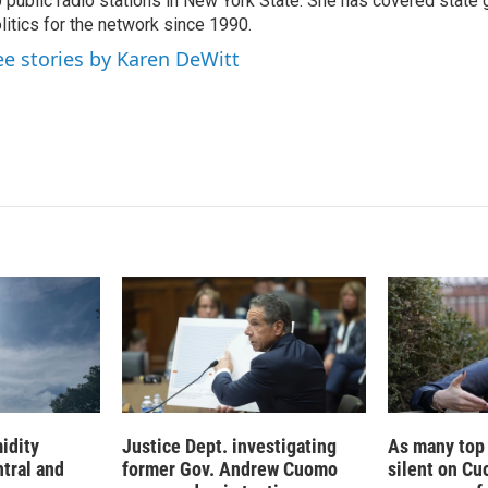
 public radio stations in New York State. She has covered state
d
I
litics for the network since 1990.
n
ee stories by Karen DeWitt
idity
Justice Dept. investigating
As many top
tral and
former Gov. Andrew Cuomo
silent on Cu