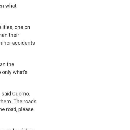
en what
lities, one on
hen their
minor accidents
an the
o only what’s
," said Cuomo.
 them. The roads
the road, please