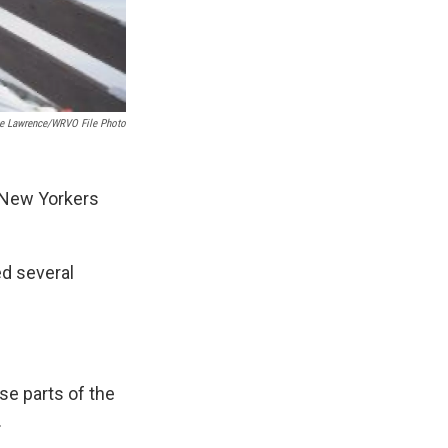
ie Lawrence/WRVO File Photo
 New Yorkers
ed several
se parts of the
.