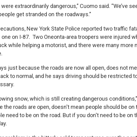
 were extraordinarily dangerous,” Cuomo said. “We’ve se
eople get stranded on the roadways.”
ecautions, New York State Police reported two traffic fata
d one on I-87. Two Oneonta-area troopers were injured w
uck while helping a motorist, and there were many more 
e.
ys just because the roads are now all open, does not me
ack to normal, and he says driving should be restricted t
ssary.
blowing snow, which is still creating dangerous conditions
e the roads are open, doesn't mean people should be on
le need to be on the road. But if you don't need to be on 
ay.