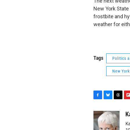
The next weathe
New York State 
frostbite and hy
weather for eith
Tags
Politics
New York
F
B
T
F
a
l
h
l
c
u
r
i
K
e
e
e
p
Ka
b
s
a
b