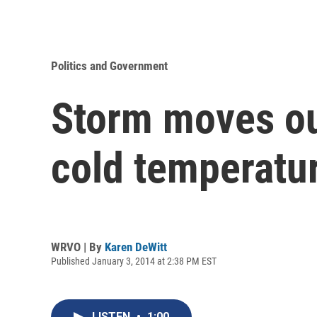
Politics and Government
Storm moves ou
cold temperatu
WRVO | By
Karen DeWitt
Published January 3, 2014 at 2:38 PM EST
LISTEN
•
1:00