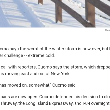
Durr
mo says the worst of the winter storm is now over, but
r challenge -- extreme cold.
 call with reporters, Cuomo says the storm, which dropp
 is moving east and out of New York.
 has moved on, somewhat,” Cuomo said.
 roads are now open. Cuomo defended his decision to clo
Thruway, the Long Island Expressway, and I-84 overnight