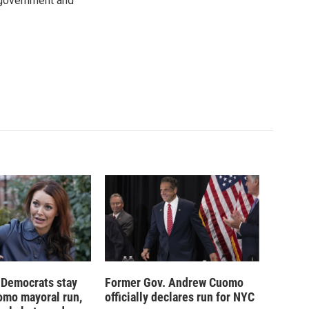
 government and
 Democrats stay
Former Gov. Andrew Cuomo
omo mayoral run,
officially declares run for NYC