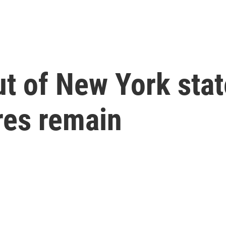
t of New York stat
res remain