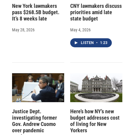
New York lawmakers
CNY lawmakers discuss
pass $268.5B budget.
priorities amid late
It’s 8 weeks late
state budget
May 28, 2026
May 4, 2026
LISTEN
•
1:23
Justice Dept.
Here’s how NY’s new
investigating former
budget addresses cost
Gov. Andrew Cuomo
of living for New
over pandemic
Yorkers