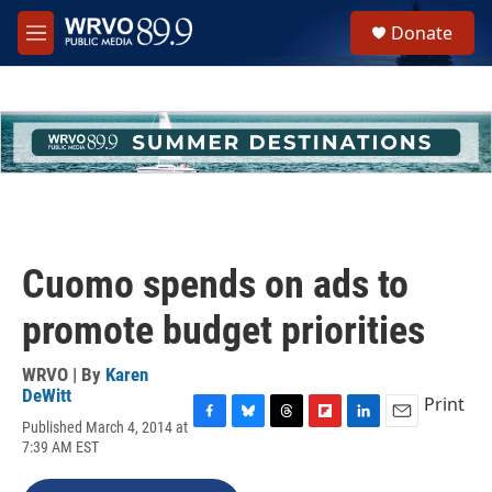
Skip to main content
S
Donate
e
M
a
e
r
n
c
u
h
u
e
r
y
Cuomo spends on ads to
promote budget priorities
WRVO | By
Karen
DeWitt
Print
Published March 4, 2014 at
F
B
T
F
L
E
7:39 AM EST
a
l
h
l
i
m
c
u
r
i
n
a