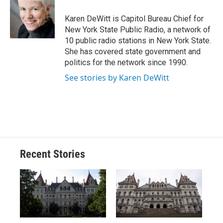
o
k
d
o
d
o
y
s
a
I
Karen DeWitt is Capitol Bureau Chief for
k
r
n
New York State Public Radio, a network of
d
10 public radio stations in New York State.
She has covered state government and
politics for the network since 1990.
See stories by Karen DeWitt
Recent Stories