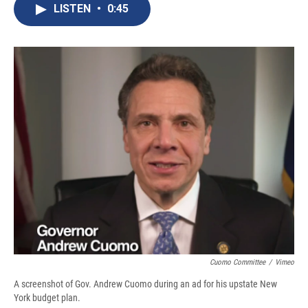
e
e
e
p
k
i
LISTEN
•
0:45
b
s
a
b
e
l
o
k
d
o
d
o
y
s
a
I
k
r
n
d
Cuomo Committee
/
Vimeo
A screenshot of Gov. Andrew Cuomo during an ad for his upstate New
York budget plan.