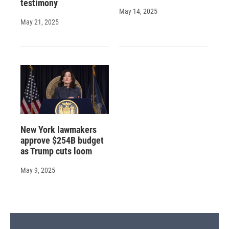
testimony
May 14, 2025
May 21, 2025
New York lawmakers
approve $254B budget
as Trump cuts loom
May 9, 2025