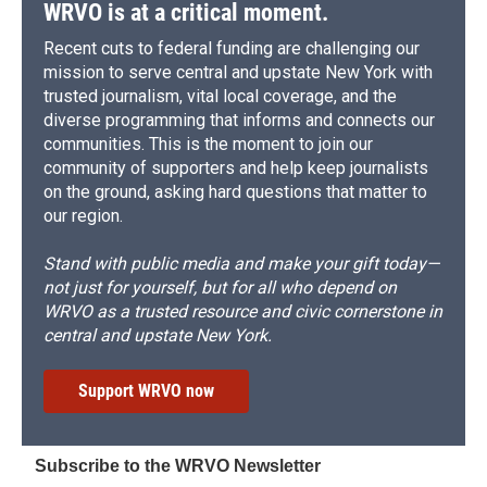
WRVO is at a critical moment.
Recent cuts to federal funding are challenging our
mission to serve central and upstate New York with
trusted journalism, vital local coverage, and the
diverse programming that informs and connects our
communities. This is the moment to join our
community of supporters and help keep journalists
on the ground, asking hard questions that matter to
our region.
Stand with public media and make your gift today—
not just for yourself, but for all who depend on
WRVO as a trusted resource and civic cornerstone in
central and upstate New York.
Support WRVO now
Subscribe to the WRVO Newsletter