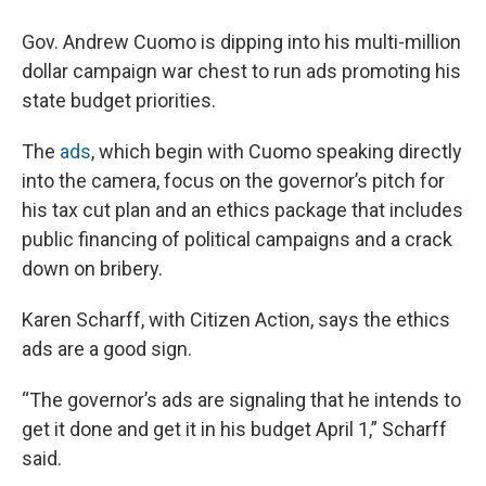
Gov. Andrew Cuomo is dipping into his multi-million
dollar campaign war chest to run ads promoting his
state budget priorities.
The
ads
, which begin with Cuomo speaking directly
into the camera, focus on the governor’s pitch for
his tax cut plan and an ethics package that includes
public financing of political campaigns and a crack
down on bribery.
Karen Scharff, with Citizen Action, says the ethics
ads are a good sign.
“The governor’s ads are signaling that he intends to
get it done and get it in his budget April 1,” Scharff
said.