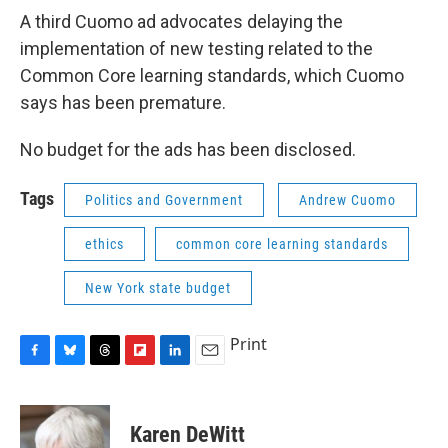
A third Cuomo ad advocates delaying the
implementation of new testing related to the
Common Core learning standards, which Cuomo
says has been premature.
No budget for the ads has been disclosed.
Tags
Politics and Government
Andrew Cuomo
ethics
common core learning standards
New York state budget
Print
F
B
T
F
L
E
a
l
h
l
i
m
c
u
r
i
n
a
e
e
e
p
k
i
Karen DeWitt
b
s
a
b
e
l