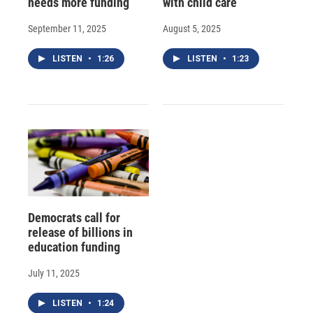
needs more funding
with child care
September 11, 2025
August 5, 2025
LISTEN
•
1:26
LISTEN
•
1:23
Democrats call for
release of billions in
education funding
July 11, 2025
LISTEN
•
1:24