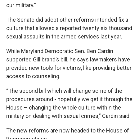
our military.”
The Senate did adopt other reforms intended fix a
culture that allowed a reported twenty six thousand
sexual assaults in the armed services last year.
While Maryland Democratic Sen. Ben Cardin
supported Gillibrand’s bill, he says lawmakers have
provided new tools for victims, like providing better
access to counseling.
“The second bill which will change some of the
procedures around - hopefully we get it through the
House – changing the whole culture within the
military on dealing with sexual crimes,” Cardin said.
The new reforms are now headed to the House of
Representatives.