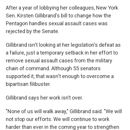
After a year of lobbying her colleagues, New York
Sen. Kirsten Gillibrand's bill to change how the
Pentagon handles sexual assault cases was
rejected by the Senate.
Gillibrand isn't looking at her legislation's defeat as
a failure, just a temporary setback in her effort to
remove sexual assault cases from the military
chain of command. Although 55 senators
supported it, that wasn't enough to overcome a
bipartisan filibuster.
Gillibrand says her work isn’t over.
"None of us will walk away," Gillibrand said. "We will
not stop our efforts. We will continue to work
harder than ever in the coming year to strengthen