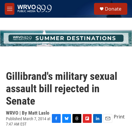
Skip to main content
S
Donate
e
M
a
e
r
n
c
u
h
u
e
r
y
Gillibrand's military sexual
assault bill rejected in
Senate
WRVO | By
Matt Laslo
Print
Published March 7, 2014 at
7:47 AM EST
F
B
T
F
L
E
a
l
h
l
i
m