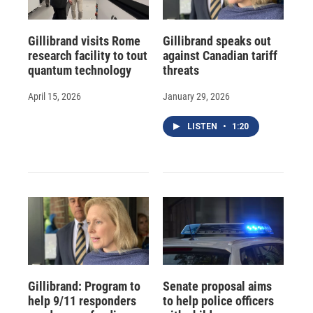
Gillibrand visits Rome
Gillibrand speaks out
research facility to tout
against Canadian tariff
quantum technology
threats
April 15, 2026
January 29, 2026
LISTEN
•
1:20
Gillibrand: Program to
Senate proposal aims
help 9/11 responders
to help police officers