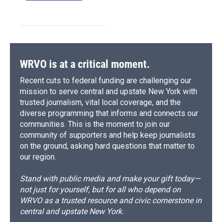
WRVO is at a critical moment.
Recent cuts to federal funding are challenging our
mission to serve central and upstate New York with
trusted journalism, vital local coverage, and the
diverse programming that informs and connects our
communities. This is the moment to join our
community of supporters and help keep journalists
on the ground, asking hard questions that matter to
our region.
Stand with public media and make your gift today—
not just for yourself, but for all who depend on
WRVO as a trusted resource and civic cornerstone in
central and upstate New York.