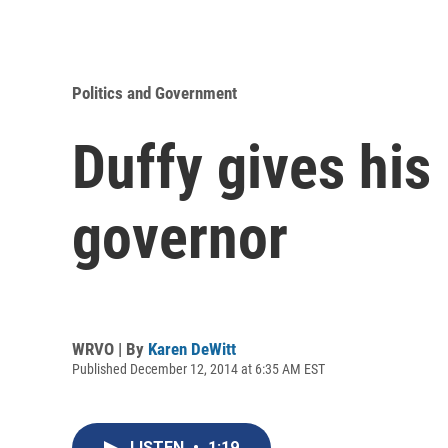
Politics and Government
Duffy gives his
governor
WRVO | By
Karen DeWitt
Published December 12, 2014 at 6:35 AM EST
LISTEN
•
1:19