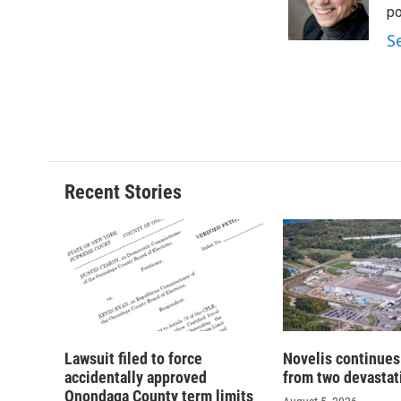
o
y
s
a
po
k
r
S
d
Recent Stories
Lawsuit filed to force
Novelis continues
accidentally approved
from two devastati
Onondaga County term limits