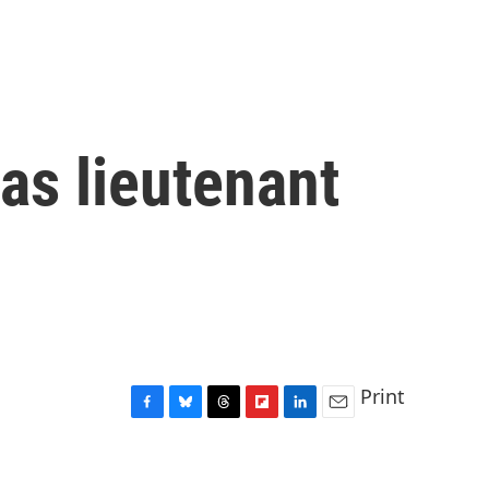
 as lieutenant
Print
F
B
T
F
L
E
a
l
h
l
i
m
c
u
r
i
n
a