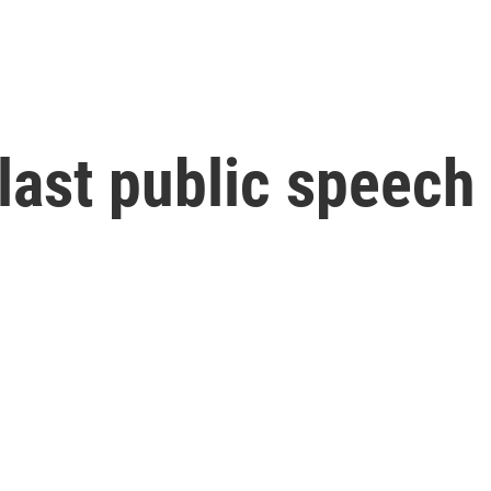
 last public speech