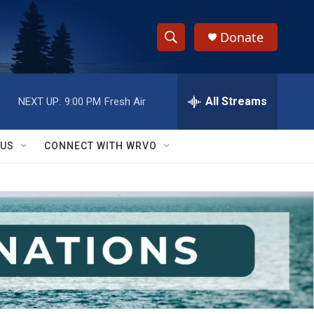
Donate
S
S
e
h
a
r
All Streams
NEXT UP:
9:00 PM
Fresh Air
o
c
h
w
Q
 US
CONNECT WITH WRVO
u
S
e
r
e
y
a
r
c
h