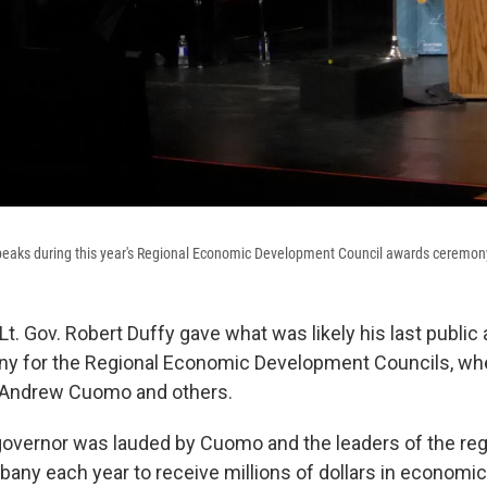
aks during this year's Regional Economic Development Council awards ceremon
t. Gov. Robert Duffy gave what was likely his last public
y for the Regional Economic Development Councils, wh
. Andrew Cuomo and others.
governor was lauded by Cuomo and the leaders of the regi
lbany each year to receive millions of dollars in econom