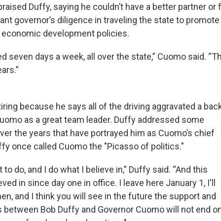
aised Duffy, saying he couldn’t have a better partner or 
nant governor’s diligence in traveling the state to promote
’s economic development policies.
 seven days a week, all over the state,” Cuomo said. “Th
ears.”
tiring because he says all of the driving aggravated a bac
 Cuomo as a great team leader. Duffy addressed some
over the years that have portrayed him as Cuomo’s chief
ffy once called Cuomo the "Picasso of politics."
 to do, and I do what I believe in,” Duffy said. “And this
ved in since day one in office. I leave here January 1, I'll
hen, and I think you will see in the future the support and
es between Bob Duffy and Governor Cuomo will not end o