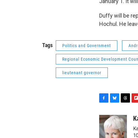
January 1. It wil
Duffy will be r
Hochul. He leav
Tags
Politics and Government
And
Regional Economic Development Coun
lieutenant governor
F
B
T
F
a
l
h
l
c
u
r
i
K
e
e
e
p
Ka
b
s
a
b
o
k
d
o
10