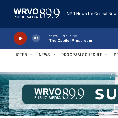
Skip to main content
NPR News for Central New 
WRVO-1: NPR News
The Capitol Pressroom
LISTEN
NEWS
PROGRAM SCHEDULE
P