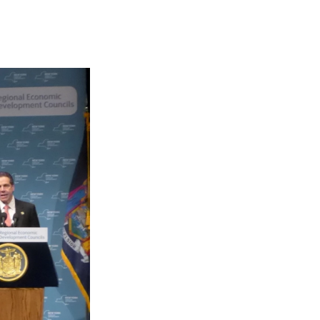
e
e
e
p
k
i
b
s
a
b
e
l
o
k
d
o
d
o
y
s
a
I
k
r
n
d