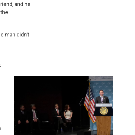
friend, and he
 the
e man didn’t
k
n