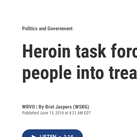
Politics and Government
Heroin task for
people into tre
WRVO | By
Bret Jaspers (WSKG)
Published June 13, 2016 at 4:21 AM EDT
LISTEN
•
1:14