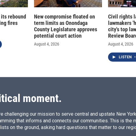
 its rebound
New compromise floated on
Civil rights
ng fires
term limits as Onondaga
lawmakers '
County Legislature approves
city's top la
potential court action
Review Boar
August 4, 2026
August 4, 2026
LISTEN
•
itical moment.
e challenging our mission to serve central and upstate New York w
amming that informs and connects our communities. This is the 
ists on the ground, asking hard questions that matter to our regi