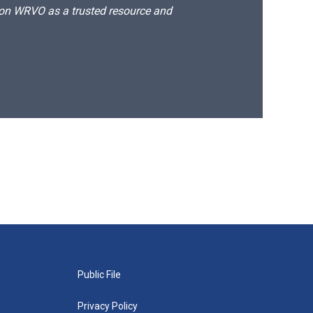
d on WRVO as a trusted resource and
Public File
Privacy Policy