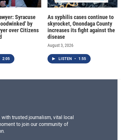
 lawyer: Syracuse
As syphilis cases continue to
hoodwinked' by
skyrocket, Onondaga County
wyer over Citizens
increases its fight against the
d
disease
August 3, 2026
2:05
LISTEN
•
1:55
ith trusted journalism, vital local
moment to join our community of
on.