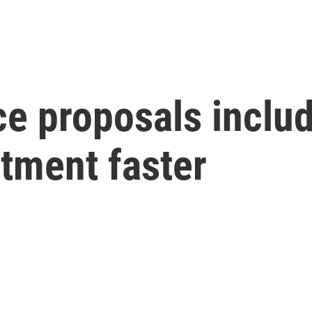
ce proposals includ
atment faster