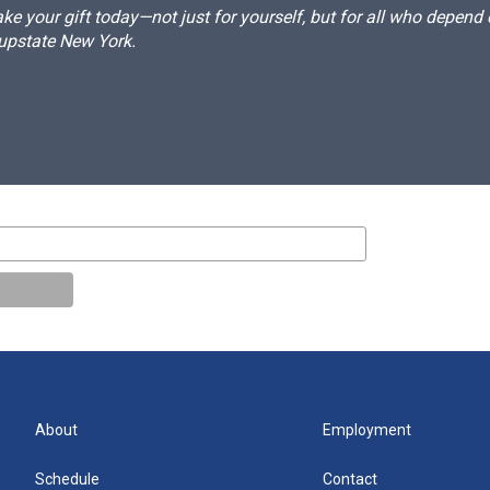
e your gift today—not just for yourself, but for all who depen
 upstate New York.
About
Employment
Schedule
Contact