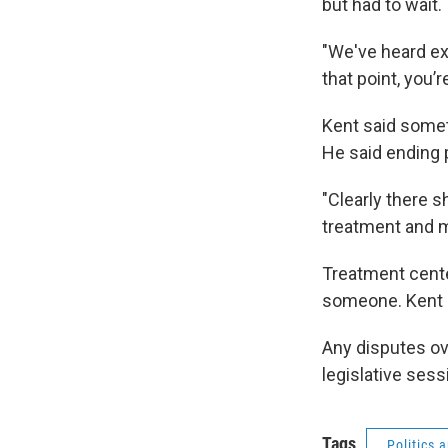
but had to wait.
"We've heard exa
that point, you’
Kent said someti
He said ending p
"Clearly there 
treatment and m
Treatment cente
someone. Kent s
Any disputes o
legislative ses
Tags
Politics