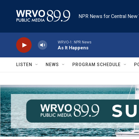
Skip to main content
NPR News for Central New 
WRVO-1: NPR News
As It Happens
LISTEN
NEWS
PROGRAM SCHEDULE
P