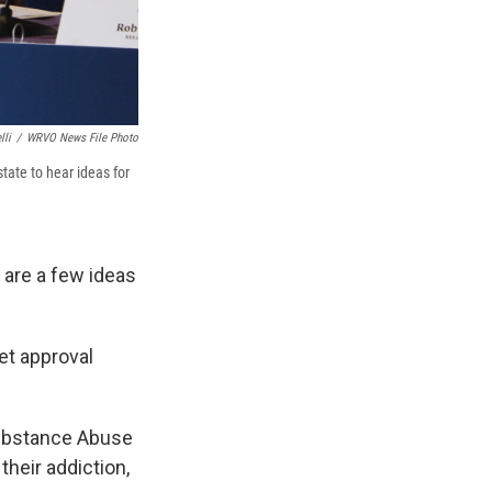
lli
/
WRVO News File Photo
tate to hear ideas for
are a few ideas
et approval
Substance Abuse
their addiction,