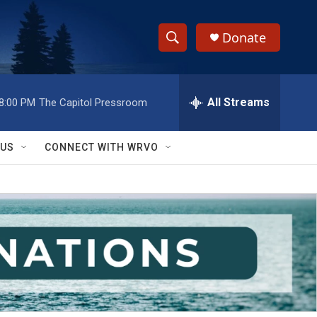
Donate
S
S
e
h
a
r
All Streams
8:00 PM
The Capitol Pressroom
o
c
h
w
Q
 US
CONNECT WITH WRVO
u
S
e
r
e
y
a
r
c
h