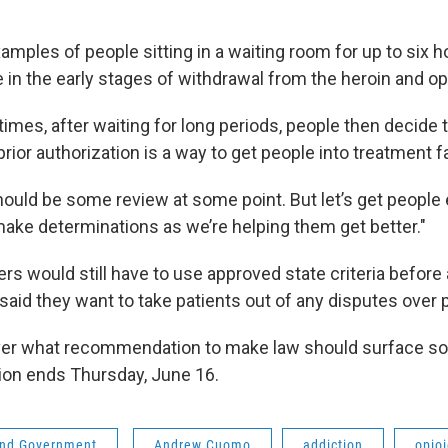
mples of people sitting in a waiting room for up to six h
re in the early stages of withdrawal from the heroin and op
mes, after waiting for long periods, people then decide t
rior authorization is a way to get people into treatment f
should be some review at some point. But let’s get people
ake determinations as we’re helping them get better."
rs would still have to use approved state criteria before
aid they want to take patients out of any disputes over
ver what recommendation to make law should surface so
sion ends Thursday, June 16.
 and Government
Andrew Cuomo
addiction
opio