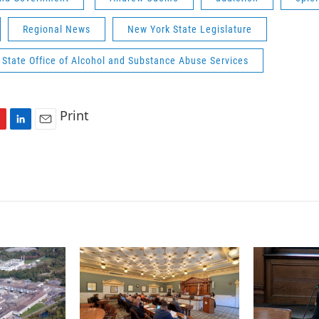
Regional News
New York State Legislature
State Office of Alcohol and Substance Abuse Services
Print
L
E
i
m
n
a
k
i
e
l
d
I
n