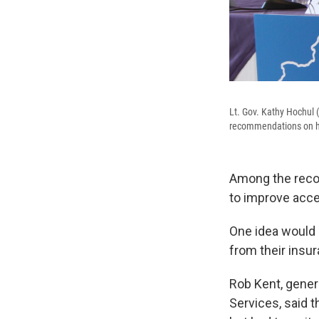
Lt. Gov. Kathy Hochul (
recommendations on how
Among the reco
to improve acce
One idea would e
from their insu
Rob Kent, gener
Services, said t