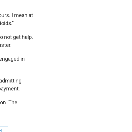
ours. I mean at
ioids."
o not get help.
aster.
 engaged in
 admitting
 payment.
on. The
id