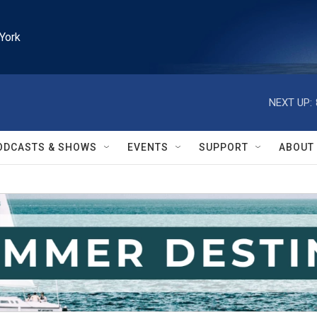
York
NEXT UP:
ODCASTS & SHOWS
EVENTS
SUPPORT
ABOUT