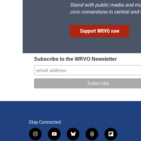
Stand with public media and mak
civic cornerstone in central and
Support WRVO now
Subscribe to the WRVO Newsletter
Stay Connected
i
y
b
t
f