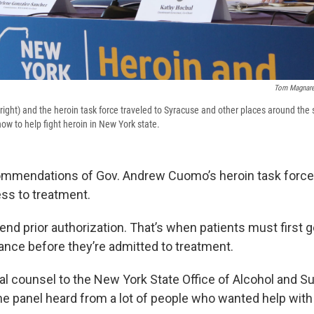
Tom Magnare
right) and the heroin task force traveled to Syracuse and other places around the s
 to help fight heroin in New York state.
mmendations of Gov. Andrew Cuomo’s heroin task force 
ss to treatment.
nd prior authorization. That’s when patients must first g
rance before they’re admitted to treatment.
al counsel to the New York State Office of Alcohol and 
he panel heard from a lot of people who wanted help with 