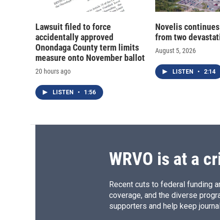
Lawsuit filed to force
Novelis continues
accidentally approved
from two devastati
Onondaga County term limits
August 5, 2026
measure onto November ballot
20 hours ago
LISTEN
•
2:14
LISTEN
•
1:56
WRVO is at a cr
Recent cuts to federal funding ar
coverage, and the diverse progr
supporters and help keep journal