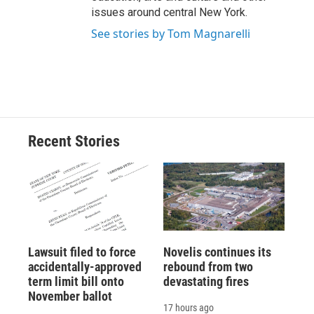
issues around central New York.
See stories by Tom Magnarelli
Recent Stories
Lawsuit filed to force
Novelis continues its
accidentally-approved
rebound from two
term limit bill onto
devastating fires
November ballot
17 hours ago