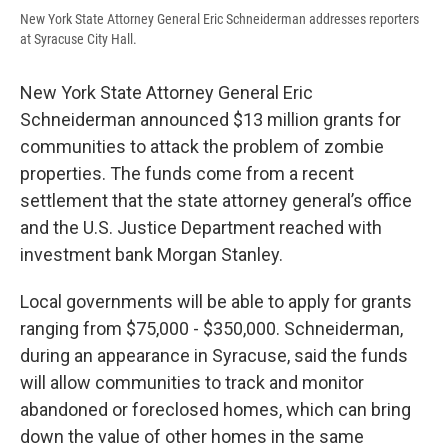
New York State Attorney General Eric Schneiderman addresses reporters
at Syracuse City Hall.
New York State Attorney General Eric
Schneiderman announced $13 million grants for
communities to attack the problem of zombie
properties. The funds come from a recent
settlement that the state attorney general’s office
and the U.S. Justice Department reached with
investment bank Morgan Stanley.
Local governments will be able to apply for grants
ranging from $75,000 - $350,000. Schneiderman,
during an appearance in Syracuse, said the funds
will allow communities to track and monitor
abandoned or foreclosed homes, which can bring
down the value of other homes in the same