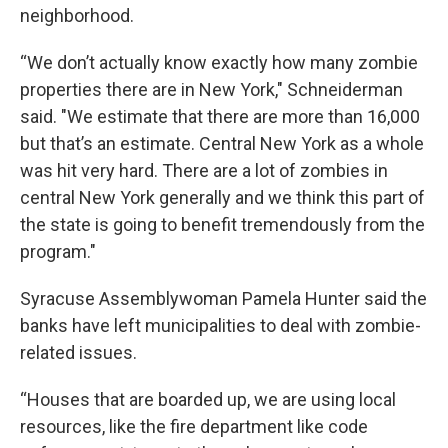
neighborhood.
“We don’t actually know exactly how many zombie
properties there are in New York," Schneiderman
said. "We estimate that there are more than 16,000
but that’s an estimate. Central New York as a whole
was hit very hard. There are a lot of zombies in
central New York generally and we think this part of
the state is going to benefit tremendously from the
program."
Syracuse Assemblywoman Pamela Hunter said the
banks have left municipalities to deal with zombie-
related issues.
“Houses that are boarded up, we are using local
resources, like the fire department like code