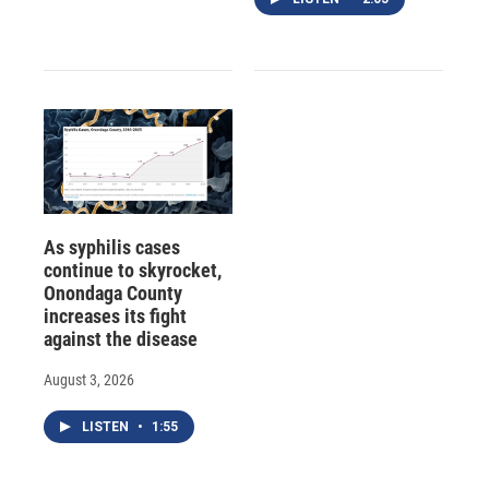
As syphilis cases
continue to skyrocket,
Onondaga County
increases its fight
against the disease
August 3, 2026
LISTEN
•
1:55