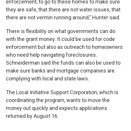
enforcement, to go to these homes to make sure
they are safe, that there are not water issues, that
there are not vermin running around,” Hunter said.
There is flexibility on what governments can do
with the grant money. It could be used for code
enforcement but also as outreach to homeowners
who need help navigating foreclosures.
Schneiderman said the funds can also be used to
make sure banks and mortgage companies are
complying with local and state laws.
The Local Initiative Support Corporation, which is
coordinating the program, wants to move the
money out quickly and expects applications
returned by August 16.