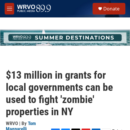
Skip to main content
S
Donate
e
M
a
e
r
n
c
u
h
u
e
r
y
$13 million in grants for
local governments can be
used to fight 'zombie'
properties in NY
WRVO | By
Tom
Magnarelli