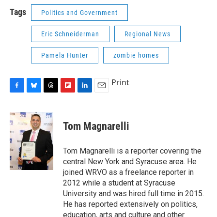
Tags
Politics and Government
Eric Schneiderman
Regional News
Pamela Hunter
zombie homes
Print
F
B
T
F
L
E
a
l
h
l
i
m
c
u
r
i
n
a
e
e
e
p
k
i
Tom Magnarelli
b
s
a
b
e
l
o
k
d
o
d
o
y
s
a
I
Tom Magnarelli is a reporter covering the
k
r
n
central New York and Syracuse area. He
d
joined WRVO as a freelance reporter in
2012 while a student at Syracuse
University and was hired full time in 2015.
He has reported extensively on politics,
education, arts and culture and other