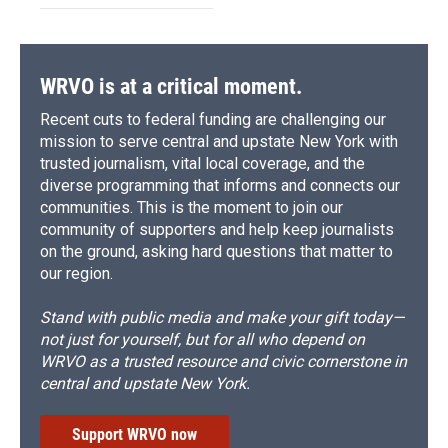
WRVO is at a critical moment.
Recent cuts to federal funding are challenging our
mission to serve central and upstate New York with
trusted journalism, vital local coverage, and the
diverse programming that informs and connects our
communities. This is the moment to join our
community of supporters and help keep journalists
on the ground, asking hard questions that matter to
our region.
Stand with public media and make your gift today—
not just for yourself, but for all who depend on
WRVO as a trusted resource and civic cornerstone in
central and upstate New York.
Support WRVO now