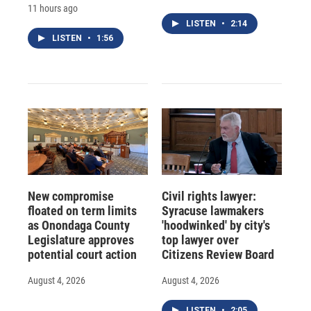
11 hours ago
LISTEN
•
2:14
LISTEN
•
1:56
New compromise
Civil rights lawyer:
floated on term limits
Syracuse lawmakers
as Onondaga County
'hoodwinked' by city's
Legislature approves
top lawyer over
potential court action
Citizens Review Board
August 4, 2026
August 4, 2026
LISTEN
•
2:05