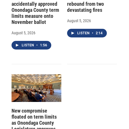
accidentally approved
rebound from two
Onondaga County term
devastating fires
limits measure onto
August 5, 2026
November ballot
August 5, 2026
LISTEN
•
2:14
LISTEN
•
1:56
New compromise
floated on term limits
as Onondaga County
Legislature approves