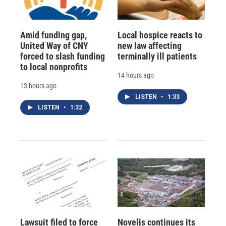
Amid funding gap,
Local hospice reacts to
United Way of CNY
new law affecting
forced to slash funding
terminally ill patients
to local nonprofits
14 hours ago
13 hours ago
LISTEN
•
1:33
LISTEN
•
1:32
Lawsuit filed to force
Novelis continues its