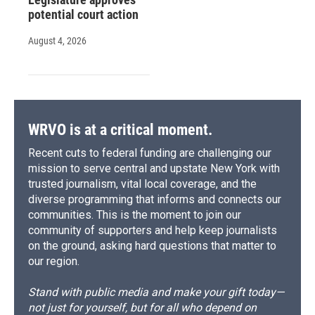
potential court action
August 4, 2026
WRVO is at a critical moment.
Recent cuts to federal funding are challenging our
mission to serve central and upstate New York with
trusted journalism, vital local coverage, and the
diverse programming that informs and connects our
communities. This is the moment to join our
community of supporters and help keep journalists
on the ground, asking hard questions that matter to
our region.
Stand with public media and make your gift today—
not just for yourself, but for all who depend on