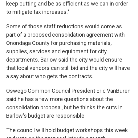
keep cutting and be as efficient as we can in order
to mitigate tax increases."
Some of those staff reductions would come as
part of a proposed consolidation agreement with
Onondaga County for purchasing materials,
supplies, services and equipment for city
departments. Barlow said the city would ensure
that local vendors can still bid and the city will have
a say about who gets the contracts.
Oswego Common Council President Eric VanBuren
said he has a few more questions about the
consolidation proposal, but he thinks the cuts in
Barlow's budget are responsible.
The council will hold budget workshops this week