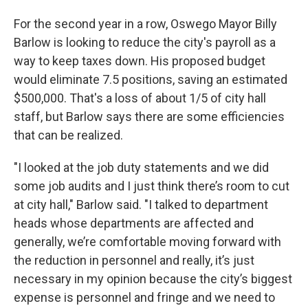
For the second year in a row, Oswego Mayor Billy
Barlow is looking to reduce the city's payroll as a
way to keep taxes down. His proposed budget
would eliminate 7.5 positions, saving an estimated
$500,000. That's a loss of about 1/5 of city hall
staff, but Barlow says there are some efficiencies
that can be realized.
"I looked at the job duty statements and we did
some job audits and I just think there’s room to cut
at city hall," Barlow said. "I talked to department
heads whose departments are affected and
generally, we’re comfortable moving forward with
the reduction in personnel and really, it’s just
necessary in my opinion because the city’s biggest
expense is personnel and fringe and we need to