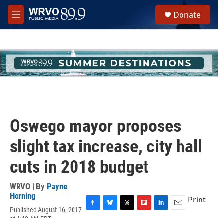
Skip to main content
S
Donate
e
M
a
e
r
n
c
u
h
u
e
r
y
Oswego mayor proposes
slight tax increase, city hall
cuts in 2018 budget
WRVO | By
Payne
Horning
Print
Published August 16, 2017
F
B
T
F
L
E