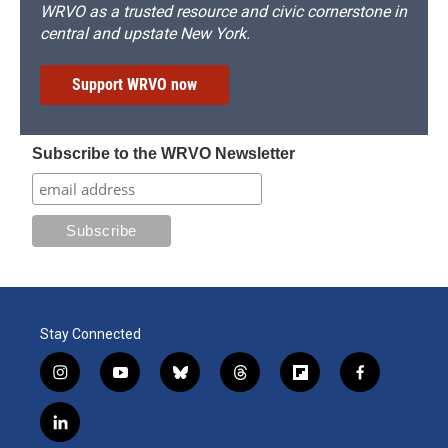
WRVO as a trusted resource and civic cornerstone in
central and upstate New York.
Support WRVO now
Subscribe to the WRVO Newsletter
Stay Connected
i
y
b
t
f
f
n
o
l
h
l
a
s
u
u
r
i
c
l
t
t
e
e
p
e
i