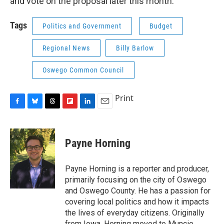
and vote on the proposal later this month.
Tags
Politics and Government
Budget
Regional News
Billy Barlow
Oswego Common Council
Print
F
B
T
F
L
E
a
l
h
l
i
m
c
u
r
i
n
a
e
e
e
p
k
i
Payne Horning
b
s
a
b
e
l
o
k
d
o
d
o
y
s
a
I
Payne Horning is a reporter and producer,
k
r
n
primarily focusing on the city of Oswego
d
and Oswego County. He has a passion for
covering local politics and how it impacts
the lives of everyday citizens. Originally
from Iowa, Horning moved to Muncie,