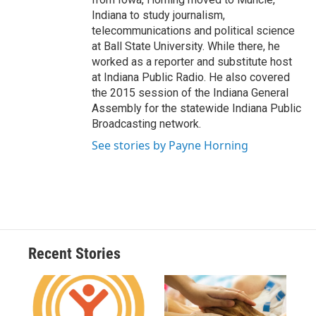
Indiana to study journalism,
telecommunications and political science
at Ball State University. While there, he
worked as a reporter and substitute host
at Indiana Public Radio. He also covered
the 2015 session of the Indiana General
Assembly for the statewide Indiana Public
Broadcasting network.
See stories by Payne Horning
Recent Stories