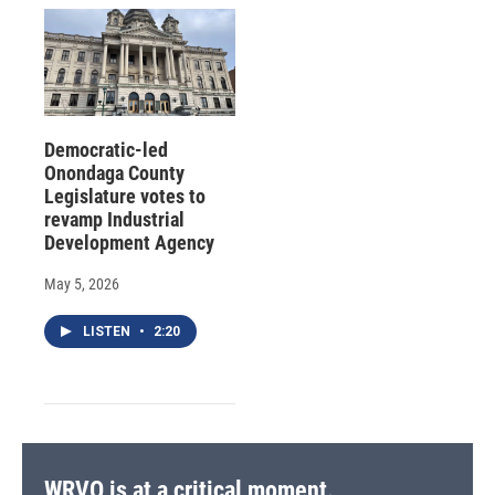
Democratic-led
Onondaga County
Legislature votes to
revamp Industrial
Development Agency
May 5, 2026
LISTEN
•
2:20
WRVO is at a critical moment.