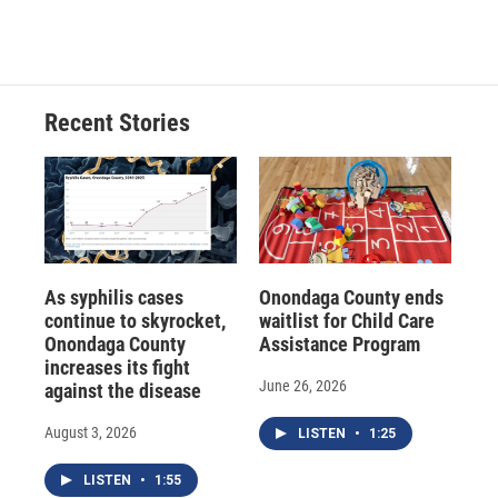
Recent Stories
As syphilis cases
Onondaga County ends
continue to skyrocket,
waitlist for Child Care
Onondaga County
Assistance Program
increases its fight
June 26, 2026
against the disease
August 3, 2026
LISTEN
•
1:25
LISTEN
•
1:55