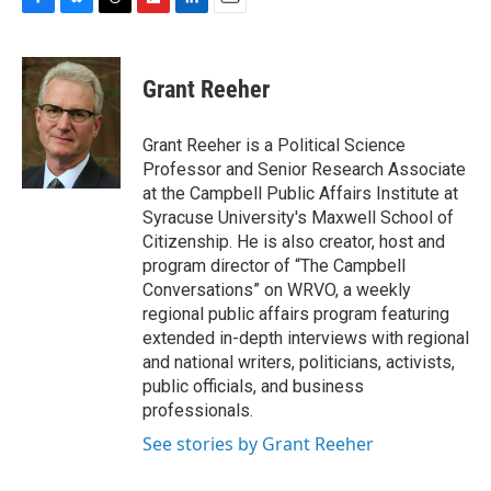
F
B
T
F
L
E
a
l
h
l
i
m
c
u
r
i
n
a
e
e
e
p
k
i
Grant Reeher
b
s
a
b
e
l
o
k
d
o
d
o
y
s
a
I
Grant Reeher is a Political Science
k
r
n
Professor and Senior Research Associate
d
at the Campbell Public Affairs Institute at
Syracuse University's Maxwell School of
Citizenship. He is also creator, host and
program director of “The Campbell
Conversations” on WRVO, a weekly
regional public affairs program featuring
extended in-depth interviews with regional
and national writers, politicians, activists,
public officials, and business
professionals.
See stories by Grant Reeher