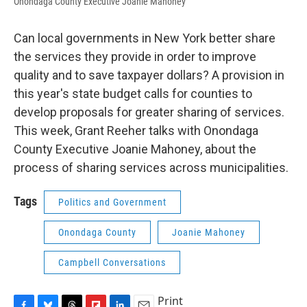
Onondaga County Executive Joanie Mahoney
Can local governments in New York better share
the services they provide in order to improve
quality and to save taxpayer dollars? A provision in
this year's state budget calls for counties to
develop proposals for greater sharing of services.
This week, Grant Reeher talks with Onondaga
County Executive Joanie Mahoney, about the
process of sharing services across municipalities.
Tags
Politics and Government
Onondaga County
Joanie Mahoney
Campbell Conversations
Print