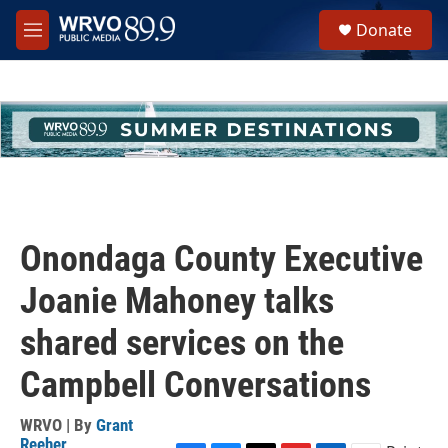
Skip to main content
S
Donate
e
M
a
e
r
n
c
u
h
u
e
r
y
Onondaga County Executive
Joanie Mahoney talks
shared services on the
Campbell Conversations
WRVO | By
Grant
Reeher