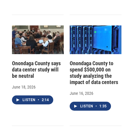
Onondaga County says
Onondaga County to
data center study will
spend $500,000 on
be neutral
study analyzing the
impact of data centers
June 18, 2026
June 16, 2026
LISTEN
•
2:14
LISTEN
•
1:35