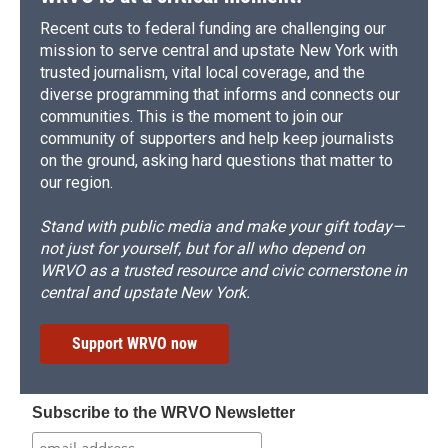
Recent cuts to federal funding are challenging our
mission to serve central and upstate New York with
trusted journalism, vital local coverage, and the
diverse programming that informs and connects our
communities. This is the moment to join our
community of supporters and help keep journalists
on the ground, asking hard questions that matter to
our region.
Stand with public media and make your gift today—
not just for yourself, but for all who depend on
WRVO as a trusted resource and civic cornerstone in
central and upstate New York.
Support WRVO now
Subscribe to the WRVO Newsletter