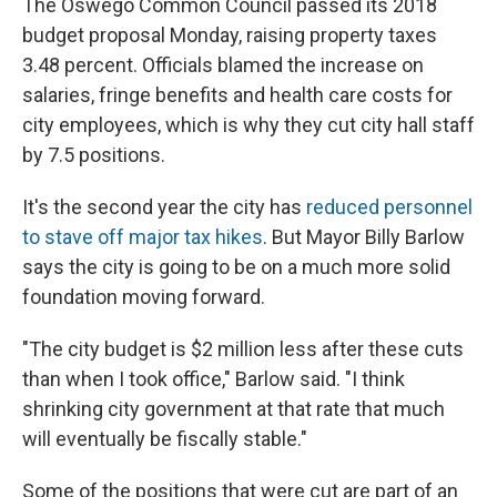
The Oswego Common Council passed its 2018
budget proposal Monday, raising property taxes
3.48 percent. Officials blamed the increase on
salaries, fringe benefits and health care costs for
city employees, which is why they cut city hall staff
by 7.5 positions.
It's the second year the city has
reduced personnel
to stave off major tax hikes
. But Mayor Billy Barlow
says the city is going to be on a much more solid
foundation moving forward.
"The city budget is $2 million less after these cuts
than when I took office," Barlow said. "I think
shrinking city government at that rate that much
will eventually be fiscally stable."
Some of the positions that were cut are part of an