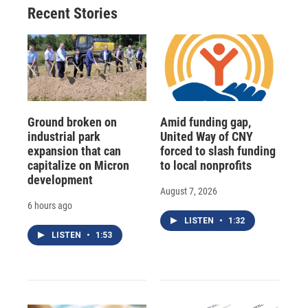
Recent Stories
Ground broken on
Amid funding gap,
industrial park
United Way of CNY
expansion that can
forced to slash funding
capitalize on Micron
to local nonprofits
development
August 7, 2026
6 hours ago
LISTEN
•
1:32
LISTEN
•
1:53