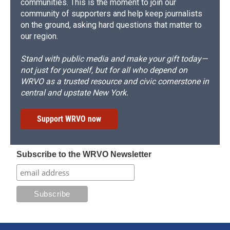
communities. This is the moment to join our
community of supporters and help keep journalists
on the ground, asking hard questions that matter to
our region.
Stand with public media and make your gift today—
not just for yourself, but for all who depend on
WRVO as a trusted resource and civic cornerstone in
central and upstate New York.
Support WRVO now
Subscribe to the WRVO Newsletter