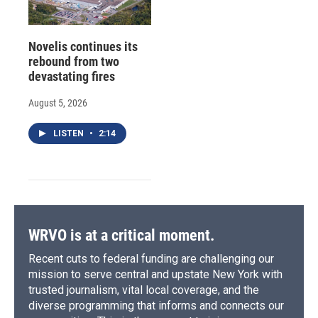
Novelis continues its
rebound from two
devastating fires
August 5, 2026
LISTEN
•
2:14
WRVO is at a critical moment.
Recent cuts to federal funding are challenging our
mission to serve central and upstate New York with
trusted journalism, vital local coverage, and the
diverse programming that informs and connects our