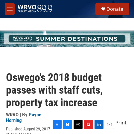
Skip to main content
S
Donate
e
M
a
e
r
n
c
u
h
u
e
r
y
Oswego's 2018 budget
passes with staff cuts,
property tax increase
WRVO | By
Payne
Horning
Print
Published August 29, 2017
F
B
T
F
L
E