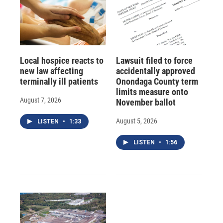
Local hospice reacts to
Lawsuit filed to force
new law affecting
accidentally approved
terminally ill patients
Onondaga County term
limits measure onto
August 7, 2026
November ballot
August 5, 2026
LISTEN
•
1:33
LISTEN
•
1:56