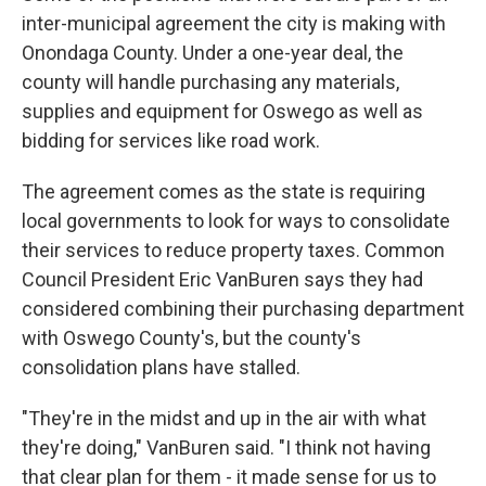
inter-municipal agreement the city is making with
Onondaga County. Under a one-year deal, the
county will handle purchasing any materials,
supplies and equipment for Oswego as well as
bidding for services like road work.
The agreement comes as the state is requiring
local governments to look for ways to consolidate
their services to reduce property taxes. Common
Council President Eric VanBuren says they had
considered combining their purchasing department
with Oswego County's, but the county's
consolidation plans have stalled.
"They're in the midst and up in the air with what
they're doing," VanBuren said. "I think not having
that clear plan for them - it made sense for us to