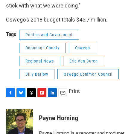
stick with what we were doing."
Oswego's 2018 budget totals $45.7 million.
Tags
Politics and Government
Onondaga County
Oswego
Regional News
Eric Van Buren
Billy Barlow
Oswego Common Council
Print
F
B
T
F
L
E
a
l
h
l
i
m
c
u
r
i
n
a
e
e
e
p
k
i
Payne Horning
b
s
a
b
e
l
o
k
d
o
d
o
y
s
a
I
Payne Horning is a reporter and producer,