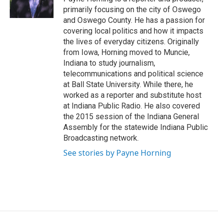
k
r
n
primarily focusing on the city of Oswego
d
and Oswego County. He has a passion for
covering local politics and how it impacts
the lives of everyday citizens. Originally
from Iowa, Horning moved to Muncie,
Indiana to study journalism,
telecommunications and political science
at Ball State University. While there, he
worked as a reporter and substitute host
at Indiana Public Radio. He also covered
the 2015 session of the Indiana General
Assembly for the statewide Indiana Public
Broadcasting network.
See stories by Payne Horning