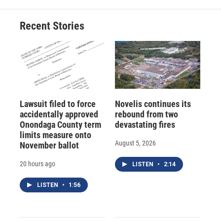
Recent Stories
Lawsuit filed to force
Novelis continues its
accidentally approved
rebound from two
Onondaga County term
devastating fires
limits measure onto
August 5, 2026
November ballot
20 hours ago
LISTEN
•
2:14
LISTEN
•
1:56