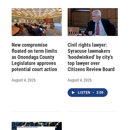
New compromise
Civil rights lawyer:
floated on term limits
Syracuse lawmakers
as Onondaga County
'hoodwinked' by city's
Legislature approves
top lawyer over
potential court action
Citizens Review Board
August 4, 2026
August 4, 2026
LISTEN
•
2:05