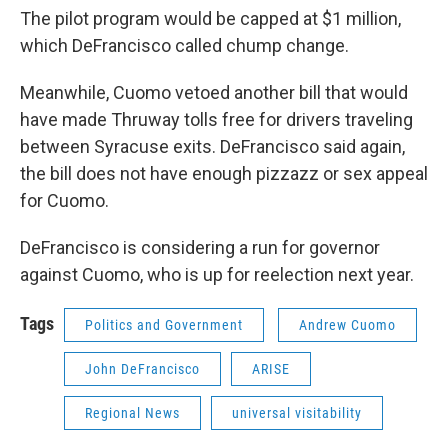
The pilot program would be capped at $1 million,
which DeFrancisco called chump change.
Meanwhile, Cuomo vetoed another bill that would
have made Thruway tolls free for drivers traveling
between Syracuse exits. DeFrancisco said again,
the bill does not have enough pizzazz or sex appeal
for Cuomo.
DeFrancisco is considering a run for governor
against Cuomo, who is up for reelection next year.
Tags
Politics and Government
Andrew Cuomo
John DeFrancisco
ARISE
Regional News
universal visitability