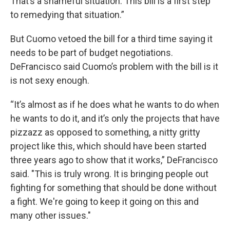
That’s a shameful situation. This bill is a first step
to remedying that situation.”
But Cuomo vetoed the bill for a third time saying it
needs to be part of budget negotiations.
DeFrancisco said Cuomo’s problem with the bill is it
is not sexy enough.
“It’s almost as if he does what he wants to do when
he wants to do it, and it’s only the projects that have
pizzazz as opposed to something, a nitty gritty
project like this, which should have been started
three years ago to show that it works,” DeFrancisco
said. "This is truly wrong. It is bringing people out
fighting for something that should be done without
a fight. We're going to keep it going on this and
many other issues."