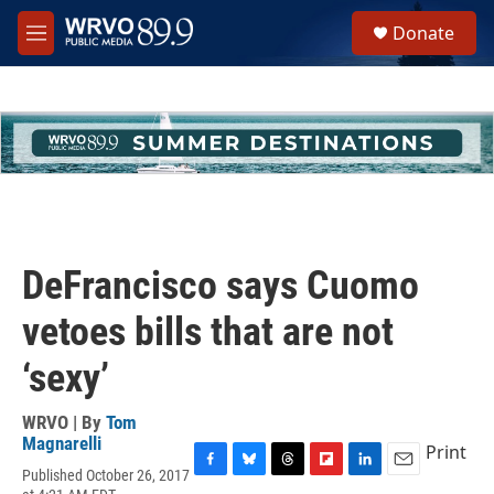
Skip to main content
S
Donate
e
M
a
e
r
n
c
u
h
u
e
r
y
DeFrancisco says Cuomo
vetoes bills that are not
‘sexy’
WRVO | By
Tom
Magnarelli
Print
Published October 26, 2017
F
B
T
F
L
E