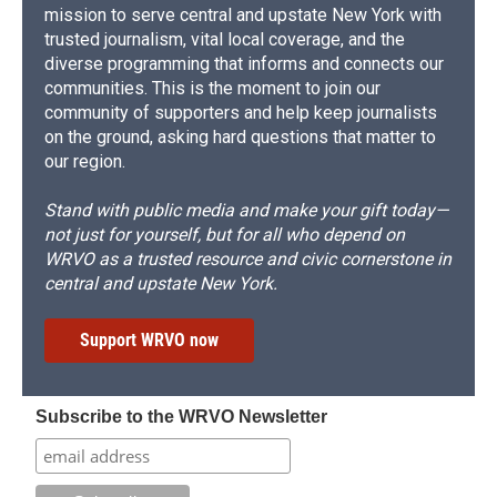
mission to serve central and upstate New York with
trusted journalism, vital local coverage, and the
diverse programming that informs and connects our
communities. This is the moment to join our
community of supporters and help keep journalists
on the ground, asking hard questions that matter to
our region.
Stand with public media and make your gift today—
not just for yourself, but for all who depend on
WRVO as a trusted resource and civic cornerstone in
central and upstate New York.
Support WRVO now
Subscribe to the WRVO Newsletter