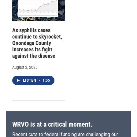
As syphilis cases
continue to skyrocket,
Onondaga County
increases its fight
against the disease
August 3, 2026
LISTEN
•
1:55
WRVO is at a critical moment.
Recent cuts to federal funding are challenging our