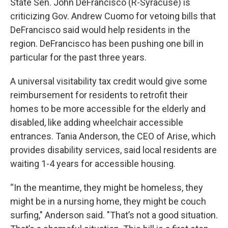
State Sen. John DeFrancisco (R-Syracuse) is
criticizing Gov. Andrew Cuomo for vetoing bills that
DeFrancisco said would help residents in the
region. DeFrancisco has been pushing one bill in
particular for the past three years.
A universal visitability tax credit would give some
reimbursement for residents to retrofit their
homes to be more accessible for the elderly and
disabled, like adding wheelchair accessible
entrances. Tania Anderson, the CEO of Arise, which
provides disability services, said local residents are
waiting 1-4 years for accessible housing.
“In the meantime, they might be homeless, they
might be in a nursing home, they might be couch
surfing," Anderson said. "That’s not a good situation.