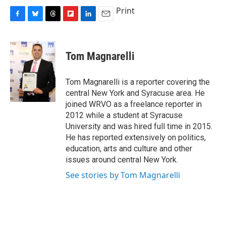
Print
F
B
T
F
L
E
a
l
h
l
i
m
c
u
r
i
n
a
e
e
e
p
k
i
Tom Magnarelli
b
s
a
b
e
l
o
k
d
o
d
o
y
s
a
I
Tom Magnarelli is a reporter covering the
k
r
n
central New York and Syracuse area. He
d
joined WRVO as a freelance reporter in
2012 while a student at Syracuse
University and was hired full time in 2015.
He has reported extensively on politics,
education, arts and culture and other
issues around central New York.
See stories by Tom Magnarelli