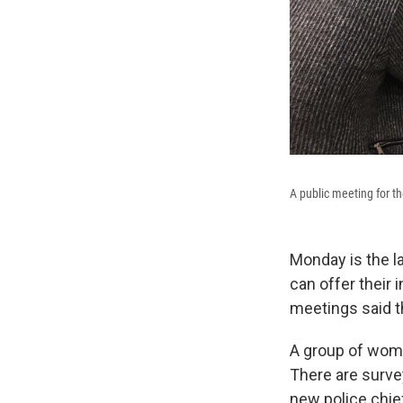
A public meeting for t
Monday is the l
can offer their 
meetings said t
A group of wome
There are surve
new police chie