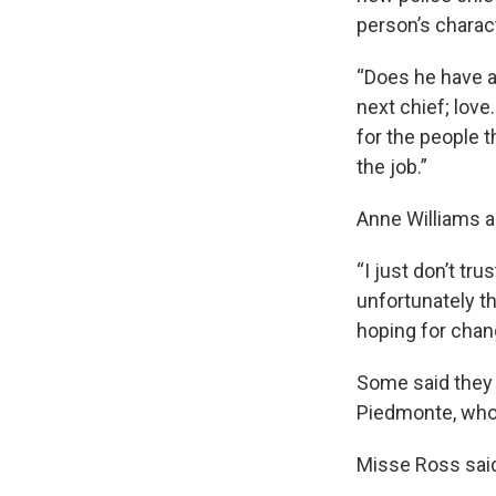
person’s charac
“Does he have a
next chief; love.
for the people t
the job.”
Anne Williams a
“I just don’t tru
unfortunately th
hoping for chan
Some said they 
Piedmonte, who
Misse Ross said 