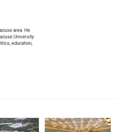
racuse area. He
racuse University
itics, education,