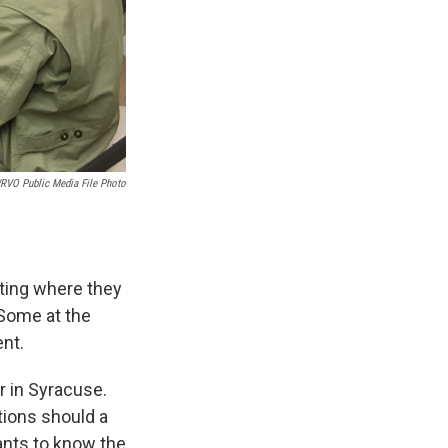
RVO Public Media File Photo
eting where they
 Some at the
ent.
 in Syracuse.
tions should a
ants to know the