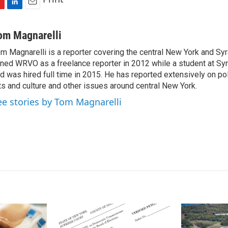
L
E
i
m
n
a
om Magnarelli
k
i
m Magnarelli is a reporter covering the central New York and Sy
e
l
ined WRVO as a freelance reporter in 2012 while a student at Sy
d
I
d was hired full time in 2015. He has reported extensively on pol
n
ts and culture and other issues around central New York.
ee stories by Tom Magnarelli