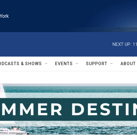
York
NEXT UP:
1
ODCASTS & SHOWS
EVENTS
SUPPORT
ABOUT