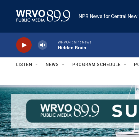
Skip to main content
NPR News for Central New 
WRVO-1: NPR News
Hidden Brain
LISTEN
NEWS
PROGRAM SCHEDULE
P