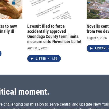
cts to new
Lawsuit filed to force
Novelis cont
nally ill
accidentally approved
from two dev
Onondaga County term limits
August 5, 2026
measure onto November ballot
August 5, 2026
LISTEN
•
LISTEN
•
1:56
itical moment.
e challenging our mission to serve central and upstate New York w