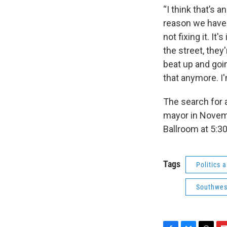
“I think that’s 
reason we have 
not fixing it. It
the street, they
beat up and goin
that anymore. I'
The search for a
mayor in Novemb
Ballroom at 5:30
Tags
Politics
Southwes