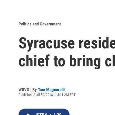
Politics and Government
Syracuse reside
chief to bring 
WRVO | By
Tom Magnarelli
Published April 30, 2018 at 4:11 AM EDT
LISTEN
•
1:29