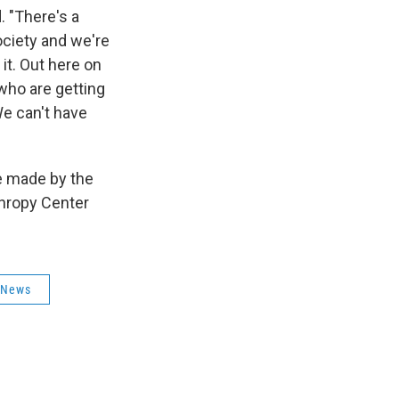
. "There's a
ociety and we're
 it. Out here on
 who are getting
We can't have
be made by the
thropy Center
 News