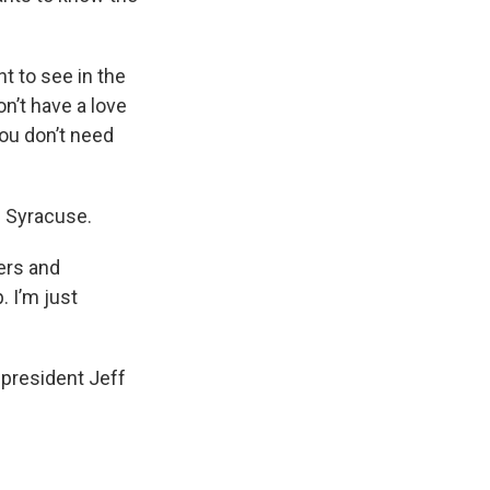
t to see in the
on’t have a love
you don’t need
m Syracuse.
cers and
. I’m just
president Jeff