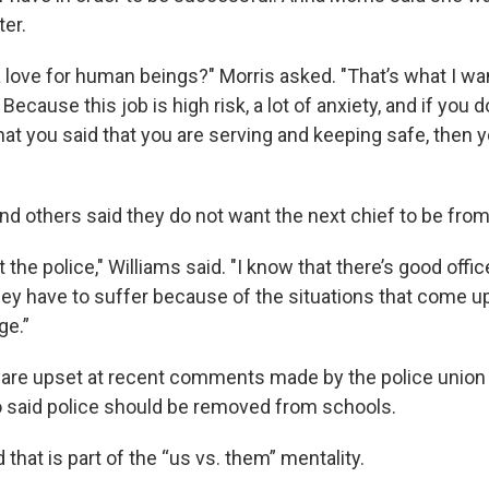
ter.
 love for human beings?" Morris asked. "That’s what I wan
 Because this job is high risk, a lot of anxiety, and if you d
hat you said that you are serving and keeping safe, then 
nd others said they do not want the next chief to be fro
st the police," Williams said. "I know that there’s good offi
ey have to suffer because of the situations that come up
ge.”
are upset at recent comments made by the police union 
 said police should be removed from schools.
that is part of the “us vs. them” mentality.