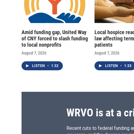
Amid funding gap, United Way
Local hospice rea
of CNY forced to slash funding
law affecting termi
to local nonprofits
patients
August 7, 2026
August 7, 2026
LISTEN
•
1:32
LISTEN
•
1:33
WRVO is at a cr
Recent cuts to federal funding ar