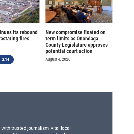
inues its rebound
New compromise floated on
astating fires
term limits as Onondaga
County Legislature approves
potential court action
August 4, 2026
2:14
ith trusted journalism, vital local