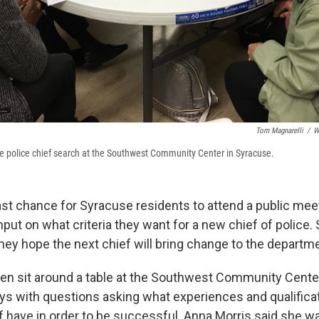
Tom Magnarelli
/
W
he police chief search at the Southwest Community Center in Syracuse.
ast chance for Syracuse residents to attend a public me
input on what criteria they want for a new chief of police.
hey hope the next chief will bring change to the departm
n sit around a table at the Southwest Community Center
ys with questions asking what experiences and qualifica
f have in order to be successful. Anna Morris said she w