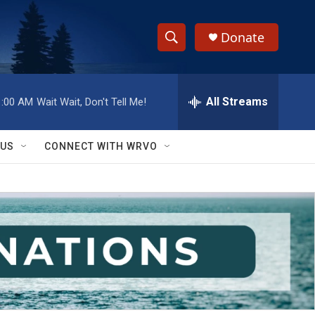
Donate
S
S
e
h
a
r
All Streams
1:00 AM
Wait Wait, Don't Tell Me!
o
c
h
w
Q
 US
CONNECT WITH WRVO
u
S
e
r
e
y
a
r
c
h