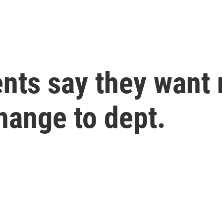
nts say they want 
change to dept.