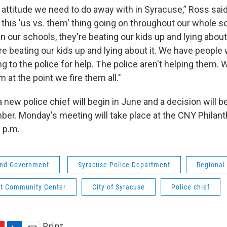
an attitude we need to do away with in Syracuse,” Ross said
this 'us vs. them' thing going on throughout our whole s
's in our schools, they're beating our kids up and lying about
're beating our kids up and lying about it. We have people
g to the police for help. The police aren't helping them. 
m at the point we fire them all."
 new police chief will begin in June and a decision will 
er. Monday's meeting will take place at the CNY Philan
 p.m.
 and Government
Syracuse Police Department
Regional
t Community Center
City of Syracuse
Police chief
Print