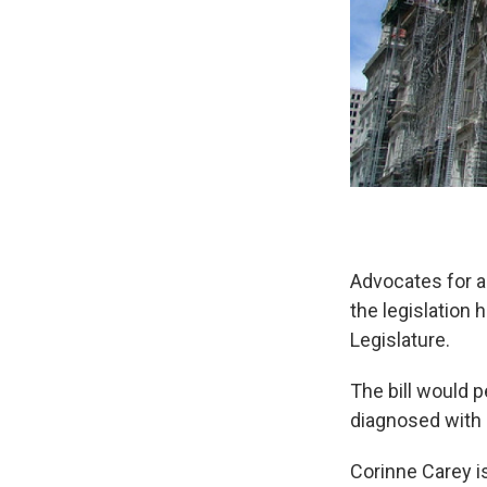
Advocates for a 
the legislation 
Legislature.
The bill would p
diagnosed with 
Corinne Carey i