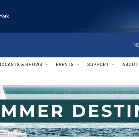
York
NE
ODCASTS & SHOWS
EVENTS
SUPPORT
ABOUT