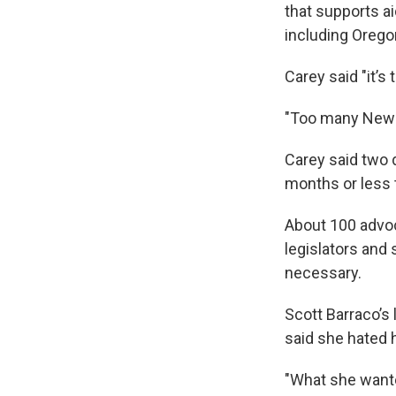
that supports a
including Oregon
Carey said "it’s
"Too many New Yo
Carey said two 
months or less t
About 100 advoc
legislators and
necessary.
Scott Barraco’s 
said she hated 
"What she wante