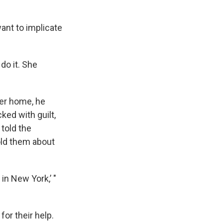
want to implicate
do it. She
er home, he
ked with guilt,
told the
old them about
 in New York,’ "
for their help.