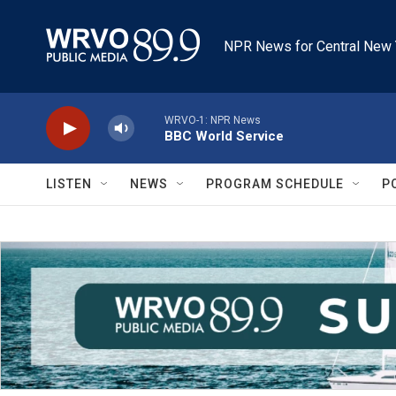
Skip to main content
NPR News for Central New 
WRVO-1: NPR News
BBC World Service
LISTEN
NEWS
PROGRAM SCHEDULE
P