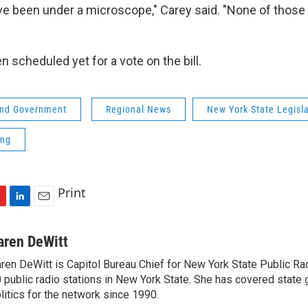
e been under a microscope," Carey said. "None of thos
"
 scheduled yet for a vote on the bill.
 and Government
Regional News
New York State Legisl
ing
Print
L
E
i
m
n
a
aren DeWitt
k
i
ren DeWitt is Capitol Bureau Chief for New York State Public Rad
e
l
 public radio stations in New York State. She has covered state
d
I
litics for the network since 1990.