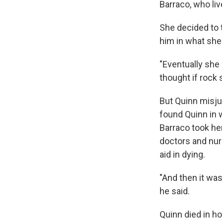
Barraco, who li
She decided to t
him in what she
"Eventually she 
thought if rock s
But Quinn misj
found Quinn in 
Barraco took he
doctors and nur
aid in dying.
"And then it was 
he said.
Quinn died in ho