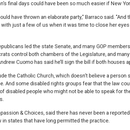
n’s final days could have been so much easier if New Yor
ould have thrown an elaborate party," Barraco said. "And 
 with just a few of us when it was time to close her eyes 
Republicans led the state Senate, and many GOP member
crats control both chambers of the Legislature, and many
ndrew Cuomo has said he’ll sign the bill if both houses a
de the Catholic Church, which doesn’t believe a person s
ife. And some disabled rights groups fear that the law co
s of disabled people who might not be able to speak for 
s.
passion & Choices, said there has never been a reported 
 in states that have long permitted the practice.