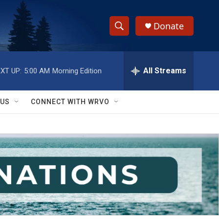
Donate
S
S
e
h
a
r
All Streams
XT UP:
5:00 AM
Morning Edition
o
c
h
w
Q
 US
CONNECT WITH WRVO
u
S
e
r
e
y
a
r
c
h