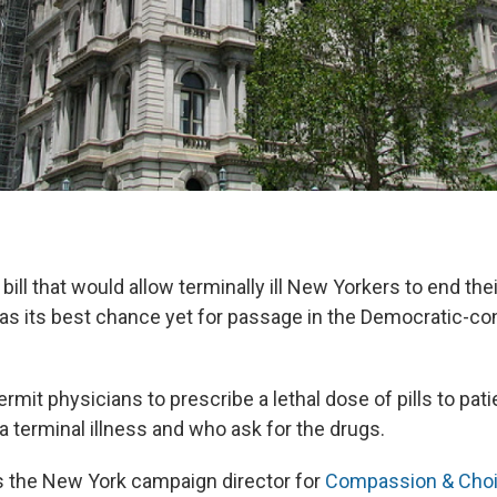
bill that would allow terminally ill New Yorkers to end the
has its best chance yet for passage in the Democratic-con
ermit physicians to prescribe a lethal dose of pills to pat
a terminal illness and who ask for the drugs.
s the New York campaign director for
Compassion & Cho