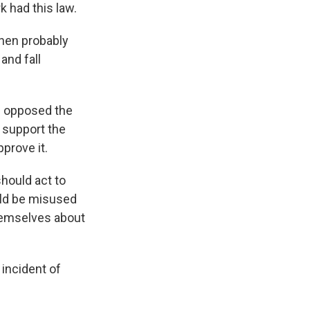
k had this law.
then probably
and fall
s opposed the
 support the
pprove it.
hould act to
uld be misused
themselves about
incident of