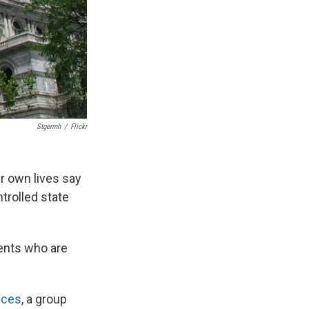
Stgermh
/
Flickr
ir own lives say
trolled state
ients who are
ices
, a group