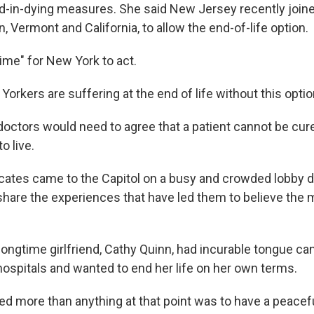
id-in-dying measures. She said New Jersey recently join
, Vermont and California, to allow the end-of-life option.
 time" for New York to act.
rkers are suffering at the end of life without this option
doctors would need to agree that a patient cannot be cur
o live.
ates came to the Capitol on a busy and crowded lobby d
 share the experiences that have led them to believe the 
longtime girlfriend, Cathy Quinn, had incurable tongue ca
hospitals and wanted to end her life on her own terms.
d more than anything at that point was to have a peacefu