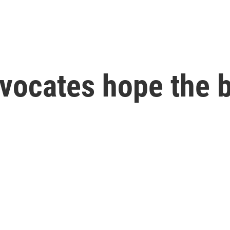
vocates hope the bi