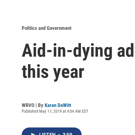
Politics and Government
Aid-in-dying ad
this year
WRVO | By
Karen DeWitt
Published May 17, 2019 at 4:04 AM EDT
LISTEN
•
3:59