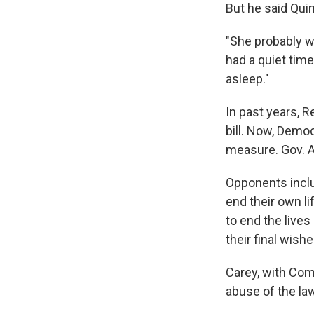
But he said Quin
"She probably w
had a quiet time
asleep."
In past years, 
bill. Now, Demo
measure. Gov. A
Opponents inclu
end their own l
to end the live
their final wishe
Carey, with Com
abuse of the law