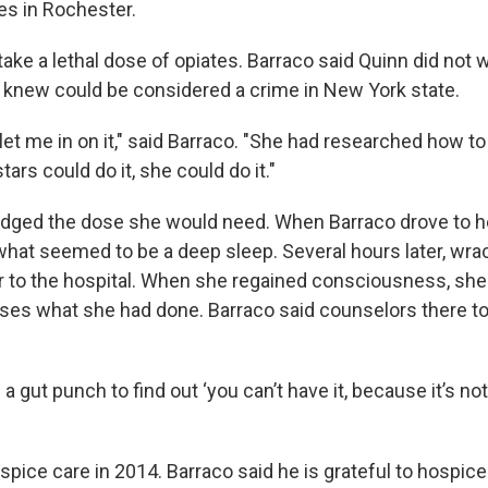
ves in Rochester.
ake a lethal dose of opiates. Barraco said Quinn did not 
 knew could be considered a crime in New York state.
let me in on it," said Barraco. "She had researched how to 
tars could do it, she could do it."
udged the dose she would need. When Barraco drove to h
what seemed to be a deep sleep. Several hours later, wrac
r to the hospital. When she regained consciousness, she 
ses what she had done. Barraco said counselors there t
a gut punch to find out ‘you can’t have it, because it’s not
spice care in 2014. Barraco said he is grateful to hospice 