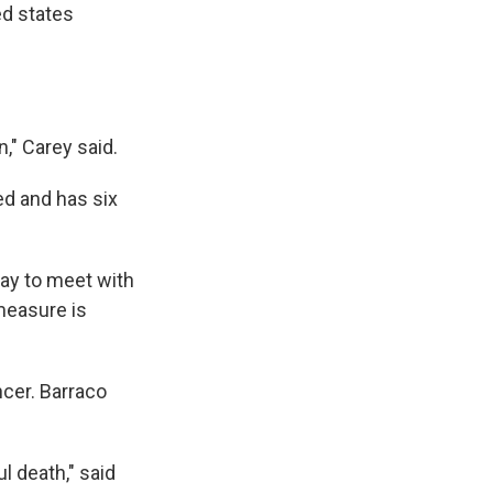
ed states
," Carey said.
ed and has six
ay to meet with
measure is
ncer. Barraco
l death," said