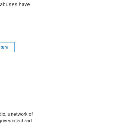
e abuses have
ature
io, a network of
 government and