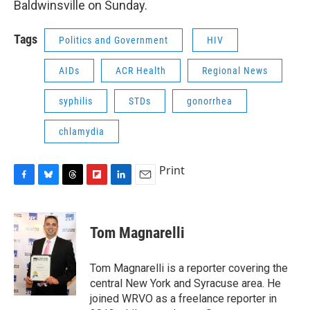
Baldwinsville on Sunday.
Tags
Politics and Government
HIV
AIDs
ACR Health
Regional News
syphilis
STDs
gonorrhea
chlamydia
Print
F
B
T
F
L
E
a
l
h
l
i
m
c
u
r
i
n
a
e
e
e
p
k
i
Tom Magnarelli
b
s
a
b
e
l
o
k
d
o
d
o
y
s
a
I
Tom Magnarelli is a reporter covering the
k
r
n
central New York and Syracuse area. He
d
joined WRVO as a freelance reporter in