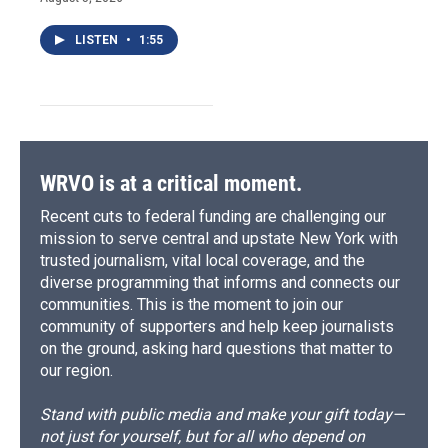
LISTEN
•
1:55
WRVO is at a critical moment.
Recent cuts to federal funding are challenging our
mission to serve central and upstate New York with
trusted journalism, vital local coverage, and the
diverse programming that informs and connects our
communities. This is the moment to join our
community of supporters and help keep journalists
on the ground, asking hard questions that matter to
our region.
Stand with public media and make your gift today—
not just for yourself, but for all who depend on