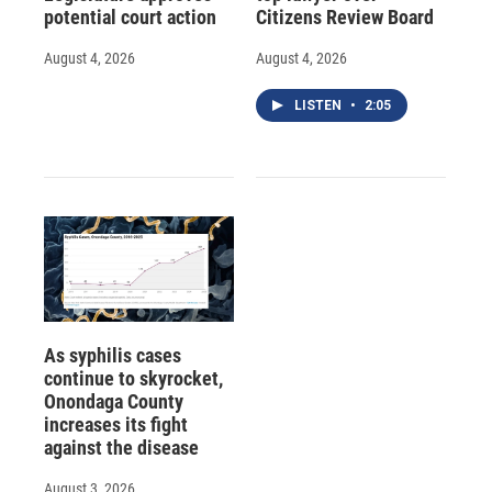
potential court action
Citizens Review Board
August 4, 2026
August 4, 2026
LISTEN
•
2:05
As syphilis cases
continue to skyrocket,
Onondaga County
increases its fight
against the disease
August 3, 2026