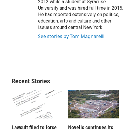
2012 while a student at Syracuse
University and was hired full time in 2015.
He has reported extensively on politics,
education, arts and culture and other
issues around central New York.
See stories by Tom Magnarelli
Recent Stories
Lawsuit filed to force
Novelis continues its