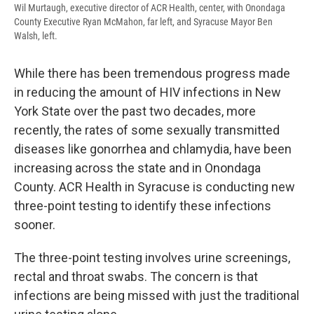
Wil Murtaugh, executive director of ACR Health, center, with Onondaga
County Executive Ryan McMahon, far left, and Syracuse Mayor Ben
Walsh, left.
While there has been tremendous progress made
in reducing the amount of HIV infections in New
York State over the past two decades, more
recently, the rates of some sexually transmitted
diseases like gonorrhea and chlamydia, have been
increasing across the state and in Onondaga
County. ACR Health in Syracuse is conducting new
three-point testing to identify these infections
sooner.
The three-point testing involves urine screenings,
rectal and throat swabs. The concern is that
infections are being missed with just the traditional