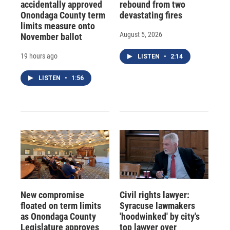
accidentally approved
rebound from two
Onondaga County term
devastating fires
limits measure onto
August 5, 2026
November ballot
19 hours ago
LISTEN
•
2:14
LISTEN
•
1:56
New compromise
Civil rights lawyer:
floated on term limits
Syracuse lawmakers
as Onondaga County
'hoodwinked' by city's
Legislature approves
top lawyer over