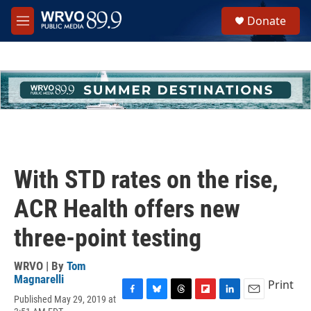
Skip to main content
S
Donate
e
M
a
e
r
n
c
u
h
u
e
r
y
With STD rates on the rise,
ACR Health offers new
three-point testing
WRVO | By
Tom
Magnarelli
Print
Published May 29, 2019 at
F
B
T
F
L
E