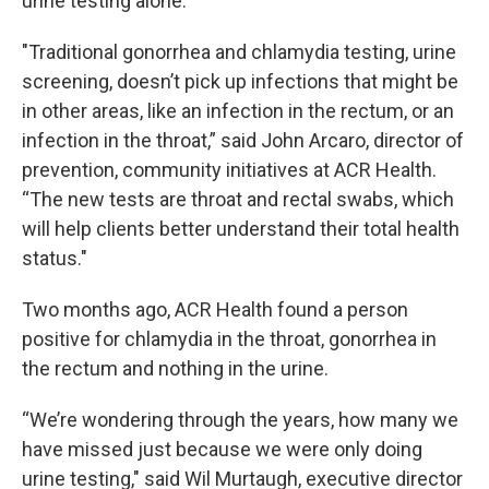
urine testing alone.
"Traditional gonorrhea and chlamydia testing, urine
screening, doesn’t pick up infections that might be
in other areas, like an infection in the rectum, or an
infection in the throat,” said John Arcaro, director of
prevention, community initiatives at ACR Health.
“The new tests are throat and rectal swabs, which
will help clients better understand their total health
status."
Two months ago, ACR Health found a person
positive for chlamydia in the throat, gonorrhea in
the rectum and nothing in the urine.
“We’re wondering through the years, how many we
have missed just because we were only doing
urine testing," said Wil Murtaugh, executive director