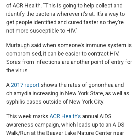
of ACR Health. "This is going to help collect and
identify the bacteria wherever it’s at. It’s a way to
get people identified and cured faster so they’re
not more susceptible to HIV.”
Murtaugh said when someone’s immune system is
compromised, it can be easier to contract HIV.
Sores from infections are another point of entry for
the virus.
A
2017 report
shows the rates of gonorrhea and
chlamydia increasing in New York State, as well as
syphilis cases outside of New York City.
This week marks
ACR Health’s
annual AIDS
awareness campaign, which leads up to an AIDS
Walk/Run at the Beaver Lake Nature Center near