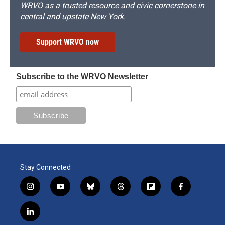
WRVO as a trusted resource and civic cornerstone in
central and upstate New York.
Support WRVO now
Subscribe to the WRVO Newsletter
Stay Connected
i
y
b
t
f
f
n
o
l
h
l
a
s
u
u
r
i
c
l
t
t
e
e
p
e
i