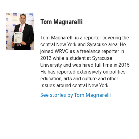
F
B
T
F
L
E
a
l
h
l
i
m
c
u
r
i
n
a
e
e
e
p
k
i
Tom Magnarelli
b
s
a
b
e
l
o
k
d
o
d
o
y
s
a
I
Tom Magnarelli is a reporter covering the
k
r
n
central New York and Syracuse area. He
d
joined WRVO as a freelance reporter in
2012 while a student at Syracuse
University and was hired full time in 2015.
He has reported extensively on politics,
education, arts and culture and other
issues around central New York.
See stories by Tom Magnarelli