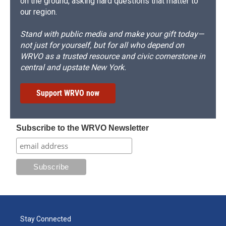
on the ground, asking hard questions that matter to
our region.
Stand with public media and make your gift today—
not just for yourself, but for all who depend on
WRVO as a trusted resource and civic cornerstone in
central and upstate New York.
Support WRVO now
Subscribe to the WRVO Newsletter
Stay Connected