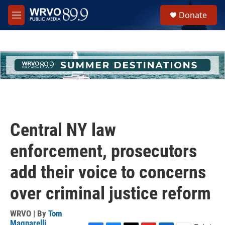
Skip to main content
S
Donate
e
M
a
e
r
n
c
u
h
u
e
r
y
Central NY law
enforcement, prosecutors
add their voice to concerns
over criminal justice reform
WRVO | By
Tom
Magnarelli