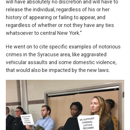
will have absolutely no discretion and will have to
release the individual, regardless of his or her
history of appearing or failing to appear, and
regardless of whether or not they have any ties
whatsoever to central New York.”
He went on to cite specific examples of notorious
crimes in the Syracuse area, like aggravated
vehicular assaults and some domestic violence,
that would also be impacted by the new laws.