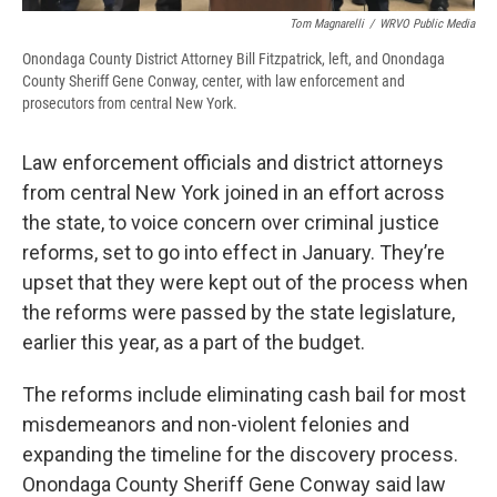
Tom Magnarelli
/
WRVO Public Media
Onondaga County District Attorney Bill Fitzpatrick, left, and Onondaga
County Sheriff Gene Conway, center, with law enforcement and
prosecutors from central New York.
Law enforcement officials and district attorneys
from central New York joined in an effort across
the state, to voice concern over criminal justice
reforms, set to go into effect in January. They’re
upset that they were kept out of the process when
the reforms were passed by the state legislature,
earlier this year, as a part of the budget.
The reforms include eliminating cash bail for most
misdemeanors and non-violent felonies and
expanding the timeline for the discovery process.
Onondaga County Sheriff Gene Conway said law