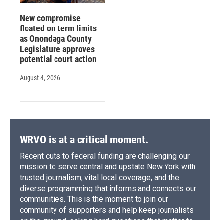
New compromise
floated on term limits
as Onondaga County
Legislature approves
potential court action
August 4, 2026
WRVO is at a critical moment.
Recent cuts to federal funding are challenging our
mission to serve central and upstate New York with
trusted journalism, vital local coverage, and the
diverse programming that informs and connects our
communities. This is the moment to join our
community of supporters and help keep journalists