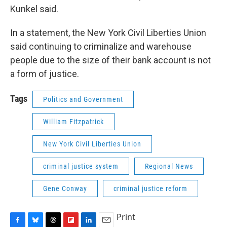
Kunkel said.
In a statement, the New York Civil Liberties Union
said continuing to criminalize and warehouse
people due to the size of their bank account is not
a form of justice.
Tags
Politics and Government
William Fitzpatrick
New York Civil Liberties Union
criminal justice system
Regional News
Gene Conway
criminal justice reform
Print