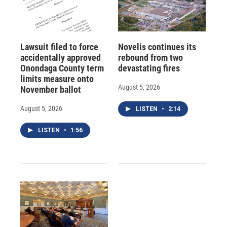
Lawsuit filed to force
Novelis continues its
accidentally approved
rebound from two
Onondaga County term
devastating fires
limits measure onto
August 5, 2026
November ballot
August 5, 2026
LISTEN
•
2:14
LISTEN
•
1:56