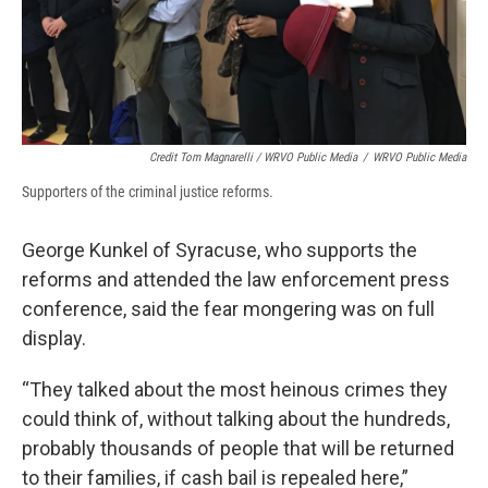
Credit Tom Magnarelli / WRVO Public Media
/
WRVO Public Media
Supporters of the criminal justice reforms.
George Kunkel of Syracuse, who supports the
reforms and attended the law enforcement press
conference, said the fear mongering was on full
display.
“They talked about the most heinous crimes they
could think of, without talking about the hundreds,
probably thousands of people that will be returned
to their families, if cash bail is repealed here,”