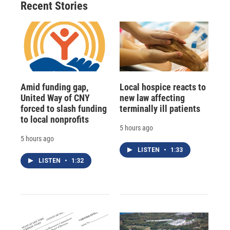
Recent Stories
Amid funding gap,
Local hospice reacts to
United Way of CNY
new law affecting
forced to slash funding
terminally ill patients
to local nonprofits
5 hours ago
5 hours ago
LISTEN
•
1:33
LISTEN
•
1:32