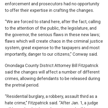
enforcement and prosecutors had no opportunity
to offer their expertise in crafting the changes.
“We are forced to stand here, after the fact, calling
to the attention of the public, the legislature, and
the governor, the serious flaws in these new laws;
flaws which will create chaos in the criminal justice
system, great expense to the taxpayers and most
importantly, danger to our citizens,” Conway said.
Onondaga County District Attorney Bill Fitzpatrick
said the changes will affect a number of different
crimes, allowing defendants to be released during
the pretrial period.
“Residential burglary, a robbery, assault third as a
hate crime,” Fitzpatrick said. “After Jan. 1, a judge