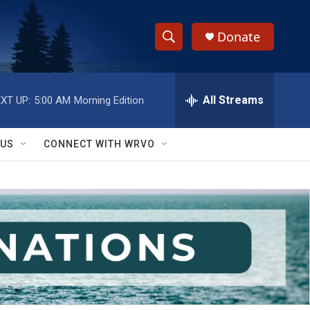
Donate
S
S
e
h
a
r
All Streams
XT UP:
5:00 AM
Morning Edition
o
c
h
w
Q
 US
CONNECT WITH WRVO
u
S
e
r
e
y
a
r
c
h