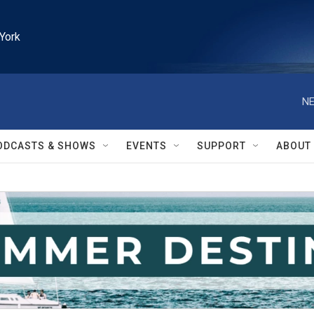
York
NE
ODCASTS & SHOWS
EVENTS
SUPPORT
ABOUT