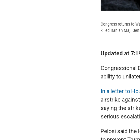
Congress returns to Was
killed Iranian Maj. Ge
Updated at 7:1
Congressional D
ability to unilat
In a letter to 
airstrike agains
saying the stri
serious escalati
Pelosi said the
to prevent Trum