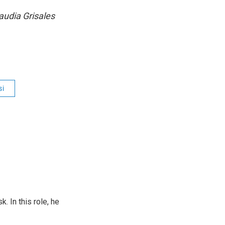
audia Grisales
si
 In this role, he