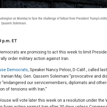
hington on Monday to face the challenge of fallout from President Trump's military
n. Qassem Soleimani.
9 p.m. ET
emocrats are promising to act this week to limit Presid
erally order military action against Iran.
House Democrats
, Speaker Nancy Pelosi, D-Calif., called la
t Iranian Maj. Gen. Qassem Soleimani "provocative and di
ke "endangered our servicemembers, diplomats and others
on of tensions with Iran."
 House will vote later this week on a resolution under th
p from acting against Iran after 30 days unless Congress