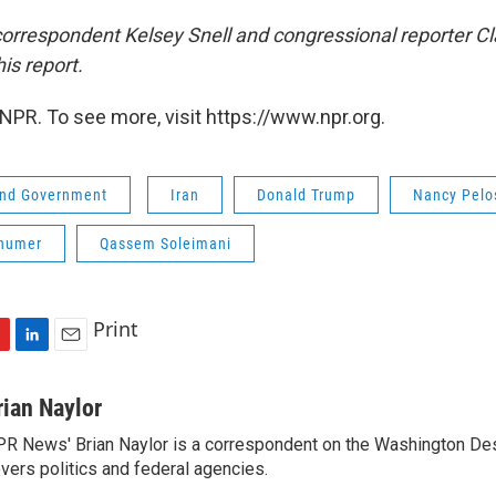
orrespondent Kelsey Snell and congressional reporter Cl
his report.
NPR. To see more, visit https://www.npr.org.
 and Government
Iran
Donald Trump
Nancy Pelo
humer
Qassem Soleimani
Print
L
E
i
m
n
a
rian Naylor
k
i
R News' Brian Naylor is a correspondent on the Washington Desk.
e
l
vers politics and federal agencies.
d
I