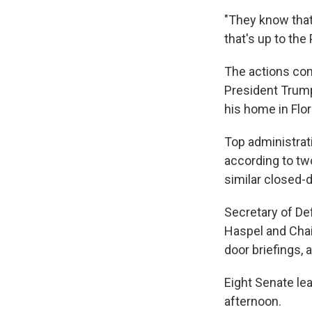
"They know that 
that's up to the
The actions com
President Trump
his home in Flor
Top administrati
according to tw
similar closed-
Secretary of De
Haspel and Chai
door briefings, 
Eight Senate le
afternoon.