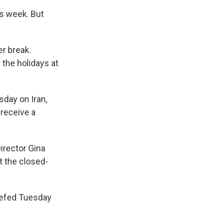
is week. But
r break.
the holidays at
sday on Iran,
receive a
irector Gina
t the closed-
riefed Tuesday