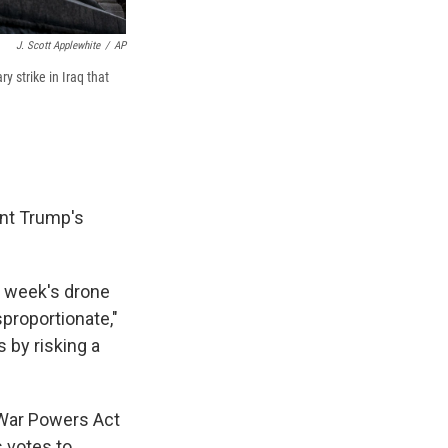
J. Scott Applewhite
/
AP
 strike in Iraq that
ent Trump's
st week's drone
sproportionate,"
 by risking a
e War Powers Act
 votes to