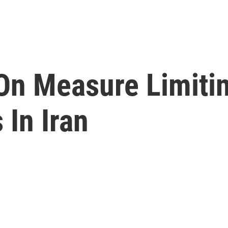
On Measure Limiti
 In Iran