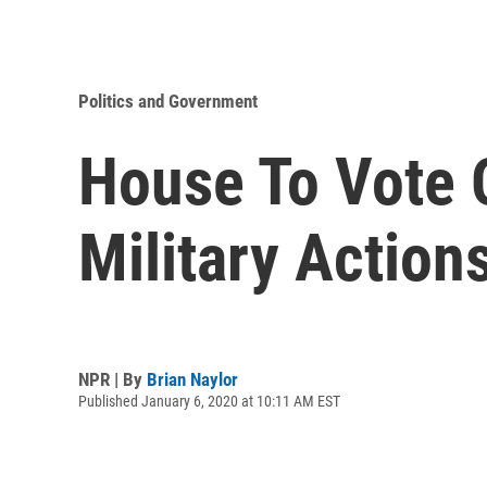
Politics and Government
House To Vote 
Military Actions
NPR | By
Brian Naylor
Published January 6, 2020 at 10:11 AM EST