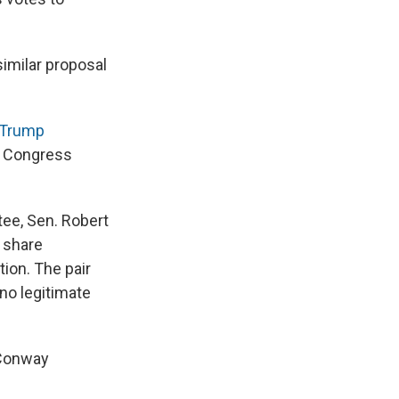
similar proposal
e Trump
o Congress
ee, Sen. Robert
o share
tion. The pair
 no legitimate
 Conway