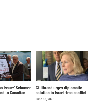
san issue:' Schumer
Gillibrand urges diplomatic
 end to Canadian
solution in Israel-Iran conflict
June 18, 2025