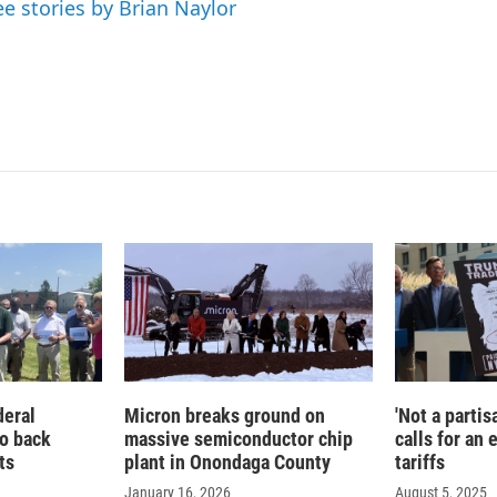
ee stories by Brian Naylor
n
deral
Micron breaks ground on
'Not a parti
o back
massive semiconductor chip
calls for an
ts
plant in Onondaga County
tariffs
January 16, 2026
August 5, 2025