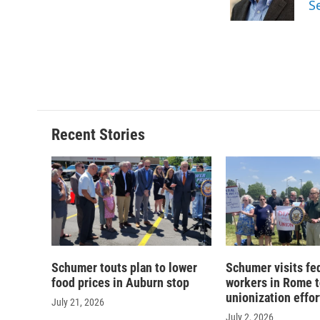
S
k
r
d
Recent Stories
Schumer touts plan to lower
Schumer visits fe
food prices in Auburn stop
workers in Rome t
unionization effor
July 21, 2026
July 2, 2026