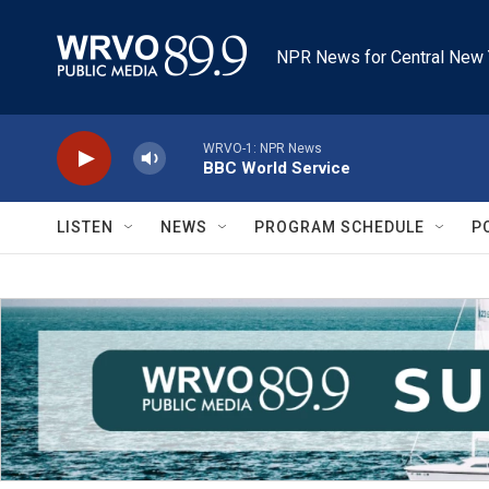
Skip to main content
NPR News for Central New 
WRVO-1: NPR News
BBC World Service
LISTEN
NEWS
PROGRAM SCHEDULE
P