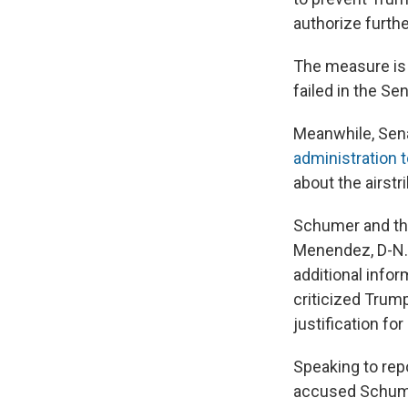
authorize furthe
The measure is 
failed in the Sen
Meanwhile, Sena
administration 
about the airstri
Schumer and the
Menendez, D-N.J.
additional infor
criticized Trump
justification fo
Speaking to re
accused Schume