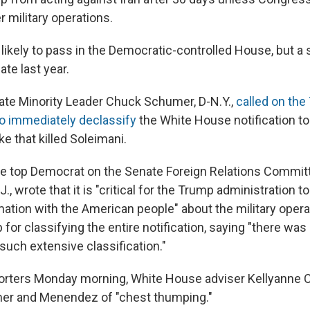
r military operations.
likely to pass in the Democratic-controlled House, but a 
ate last year.
te Minority Leader Chuck Schumer, D-N.Y.,
called on th
to immediately declassify
the White House notification t
ke that killed Soleimani.
 top Democrat on the Senate Foreign Relations Committ
, wrote that it is "critical for the Trump administration t
mation with the American people" about the military opera
 for classifying the entire notification, saying "there was
r such extensive classification."
porters Monday morning, White House adviser Kellyanne
r and Menendez of "chest thumping."