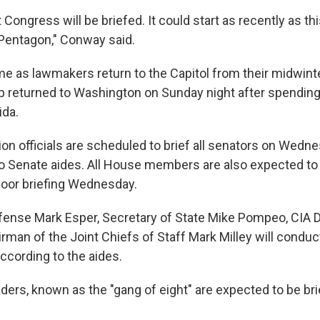
Congress will be briefed. It could start as recently as th
 Pentagon," Conway said.
e as lawmakers return to the Capitol from their midwinte
 returned to Washington on Sunday night after spending 
ida.
on officials are scheduled to brief all senators on Wedne
o Senate aides. All House members are also expected to 
door briefing Wednesday.
fense Mark Esper, Secretary of State Mike Pompeo, CIA D
rman of the Joint Chiefs of Staff Mark Milley will conduc
according to the aides.
aders, known as the "gang of eight" are expected to be b