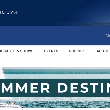
l New York
NE
ODCASTS & SHOWS
EVENTS
SUPPORT
ABOUT