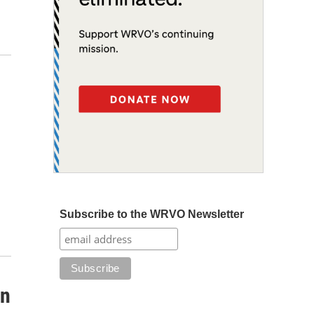
Subscribe to the WRVO Newsletter
en