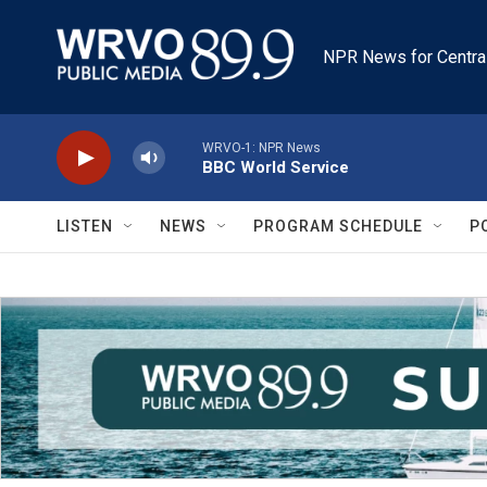
Skip to main content
NPR News for Centra
WRVO-1: NPR News
BBC World Service
LISTEN
NEWS
PROGRAM SCHEDULE
P