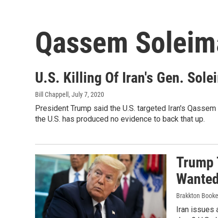
Qassem Soleim
U.S. Killing Of Iran's Gen. Sol
Bill Chappell
, July 7, 2020
President Trump said the U.S. targeted Iran's Qassem 
the U.S. has produced no evidence to back that up.
Trump T
Wanted 
Brakkton Booke
Iran issues 