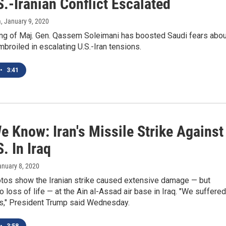
.-Iranian Conflict Escalated
m
, January 9, 2020
ling of Maj. Gen. Qassem Soleimani has boosted Saudi fears abou
roiled in escalating U.S.-Iran tensions.
•
3:41
e Know: Iran's Missile Strike Against
. In Iraq
anuary 8, 2020
hotos show the Iranian strike caused extensive damage — but
o loss of life — at the Ain al-Assad air base in Iraq. "We suffered
es," President Trump said Wednesday.