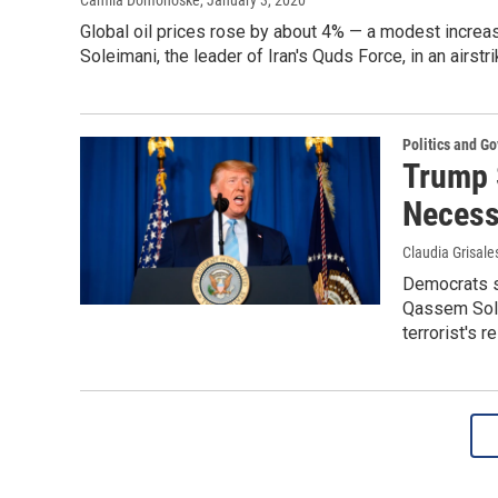
Camila Domonoske
, January 3, 2020
Global oil prices rose by about 4% — a modest increase
Soleimani, the leader of Iran's Quds Force, in an airstr
Politics and G
Trump 
Necessa
Claudia Grisale
Democrats sa
Qassem Sole
terrorist's re