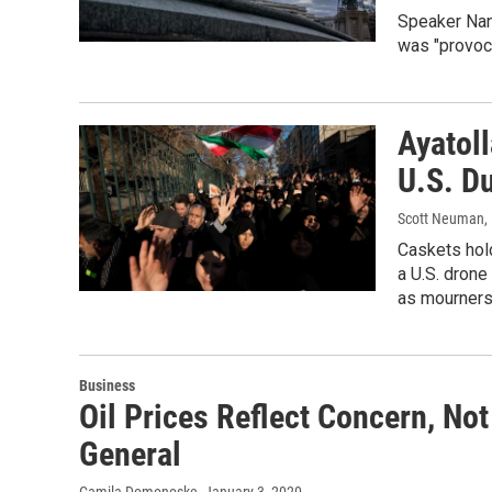
Speaker Nanc
was "provoca
Ayatol
U.S. D
Scott Neuman, 
Caskets hold
a U.S. drone
as mourners
Business
Oil Prices Reflect Concern, Not
General