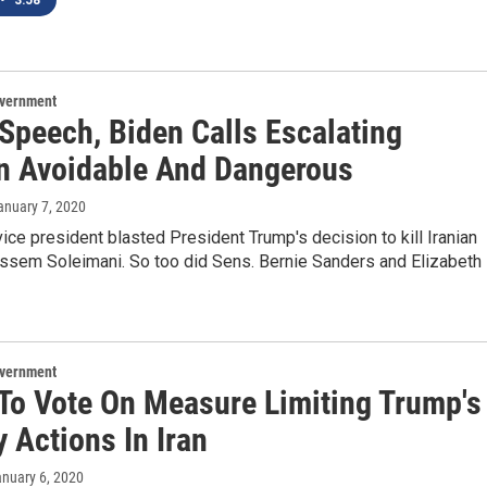
•
3:58
overnment
 Speech, Biden Calls Escalating
n Avoidable And Dangerous
January 7, 2020
ice president blasted President Trump's decision to kill Iranian
assem Soleimani. So too did Sens. Bernie Sanders and Elizabeth
overnment
To Vote On Measure Limiting Trump's
y Actions In Iran
anuary 6, 2020