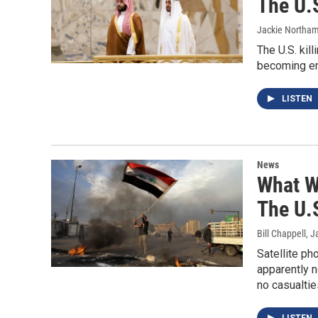
The U.S
Jackie Northa
The U.S. kil
becoming emb
LISTEN
News
What W
The U.S
Bill Chappell
, J
Satellite p
apparently n
no casualti