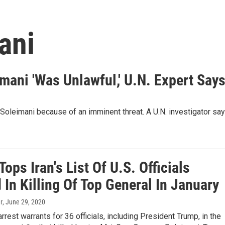
ani
eimani 'Was Unlawful,' U.N. Expert Say
Soleimani because of an imminent threat. A U.N. investigator sa
ops Iran's List Of U.S. Officials
In Killing Of Top General In January
r
, June 29, 2020
arrest warrants for 36 officials, including President Trump, in the