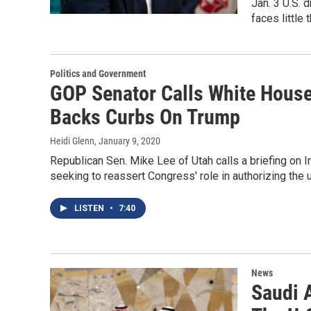
Jan. 3 U.S. 
faces little 
Politics and Government
GOP Senator Calls White House 
Backs Curbs On Trump
Heidi Glenn
, January 9, 2020
Republican Sen. Mike Lee of Utah calls a briefing on I
seeking to reassert Congress' role in authorizing the u
LISTEN
•
7:40
News
Saudi 