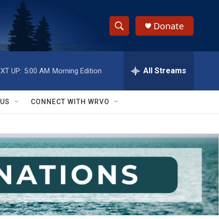
Donate
S
S
e
h
a
r
All Streams
XT UP:
5:00 AM
Morning Edition
o
c
h
w
Q
 US
CONNECT WITH WRVO
u
S
e
r
e
y
a
r
c
h