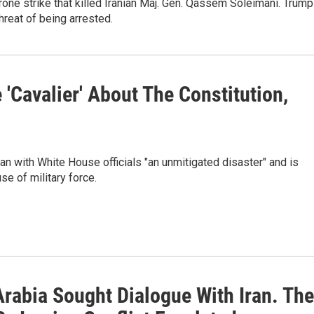
drone strike that killed Iranian Maj. Gen. Qassem Soleimani. Trump
threat of being arrested.
'Cavalier' About The Constitution,
ran with White House officials "an unmitigated disaster" and is
se of military force.
Arabia Sought Dialogue With Iran. Th