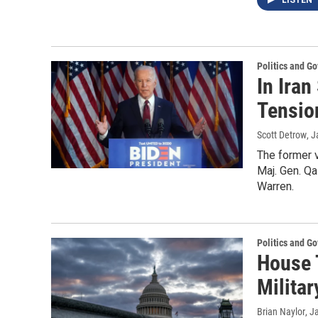
LISTEN
Politics and G
In Iran
Tensio
Scott Detrow
, 
The former v
Maj. Gen. Q
Warren.
Politics and G
House 
Militar
Brian Naylor
, J