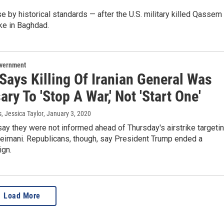
 by historical standards — after the U.S. military killed Qassem
ike in Baghdad.
overnment
Says Killing Of Iranian General Was
ry To 'Stop A War,' Not 'Start One'
s, Jessica Taylor
, January 3, 2020
y they were not informed ahead of Thursday's airstrike targeti
imani. Republicans, though, say President Trump ended a
ign.
Load More