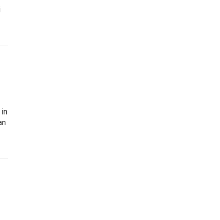
i
 in
an