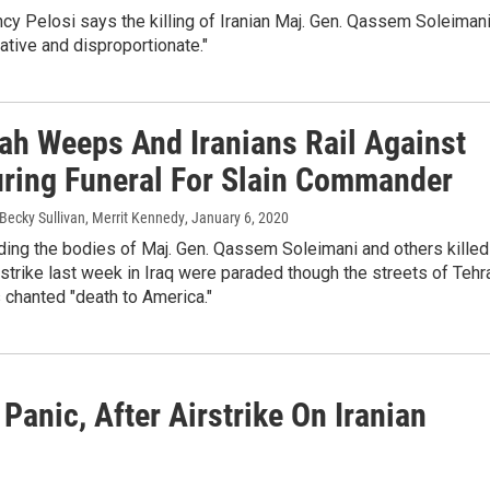
y Pelosi says the killing of Iranian Maj. Gen. Qassem Soleiman
tive and disproportionate."
lah Weeps And Iranians Rail Against
uring Funeral For Slain Commander
Becky Sullivan, Merrit Kennedy
, January 6, 2020
ing the bodies of Maj. Gen. Qassem Soleimani and others killed
 strike last week in Iraq were paraded though the streets of Tehr
 chanted "death to America."
 Panic, After Airstrike On Iranian