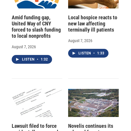
Amid funding gap,
Local hospice reacts to
United Way of CNY
new law affecting
forced to slash funding
terminally ill patients
to local nonprofits
August 7, 2026
August 7, 2026
LISTEN
•
1:33
LISTEN
•
1:32
Lawsuit filed to force
Novelis continues its