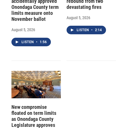
accidentally approved
rebound from two
Onondaga County term
devastating fires
limits measure onto
August 5, 2026
November ballot
August 5, 2026
LISTEN
•
2:14
LISTEN
•
1:56
New compromise
floated on term limits
as Onondaga County
Legislature approves