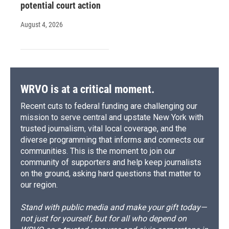
potential court action
August 4, 2026
WRVO is at a critical moment.
Recent cuts to federal funding are challenging our
mission to serve central and upstate New York with
trusted journalism, vital local coverage, and the
diverse programming that informs and connects our
communities. This is the moment to join our
community of supporters and help keep journalists
on the ground, asking hard questions that matter to
our region.
Stand with public media and make your gift today—
not just for yourself, but for all who depend on