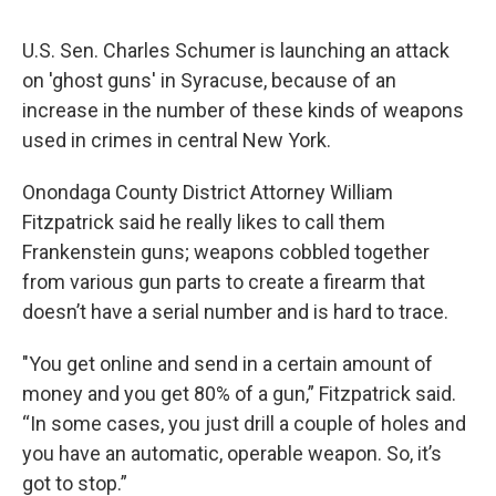
U.S. Sen. Charles Schumer is launching an attack
on 'ghost guns' in Syracuse, because of an
increase in the number of these kinds of weapons
used in crimes in central New York.
Onondaga County District Attorney William
Fitzpatrick said he really likes to call them
Frankenstein guns; weapons cobbled together
from various gun parts to create a firearm that
doesn’t have a serial number and is hard to trace.
"You get online and send in a certain amount of
money and you get 80% of a gun,” Fitzpatrick said.
“In some cases, you just drill a couple of holes and
you have an automatic, operable weapon. So, it’s
got to stop.”