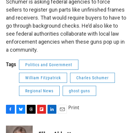
Schumer is asking federal agencies to force
sellers to register gun parts like unfinished frames
and receivers. That would require buyers to have to
go through background checks. He’d also like to
see federal authorities collaborate with local law
enforcement agencies when these guns pop up in
a community.
Tags
Politics and Government
William Fitzpatrick
Charles Schumer
Regional News
ghost guns
Print
F
B
T
F
L
E
a
l
h
l
i
m
c
u
r
i
n
a
e
e
e
p
k
i