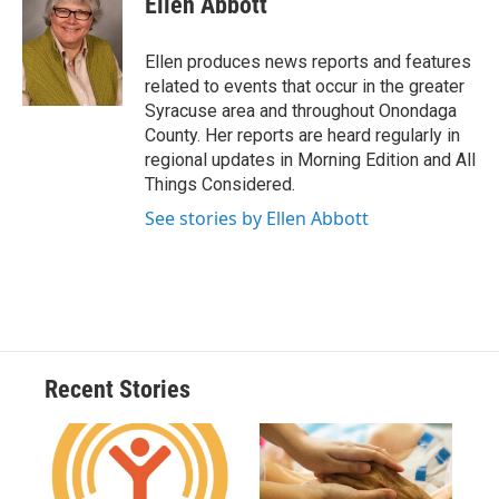
Ellen Abbott
b
s
a
b
e
l
o
k
d
o
d
o
y
s
a
I
Ellen produces news reports and features
k
r
n
related to events that occur in the greater
d
Syracuse area and throughout Onondaga
County. Her reports are heard regularly in
regional updates in Morning Edition and All
Things Considered.
See stories by Ellen Abbott
Recent Stories