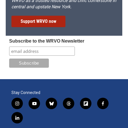
WRVO as a trusted resource and civic cornerstone in
central and upstate New York.
Support WRVO now
Subscribe to the WRVO Newsletter
Stay Connected
i
y
b
t
f
f
n
o
l
h
l
a
s
u
u
r
i
c
l
t
t
e
e
p
e
i
a
u
s
a
b
b