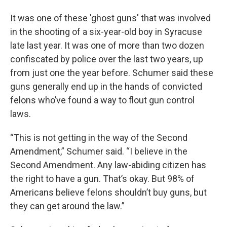
It was one of these 'ghost guns' that was involved
in the shooting of a six-year-old boy in Syracuse
late last year. It was one of more than two dozen
confiscated by police over the last two years, up
from just one the year before. Schumer said these
guns generally end up in the hands of convicted
felons who’ve found a way to flout gun control
laws.
“This is not getting in the way of the Second
Amendment,” Schumer said. “I believe in the
Second Amendment. Any law-abiding citizen has
the right to have a gun. That’s okay. But 98% of
Americans believe felons shouldn’t buy guns, but
they can get around the law.”