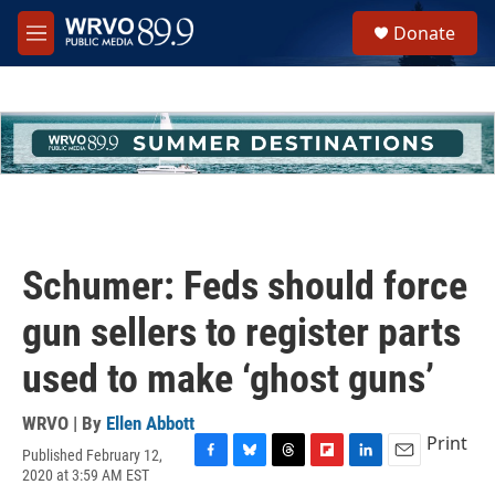
Skip to main content
S
Donate
e
M
a
e
r
n
c
u
h
u
e
r
y
Schumer: Feds should force
gun sellers to register parts
used to make ‘ghost guns’
WRVO | By
Ellen Abbott
Print
Published February 12,
F
B
T
F
L
E
2020 at 3:59 AM EST
a
l
h
l
i
m