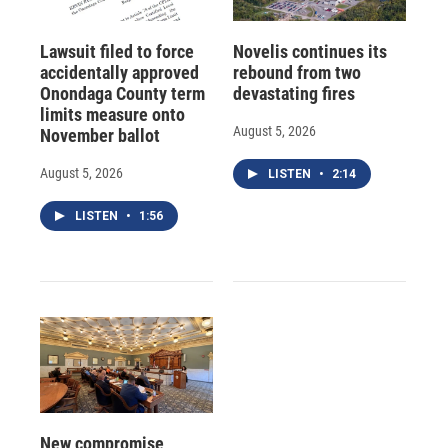
Lawsuit filed to force
Novelis continues its
accidentally approved
rebound from two
Onondaga County term
devastating fires
limits measure onto
August 5, 2026
November ballot
August 5, 2026
LISTEN
•
2:14
LISTEN
•
1:56
New compromise