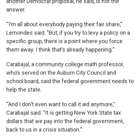
another Democrat proposal, he said, is not the
answer.
“I’m all about everybody paying their fair share,"
Lemondes said. "But, if you try to levy a policy on a
specific group, there is a point where you force
them away. I think that’s already happening.”
Carabajal, a community college math professor,
who’s served on the Auburn City Council and
school board, said the federal government needs to
help the state.
“And I don’t even want to call it aid anymore,"
Carabajal said. "It is getting New York State tax
dollars that we pay into the federal government,
back to us in a crisis situation.”