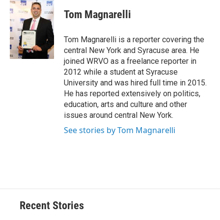
c
u
r
i
n
a
e
e
e
p
k
i
Tom Magnarelli
b
s
a
b
e
l
o
k
d
o
d
o
y
s
a
I
Tom Magnarelli is a reporter covering the
k
r
n
central New York and Syracuse area. He
d
joined WRVO as a freelance reporter in
2012 while a student at Syracuse
University and was hired full time in 2015.
He has reported extensively on politics,
education, arts and culture and other
issues around central New York.
See stories by Tom Magnarelli
Recent Stories