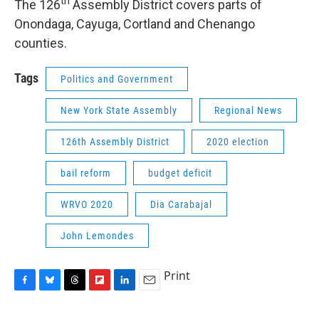
th
The 126
Assembly District covers parts of
Onondaga, Cayuga, Cortland and Chenango
counties.
Tags
Politics and Government
New York State Assembly
Regional News
126th Assembly District
2020 election
bail reform
budget deficit
WRVO 2020
Dia Carabajal
John Lemondes
Print
F
B
T
F
L
E
a
l
h
l
i
m