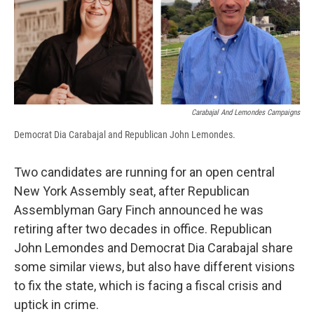
Carabajal And Lemondes Campaigns
Democrat Dia Carabajal and Republican John Lemondes.
Two candidates are running for an open central
New York Assembly seat, after Republican
Assemblyman Gary Finch announced he was
retiring after two decades in office. Republican
John Lemondes and Democrat Dia Carabajal share
some similar views, but also have different visions
to fix the state, which is facing a fiscal crisis and
uptick in crime.