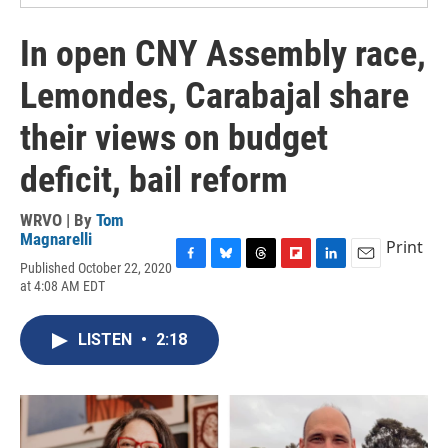
In open CNY Assembly race,
Lemondes, Carabajal share
their views on budget
deficit, bail reform
WRVO | By
Tom
Magnarelli
Print
Published October 22, 2020
F
B
T
F
L
E
at 4:08 AM EDT
a
l
h
l
i
m
c
u
r
i
n
a
e
e
e
p
k
i
LISTEN
•
2:18
b
s
a
b
e
l
o
k
d
o
d
o
y
s
a
I
k
r
n
d