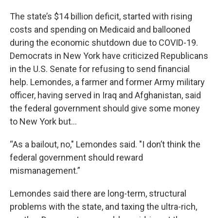
The state’s $14 billion deficit, started with rising
costs and spending on Medicaid and ballooned
during the economic shutdown due to COVID-19.
Democrats in New York have criticized Republicans
in the U.S. Senate for refusing to send financial
help. Lemondes, a farmer and former Army military
officer, having served in Iraq and Afghanistan, said
the federal government should give some money
to New York but…
“As a bailout, no," Lemondes said. "I don’t think the
federal government should reward
mismanagement.”
Lemondes said there are long-term, structural
problems with the state, and taxing the ultra-rich,