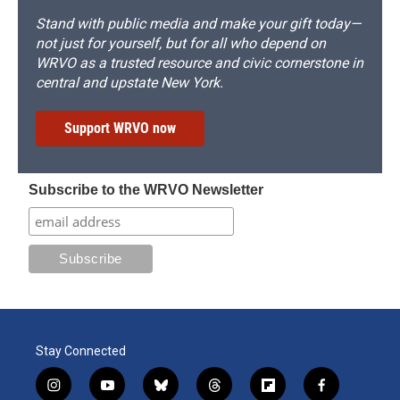
Stand with public media and make your gift today—
not just for yourself, but for all who depend on
WRVO as a trusted resource and civic cornerstone in
central and upstate New York.
Support WRVO now
Subscribe to the WRVO Newsletter
Stay Connected
i
y
b
t
f
f