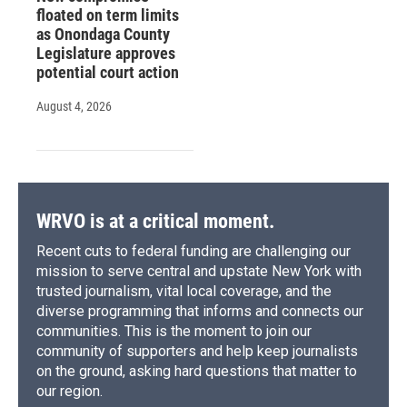
floated on term limits
as Onondaga County
Legislature approves
potential court action
August 4, 2026
WRVO is at a critical moment.
Recent cuts to federal funding are challenging our
mission to serve central and upstate New York with
trusted journalism, vital local coverage, and the
diverse programming that informs and connects our
communities. This is the moment to join our
community of supporters and help keep journalists
on the ground, asking hard questions that matter to
our region.