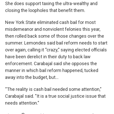
She does support taxing the ultra-wealthy and
closing the loopholes that benefit them.
New York State eliminated cash bail for most
misdemeanor and nonviolent felonies this year,
then rolled back some of those changes over the
summer. Lemondes said bail reform needs to start
over again, calling it “crazy,” saying elected officials
have been derelict in their duty to back law
enforcement. Carabajal said she opposes the
manner in which bail reform happened, tucked
away into the budget, but…
“The reality is cash bail needed some attention,"
Carabajal said. "It is a true social justice issue that
needs attention.”