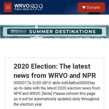
Skip to main content
S
Donate
e
M
a
e
r
n
c
u
h
u
e
r
y
2020 Election: The latest
news from WRVO and NPR
0000017a-3c50-d913-abfe-bd54a8ce0000Stay
up-to-date with the latest 2020 election news from
NPR and WRVO. [Note] Please refresh this page
as it will be automatically updated daily throughout
the election year.