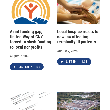
Amid funding gap,
Local hospice reacts to
United Way of CNY
new law affecting
forced to slash funding
terminally ill patients
to local nonprofits
August 7, 2026
August 7, 2026
LISTEN
•
1:33
LISTEN
•
1:32