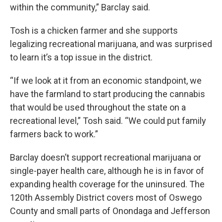
within the community,” Barclay said.
Tosh is a chicken farmer and she supports
legalizing recreational marijuana, and was surprised
to learn it’s a top issue in the district.
“If we look at it from an economic standpoint, we
have the farmland to start producing the cannabis
that would be used throughout the state on a
recreational level,” Tosh said. “We could put family
farmers back to work.”
Barclay doesn’t support recreational marijuana or
single-payer health care, although he is in favor of
expanding health coverage for the uninsured. The
120th Assembly District covers most of Oswego
County and small parts of Onondaga and Jefferson