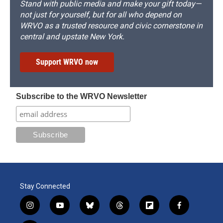
Stand with public media and make your gift today—
not just for yourself, but for all who depend on
WRVO as a trusted resource and civic cornerstone in
central and upstate New York.
Support WRVO now
Subscribe to the WRVO Newsletter
Stay Connected
i
y
b
t
f
f
n
o
l
h
l
a