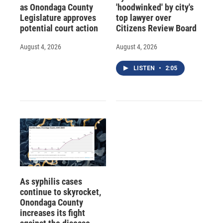
as Onondaga County
'hoodwinked' by city's
Legislature approves
top lawyer over
potential court action
Citizens Review Board
August 4, 2026
August 4, 2026
LISTEN
•
2:05
As syphilis cases
continue to skyrocket,
Onondaga County
increases its fight