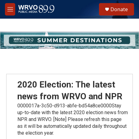
Skip to main content
S
Donate
e
M
a
e
r
n
c
u
h
u
e
r
y
2020 Election: The latest
news from WRVO and NPR
0000017a-3c50-d913-abfe-bd54a8ce0000Stay
up-to-date with the latest 2020 election news from
NPR and WRVO. [Note] Please refresh this page
as it will be automatically updated daily throughout
the election year.