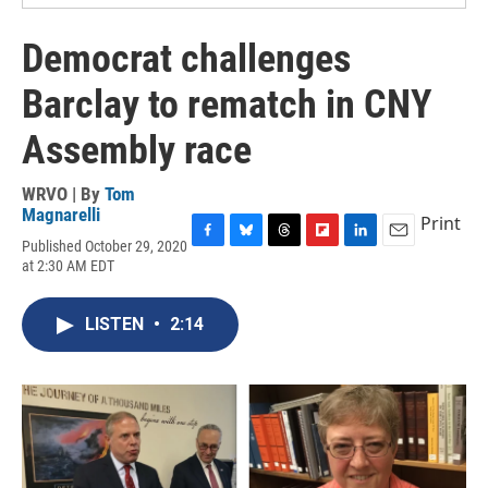
Democrat challenges
Barclay to rematch in CNY
Assembly race
WRVO | By
Tom
Magnarelli
Print
Published October 29, 2020
F
B
T
F
L
E
at 2:30 AM EDT
a
l
h
l
i
m
c
u
r
i
n
a
e
e
e
p
k
i
LISTEN
•
2:14
b
s
a
b
e
l
o
k
d
o
d
o
y
s
a
I
k
r
n
d