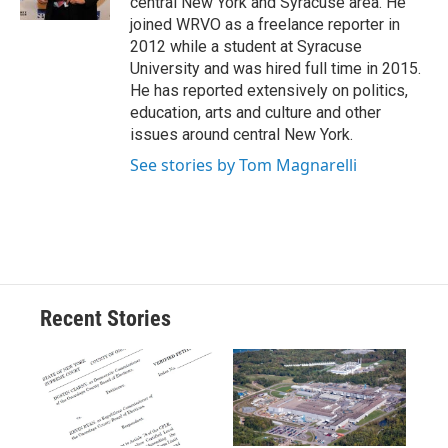
central New York and Syracuse area. He
d
joined WRVO as a freelance reporter in
2012 while a student at Syracuse
University and was hired full time in 2015.
He has reported extensively on politics,
education, arts and culture and other
issues around central New York.
See stories by Tom Magnarelli
Recent Stories