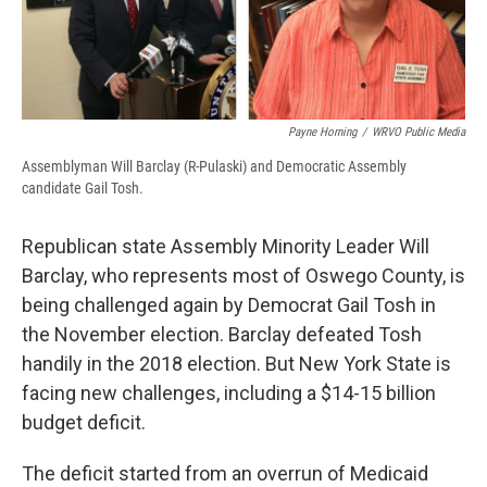
Payne Horning
/
WRVO Public Media
Assemblyman Will Barclay (R-Pulaski) and Democratic Assembly
candidate Gail Tosh.
Republican state Assembly Minority Leader Will
Barclay, who represents most of Oswego County, is
being challenged again by Democrat Gail Tosh in
the November election. Barclay defeated Tosh
handily in the 2018 election. But New York State is
facing new challenges, including a $14-15 billion
budget deficit.
The deficit started from an overrun of Medicaid