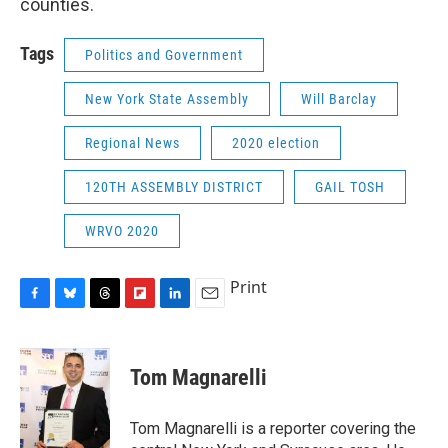
counties.
Tags
Politics and Government
New York State Assembly
Will Barclay
Regional News
2020 election
120TH ASSEMBLY DISTRICT
GAIL TOSH
WRVO 2020
Print
F
B
T
F
L
E
a
l
h
l
i
m
c
u
r
i
n
a
e
e
e
p
k
i
Tom Magnarelli
b
s
a
b
e
l
o
k
d
o
d
o
y
s
a
I
Tom Magnarelli is a reporter covering the
k
r
n