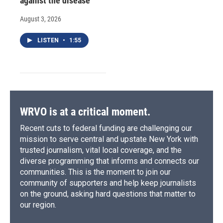
against the disease
August 3, 2026
LISTEN
•
1:55
WRVO is at a critical moment.
Recent cuts to federal funding are challenging our
mission to serve central and upstate New York with
trusted journalism, vital local coverage, and the
diverse programming that informs and connects our
communities. This is the moment to join our
community of supporters and help keep journalists
on the ground, asking hard questions that matter to
our region.