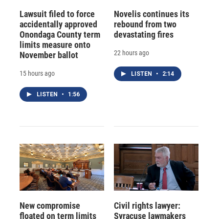
Lawsuit filed to force
Novelis continues its
accidentally approved
rebound from two
Onondaga County term
devastating fires
limits measure onto
22 hours ago
November ballot
15 hours ago
LISTEN
•
2:14
LISTEN
•
1:56
New compromise
Civil rights lawyer:
floated on term limits
Syracuse lawmakers