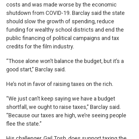
costs and was made worse by the economic
shutdown from COVID-19. Barclay said the state
should slow the growth of spending, reduce
funding for wealthy school districts and end the
public financing of political campaigns and tax
credits for the film industry.
“Those alone won’t balance the budget, but it’s a
good start,” Barclay said.
He’s not in favor of raising taxes on the rich.
“We just can’t keep saying we have a budget
shortfall, we ought to raise taxes,” Barclay said.
“Because our taxes are high, we’re seeing people
flee the state.”
His challenger, Gail Tosh, does support taxing the