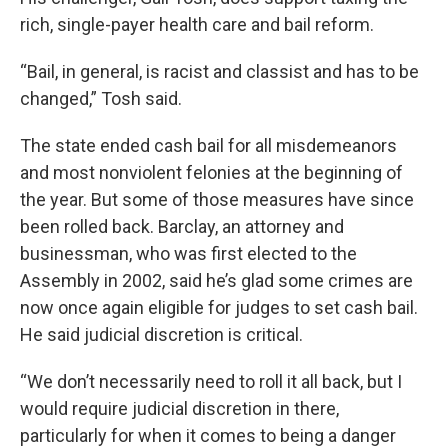
rich, single-payer health care and bail reform.
“Bail, in general, is racist and classist and has to be
changed,” Tosh said.
The state ended cash bail for all misdemeanors
and most nonviolent felonies at the beginning of
the year. But some of those measures have since
been rolled back. Barclay, an attorney and
businessman, who was first elected to the
Assembly in 2002, said he’s glad some crimes are
now once again eligible for judges to set cash bail.
He said judicial discretion is critical.
“We don’t necessarily need to roll it all back, but I
would require judicial discretion in there,
particularly for when it comes to being a danger