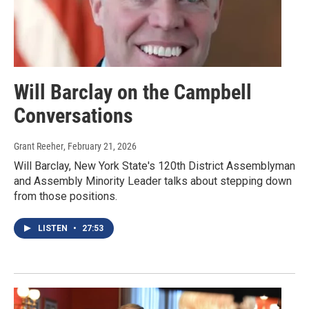
Will Barclay on the Campbell
Conversations
Grant Reeher
, February 21, 2026
Will Barclay, New York State's 120th District Assemblyman
and Assembly Minority Leader talks about stepping down
from those positions.
LISTEN
•
27:53