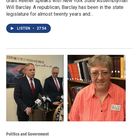
Grant Reeher speaks with New York State Assemblyman
Will Barclay. A republican, Barclay has been in the state
legislature for almost twenty years and…
LISTEN
•
27:54
Politics and Government