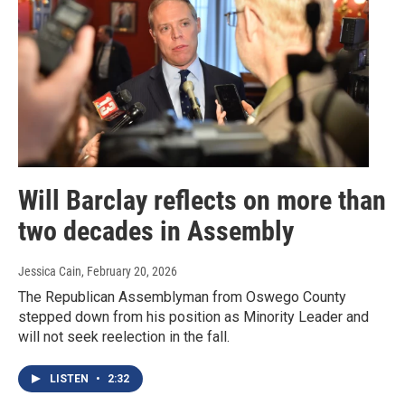
Will Barclay reflects on more than
two decades in Assembly
Jessica Cain
, February 20, 2026
The Republican Assemblyman from Oswego County
stepped down from his position as Minority Leader and
will not seek reelection in the fall.
LISTEN
•
2:32