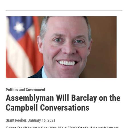
Politics and Government
Assemblyman Will Barclay on the
Campbell Conversations
Grant Reeher
, January 16, 2021