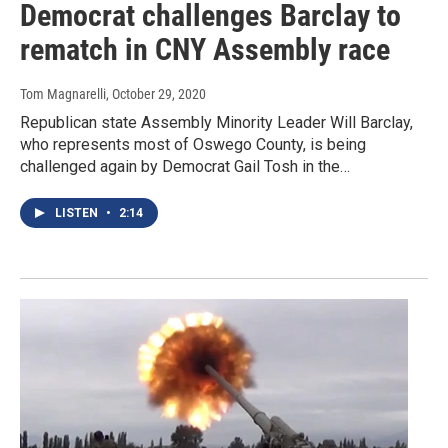
Democrat challenges Barclay to
rematch in CNY Assembly race
Tom Magnarelli
, October 29, 2020
Republican state Assembly Minority Leader Will Barclay,
who represents most of Oswego County, is being
challenged again by Democrat Gail Tosh in the…
LISTEN
•
2:14