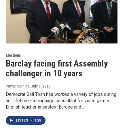
Elections
Barclay facing first Assembly
challenger in 10 years
Payne Horning
, July 5, 2018
Democrat Gail Tosh has worked a variety of jobs during
her lifetime - a language consultant for video games,
English teacher in eastern Europe and…
LISTEN
•
1:28