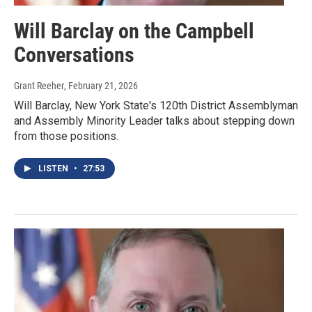
Will Barclay on the Campbell
Conversations
Grant Reeher
, February 21, 2026
Will Barclay, New York State's 120th District Assemblyman
and Assembly Minority Leader talks about stepping down
from those positions.
LISTEN
•
27:53