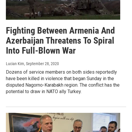
Fighting Between Armenia And
Azerbaijan Threatens To Spiral
Into Full-Blown War
Lucian Kim
, September 28, 2020
Dozens of service members on both sides reportedly
have been killed in violence that began Sunday in the
disputed Nagorno-Karabakh region. The conflict has the
potential to draw in NATO ally Turkey.