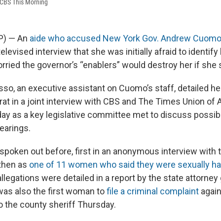
 CBS This Morning
AP) — An
aide who accused New York Gov. Andrew Cuomo 
 televised interview that she was initially afraid to identify
ried the governor’s “enablers” would destroy her if she 
so, an executive assistant on Cuomo’s staff, detailed he
at in a joint interview with CBS and The Times Union of 
y as a key legislative committee met to discuss possib
arings.
oken out before, first in an anonymous interview with 
 then as
one of 11 women who said they were sexually h
legations were detailed in a report by the state attorney 
was also the first woman to
file a criminal complaint
agai
to the county sheriff Thursday.