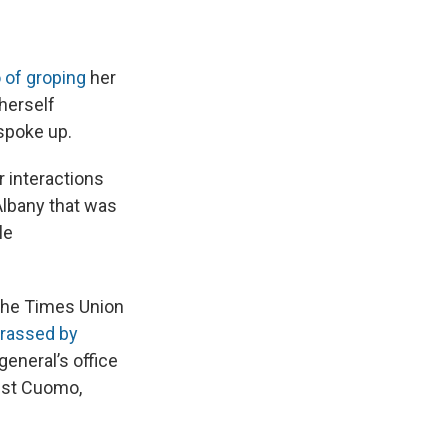
of groping
her
 herself
spoke up.
r interactions
Albany that was
le
the Times Union
arassed by
general’s office
nst Cuomo,