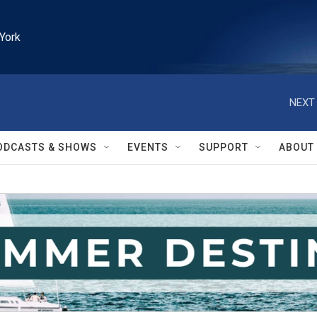
York
NEXT 
ODCASTS & SHOWS
EVENTS
SUPPORT
ABOUT