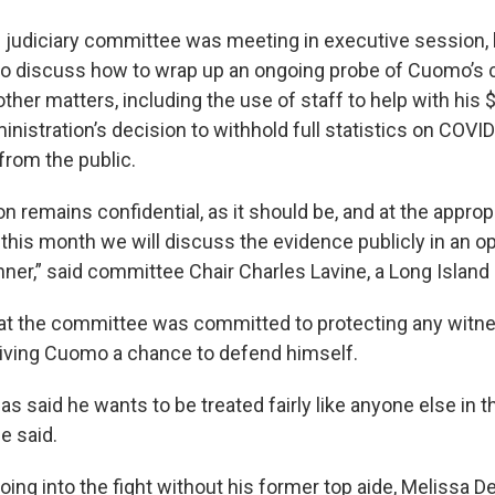
judiciary committee was meeting in executive session,
o discuss how to wrap up an ongoing probe of Cuomo’s 
her matters, including the use of staff to help with his 
inistration’s decision to withhold full statistics on COVI
rom the public.
on remains confidential, as it should be, and at the approp
r this month we will discuss the evidence publicly in an 
ner,” said committee Chair Charles Lavine, a Long Islan
at the committee was committed to protecting any witn
 giving Cuomo a chance to defend himself.
s said he wants to be treated fairly like anyone else in t
ne said.
oing into the fight without his former top aide, Melissa 