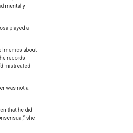
nd mentally
osa played a
nnel memos about
The records
’d mistreated
er was not a
en that he did
consensual,” she