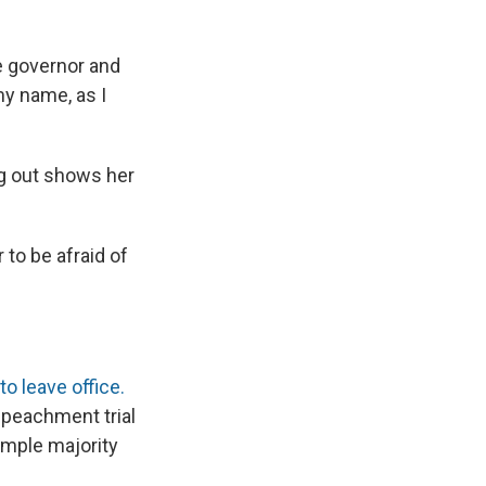
he governor and
my name, as I
ng out shows her
 to be afraid of
o leave office.
mpeachment trial
imple majority