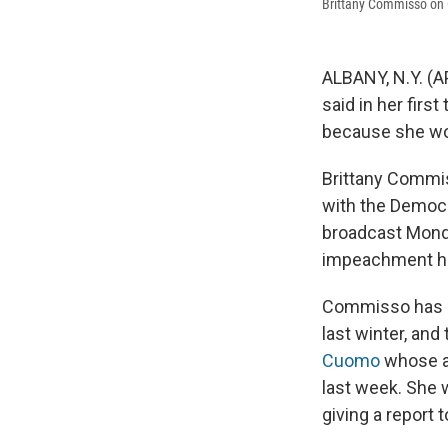
Brittany Commisso on
ALBANY, N.Y. (
said in her first
because she wor
Brittany Commis
with the Democr
broadcast Monda
impeachment he
Commisso has sp
last winter, and
Cuomo
whose al
last week. She 
giving a report 