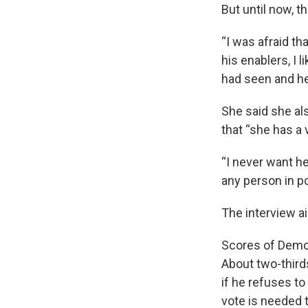
But until now, t
“I was afraid th
his enablers, I 
had seen and he
She said she al
that “she has a 
“I never want he
any person in p
The interview a
Scores of Democ
About two-third
if he refuses to
vote is needed 