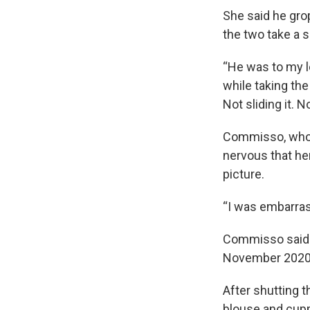
She said he gro
the two take a s
“He was to my lef
while taking the
Not sliding it. 
Commisso, who b
nervous that her
picture.
“I was embarras
Commisso said 
November 2020
After shutting 
blouse and cupp