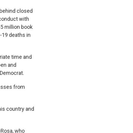
 behind closed
conduct with
$5 million book
D-19 deaths in
riate time and
open and
d Democrat.
esses from
his country and
DeRosa, who