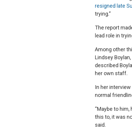
resigned late S
trying.”
The report made
lead role in tr
Among other thi
Lindsey Boylan,
described Boylan
her own staff.
In her intervie
normal friendlin
“Maybe to him, 
this to, it was 
said.