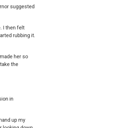
vernor suggested
 I then felt
rted rubbing it.
s made her so
 take the
ion in
s hand up my
r looking down,