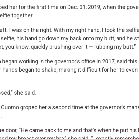
ped her for the first time on Dec. 31, 2019, when the go
elfie together.
t. I was on the right. With my right hand, I took the selfie.
 selfie, his hand go down my back onto my butt, and he sta
Not, you know, quickly brushing over it — rubbing my butt.”
egan working in the governor’s office in 2017, said thi
 hands began to shake, making it difficult for her to even
sed,” she said.
Cuomo groped her a second time at the governor’s mans
.
the door, “He came back to me and that’s when he put hi
ed my breast over my bra,” she said. “I exactly remembe