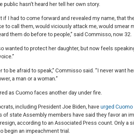
he public hasn’t heard her tell her own story.
at if I had to come forward and revealed my name, that t
like to call them, would viciously attack me, would smear 
ard them do before to people,” said Commisso, now 32.
so wanted to protect her daughter, but now feels speaki
voice.”
r to be afraid to speak,” Commisso said. “I never want her
ower, a man or a woman.”
ired as Cuomo faces another day under fire.
rats, including President Joe Biden, have
urged Cuomo t
s of state Assembly members have said they favor an i
 resign, according to an Associated Press count. Only a s
to begin an impeachment trial.