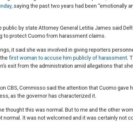
unday,
saying the past two years had been “emotionally a
 public by state Attorney General Letitia James said DeR
ying to protect Cuomo from harassment claims.
ngs, it said she was involved in giving reporters perso
 the
first woman to accuse him publicly of harassment
. 
’s exit from the administration amid allegations that she
w on CBS, Commisso said the attention that Cuomo gave h
ess, as the governor has characterized it.
he thought this was normal. But to me and the other wom
not normal. It was not welcomed and it was certainly not 