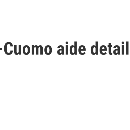
x-Cuomo aide detai