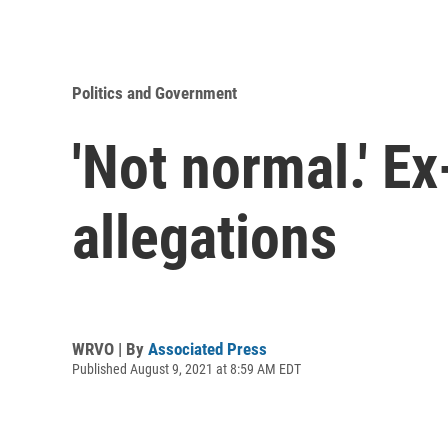
Politics and Government
'Not normal.' E
allegations
WRVO | By
Associated Press
Published August 9, 2021 at 8:59 AM EDT