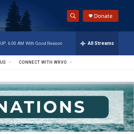
Donate
S
S
e
h
a
r
All Streams
UP:
6:00 AM
With Good Reason
o
c
h
w
Q
 US
CONNECT WITH WRVO
u
S
e
r
e
y
a
r
c
h