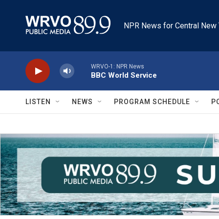
Skip to main content
NPR News for Central New 
WRVO-1: NPR News
BBC World Service
LISTEN
NEWS
PROGRAM SCHEDULE
P