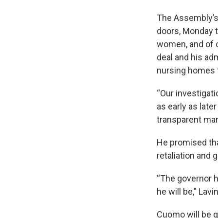
The Assembly’s 
doors, Monday t
women, and of ot
deal and his adm
nursing homes f
“Our investigati
as early as late
transparent man
He promised th
retaliation and
“The governor ha
he will be,” Lavi
Cuomo will be g