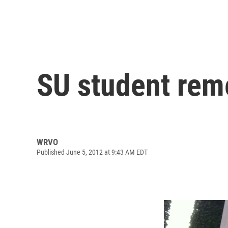
SU student re
WRVO
Published June 5, 2012 at 9:43 AM EDT