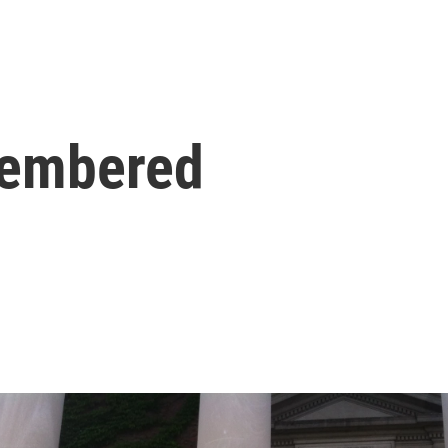
membered