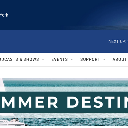
York
NEXT UP:
ODCASTS & SHOWS
EVENTS
SUPPORT
ABOUT