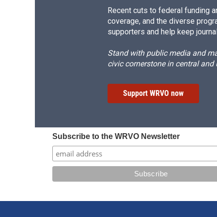
Recent cuts to federal funding ar
coverage, and the diverse progr
supporters and help keep journal
Stand with public media and mak
civic cornerstone in central and
Support WRVO now
Subscribe to the WRVO Newsletter