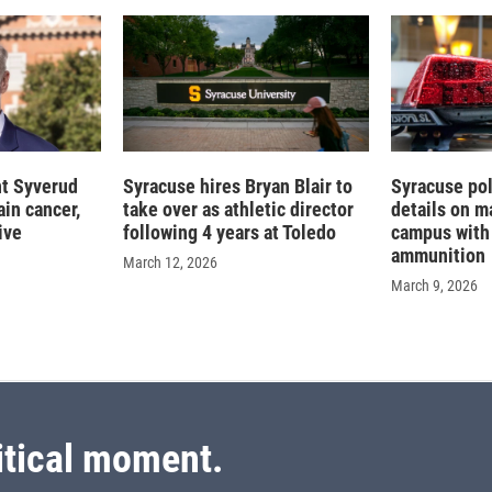
nt Syverud
Syracuse hires Bryan Blair to
Syracuse pol
in cancer,
take over as athletic director
details on m
ive
following 4 years at Toledo
campus with 
ammunition
March 12, 2026
March 9, 2026
itical moment.