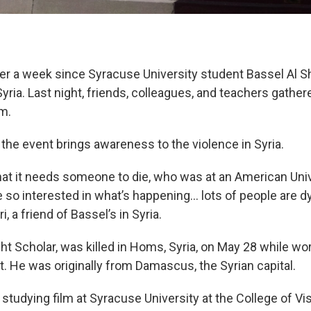
over a week since Syracuse University student Bassel Al
Syria. Last night, friends, colleagues, and teachers gather
m.
the event brings awareness to the violence in Syria.
 that it needs someone to die, who was at an American Univ
 so interested in what’s happening… lots of people are dy
, a friend of Bassel’s in Syria.
ght Scholar, was killed in Homs, Syria, on May 28 while wo
st. He was originally from Damascus, the Syrian capital.
studying film at Syracuse University at the College of Vi