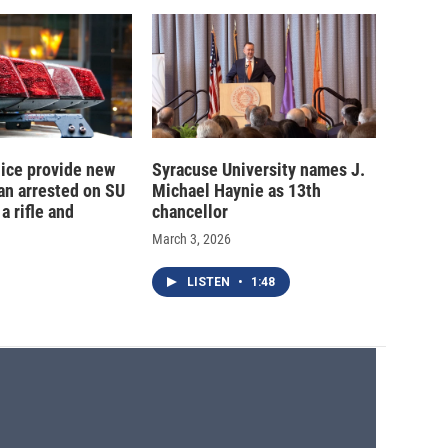
ice provide new
Syracuse University names J.
an arrested on SU
Michael Haynie as 13th
a rifle and
chancellor
March 3, 2026
LISTEN
•
1:48