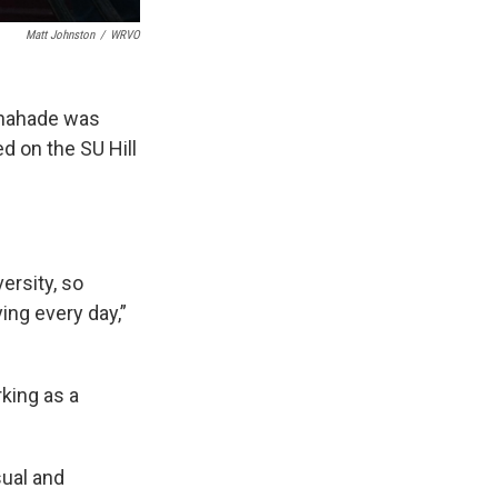
Matt Johnston
/
WRVO
 Shahade was
ed on the SU Hill
ersity, so
ing every day,”
rking as a
sual and