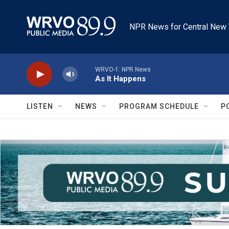
Skip to main content
NPR News for Central New 
WRVO-1: NPR News
As It Happens
LISTEN
NEWS
PROGRAM SCHEDULE
P