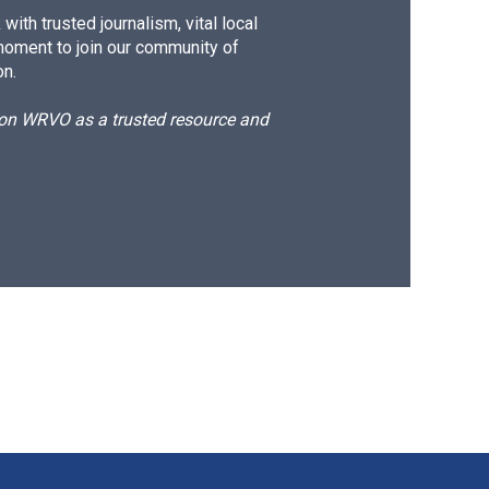
ith trusted journalism, vital local
moment to join our community of
on.
d on WRVO as a trusted resource and