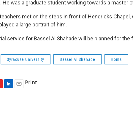
. He was a graduate student working towards a master of 
 teachers met on the steps in front of Hendricks Chapel,
layed a large portrait of him.
l service for Bassel Al Shahade will be planned for the fa
Syracuse University
Bassel Al Shahade
Homs
Print
L
E
i
m
n
a
k
i
e
l
d
I
n