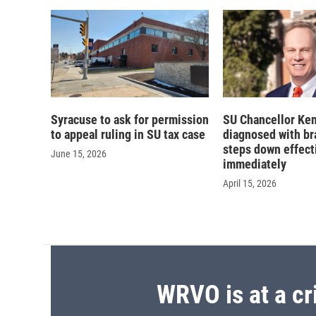
d
Syracuse to ask for permission
SU Chancellor Ke
to appeal ruling in SU tax case
diagnosed with bra
steps down effect
June 15, 2026
immediately
April 15, 2026
WRVO is at a cr