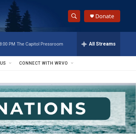
Donate
S
S
e
h
a
r
All Streams
8:00 PM
The Capitol Pressroom
o
c
h
w
Q
 US
CONNECT WITH WRVO
u
S
e
r
e
y
a
r
c
h