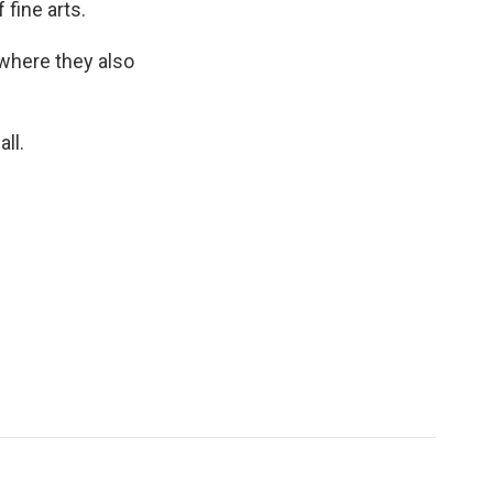
fine arts.
 where they also
ll.