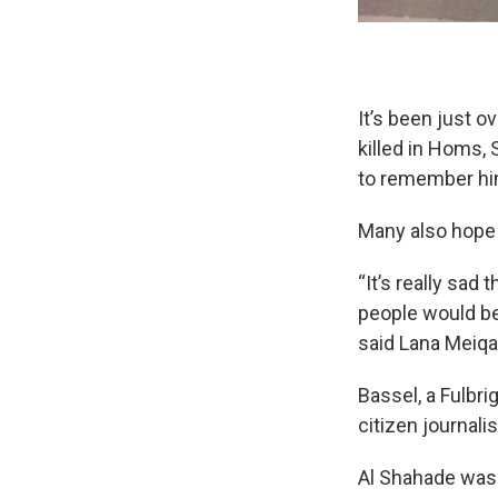
It’s been just 
killed in Homs, 
to remember hi
Many also hope 
“It’s really sad
people would be
said Lana Meiqari
Bassel, a Fulbri
citizen journali
Al Shahade was 