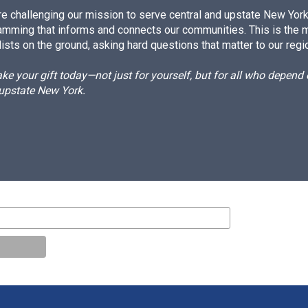
e challenging our mission to serve central and upstate New York w
amming that informs and connects our communities. This is the 
ists on the ground, asking hard questions that matter to our regi
e your gift today—not just for yourself, but for all who depen
 upstate New York.