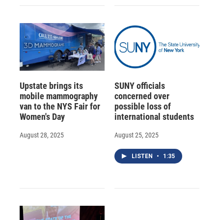
Upstate brings its
SUNY officials
mobile mammography
concerned over
van to the NYS Fair for
possible loss of
Women's Day
international students
August 28, 2025
August 25, 2025
LISTEN
•
1:35