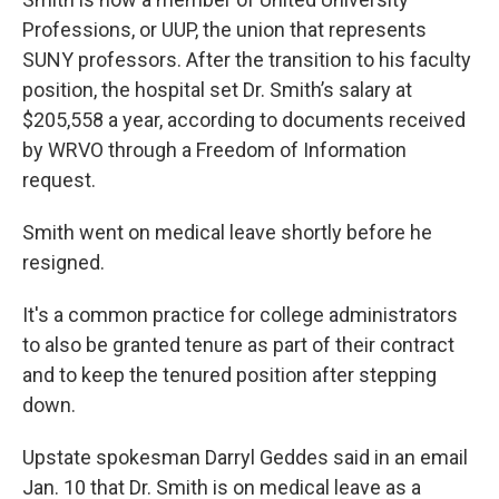
Professions, or UUP, the union that represents
SUNY professors. After the transition to his faculty
position, the hospital set Dr. Smith’s salary at
$205,558 a year, according to documents received
by WRVO through a Freedom of Information
request.
Smith went on medical leave shortly before he
resigned.
It's a common practice for college administrators
to also be granted tenure as part of their contract
and to keep the tenured position after stepping
down.
Upstate spokesman Darryl Geddes said in an email
Jan. 10 that Dr. Smith is on medical leave as a