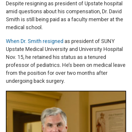
Despite resigning as president of Upstate hospital
amid questions about his compensation, Dr. David
Smith is still being paid as a faculty member at the
medical school.
When Dr. Smith resigned
as president of SUNY
Upstate Medical University and University Hospital
Nov. 15, he retained his status as a tenured
professor of pediatrics. He’s been on medical leave
from the position for over two months after
undergoing back surgery.