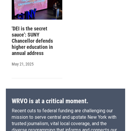
'DEI is the secret
sauce': SUNY
Chancellor defends
higher education in
annual address
May 21, 2025
WRVO is at a critical moment.
Recent cuts to federal funding are challenging our
mission to serve central and upstate New York with
trusted journalism, vital local coverage, and the
diverse programming that informs and connects our