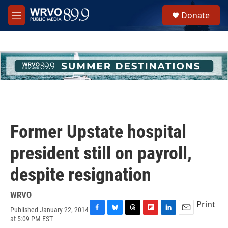
Skip to main content
S
Donate
e
M
a
e
r
n
c
u
h
u
e
r
y
Former Upstate hospital
president still on payroll,
despite resignation
WRVO
Print
Published January 22, 2014
F
B
T
F
L
E
at 5:09 PM EST
a
l
h
l
i
m