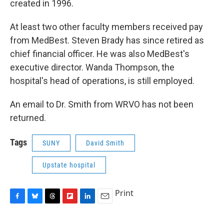
created in 1996.
At least two other faculty members received pay
from MedBest. Steven Brady has since retired as
chief financial officer. He was also MedBest's
executive director. Wanda Thompson, the
hospital's head of operations, is still employed.
An email to Dr. Smith from WRVO has not been
returned.
Tags
SUNY
David Smith
Upstate hospital
Print
F
B
T
F
L
E
a
l
h
l
i
m