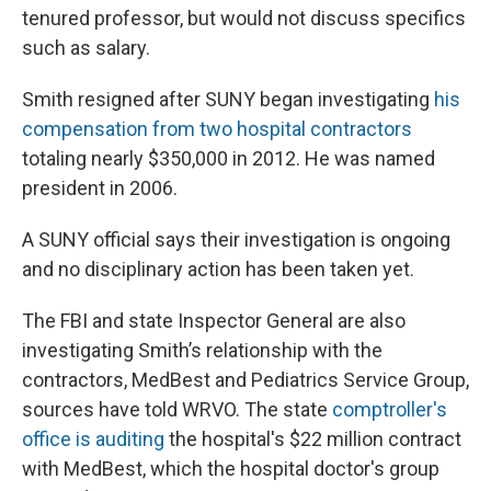
tenured professor, but would not discuss specifics
such as salary.
Smith resigned after SUNY began investigating
his
compensation from two hospital contractors
totaling nearly $350,000 in 2012. He was named
president in 2006.
A SUNY official says their investigation is ongoing
and no disciplinary action has been taken yet.
The FBI and state Inspector General are also
investigating Smith’s relationship with the
contractors, MedBest and Pediatrics Service Group,
sources have told WRVO. The state
comptroller's
office is auditing
the hospital's $22 million contract
with MedBest, which the hospital doctor's group