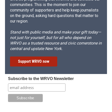
communities. This is the moment to join our
community of supporters and help keep journalists
on the ground, asking hard questions that matter to
our region.
Stand with public media and make your gift today—
not just for yourself, but for all who depend on
WRVO as a trusted resource and civic cornerstone in
central and upstate New York.
Support WRVO now
Subscribe to the WRVO Newsletter