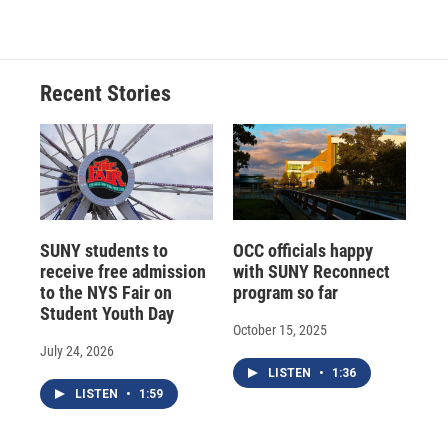
c
u
r
i
n
a
e
e
e
p
k
i
b
s
a
b
e
l
o
k
d
o
d
o
y
s
a
I
Recent Stories
k
r
n
d
SUNY students to
OCC officials happy
receive free admission
with SUNY Reconnect
to the NYS Fair on
program so far
Student Youth Day
October 15, 2025
July 24, 2026
LISTEN
•
1:36
LISTEN
•
1:59