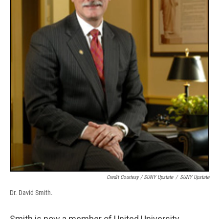
Credit Courtesy / SUNY Upstate
/
SUNY Upstate
Dr. David Smith.
Smith is now a member of United University