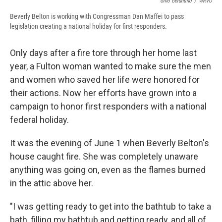
Gino Geruntino
/
WRVO
Beverly Belton is working with Congressman Dan Maffei to pass
legislation creating a national holiday for first responders.
Only days after a fire tore through her home last
year, a Fulton woman wanted to make sure the men
and women who saved her life were honored for
their actions. Now her efforts have grown into a
campaign to honor first responders with a national
federal holiday.
It was the evening of June 1 when Beverly Belton's
house caught fire. She was completely unaware
anything was going on, even as the flames burned
in the attic above her.
"I was getting ready to get into the bathtub to take a
bath, filling my bathtub and getting ready, and all of