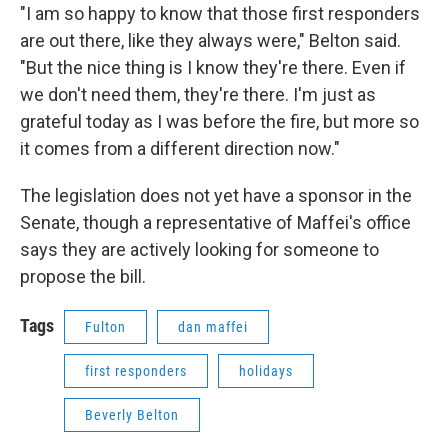
"I am so happy to know that those first responders
are out there, like they always were," Belton said.
"But the nice thing is I know they're there. Even if
we don't need them, they're there. I'm just as
grateful today as I was before the fire, but more so
it comes from a different direction now."
The legislation does not yet have a sponsor in the
Senate, though a representative of Maffei's office
says they are actively looking for someone to
propose the bill.
Tags
Fulton
dan maffei
first responders
holidays
Beverly Belton