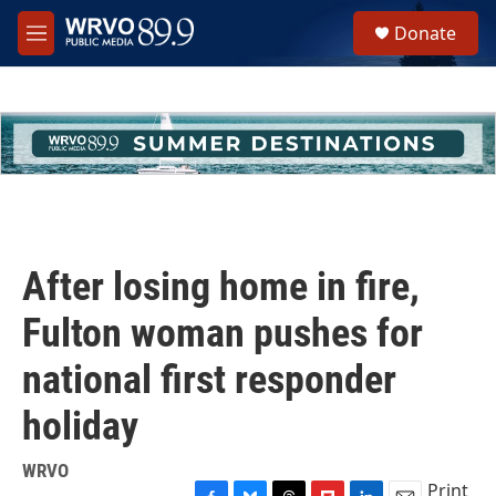
Skip to main content
S
Donate
e
M
a
e
r
n
c
u
h
u
e
r
y
After losing home in fire,
Fulton woman pushes for
national first responder
holiday
WRVO
Print