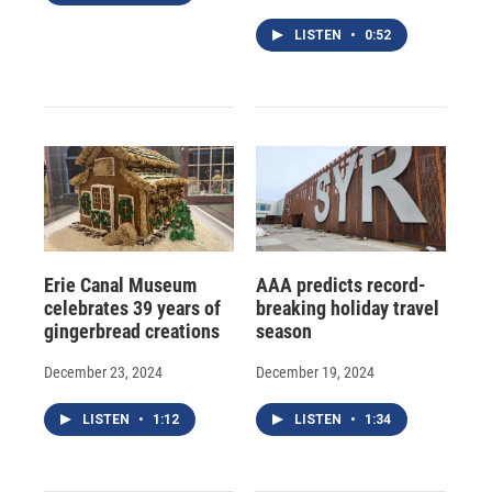
LISTEN
•
0:52
Erie Canal Museum
AAA predicts record-
celebrates 39 years of
breaking holiday travel
gingerbread creations
season
December 23, 2024
December 19, 2024
LISTEN
•
1:12
LISTEN
•
1:34