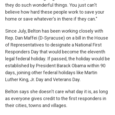
they do such wonderful things. You just can't
believe how hard these people work to save your
home or save whatever's in there if they can."
Since July, Belton has been working closely with
Rep. Dan Maffei (D-Syracuse) on a bill in the House
of Representatives to designate a National First
Responders Day that would become the eleventh
legal federal holiday. If passed, the holiday would be
established by President Barack Obama within 90
days, joining other federal holidays like Martin
Luther King, Jr. Day and Veterans Day.
Belton says she doesn't care what day it is, as long
as everyone gives credit to the first responders in
their cities, towns and villages.