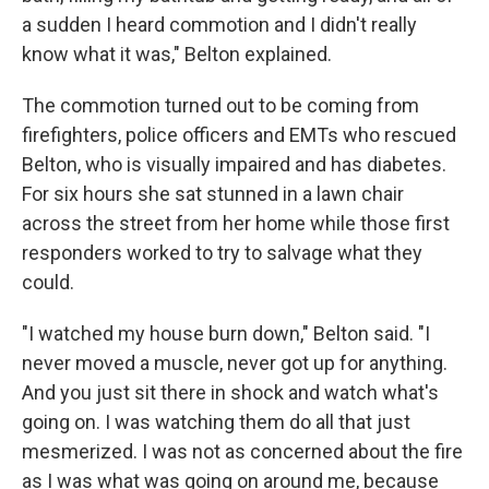
a sudden I heard commotion and I didn't really
know what it was," Belton explained.
The commotion turned out to be coming from
firefighters, police officers and EMTs who rescued
Belton, who is visually impaired and has diabetes.
For six hours she sat stunned in a lawn chair
across the street from her home while those first
responders worked to try to salvage what they
could.
"I watched my house burn down," Belton said. "I
never moved a muscle, never got up for anything.
And you just sit there in shock and watch what's
going on. I was watching them do all that just
mesmerized. I was not as concerned about the fire
as I was what was going on around me, because