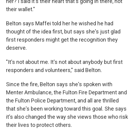
her? I said it's their heart that's going in there, not
their wallet."
Belton says Maffei told her he wished he had
thought of the idea first, but says she's just glad
first responders might get the recognition they
deserve.
"It's not about me. It's not about anybody but first
responders and volunteers," said Belton.
Since the fire, Belton says she's spoken with
Menter Ambulance, the Fulton Fire Department and
the Fulton Police Department, and all are thrilled
that she's been working toward this goal. She says
it's also changed the way she views those who risk
their lives to protect others.