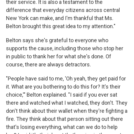
their service. It is also a testament to the
difference that everyday citizens across central
New York can make, and I'm thankful that Ms.
Belton brought this great idea to my attention."
Belton says she's grateful to everyone who
supports the cause, including those who stop her
in public to thank her for what she's done. Of
course, there are always detractors.
"People have said to me, 'Oh yeah, they get paid for
it. What are you bothering to do this for? It's their
choice,'" Belton explained. "I said if you ever sat
there and watched what I watched, they don't. They
don't think about their wallet when they're fighting a
fire. They think about that person sitting out there
that's losing everything, what can we do to help