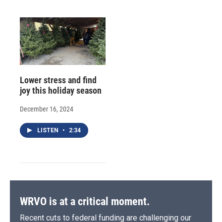
Lower stress and find
joy this holiday season
December 16, 2024
LISTEN
•
2:34
WRVO is at a critical moment.
Recent cuts to federal funding are challenging our