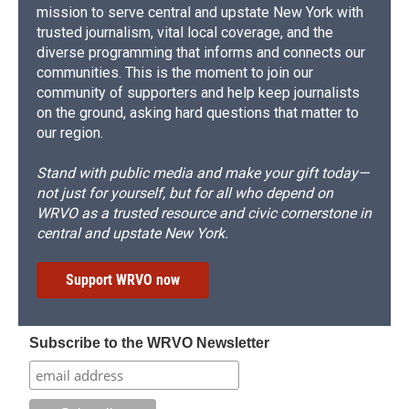
mission to serve central and upstate New York with
trusted journalism, vital local coverage, and the
diverse programming that informs and connects our
communities. This is the moment to join our
community of supporters and help keep journalists
on the ground, asking hard questions that matter to
our region.
Stand with public media and make your gift today—
not just for yourself, but for all who depend on
WRVO as a trusted resource and civic cornerstone in
central and upstate New York.
Support WRVO now
Subscribe to the WRVO Newsletter