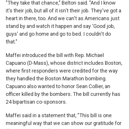
"They take that chance," Belton said. "And I know
it's their job, but all of it isn't their job. They've got a
heart in there, too. And we can't as Americans just
stand by and watch it happen and say 'Good job,
guys' and go home and go to bed. I couldn't do
that."
Maffei introduced the bill with Rep. Michael
Capuano (D-Mass), whose district includes Boston,
where first responders were credited for the way
they handled the Boston Marathon bombing.
Capuano also wanted to honor Sean Collier, an
officer killed by the bombers. The bill currently has
24 bipartisan co-sponsors.
Maffei said in a statement that, "This bill is one
meaningful way that we can show our gratitude for