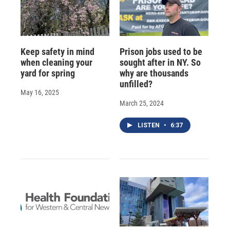
Keep safety in mind
Prison jobs used to be
when cleaning your
sought after in NY. So
yard for spring
why are thousands
unfilled?
May 16, 2025
March 25, 2024
LISTEN
•
6:37