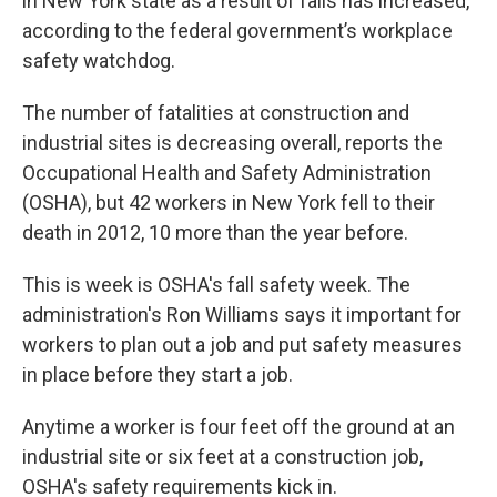
in New York state as a result of falls has increased,
according to the federal government’s workplace
safety watchdog.
The number of fatalities at construction and
industrial sites is decreasing overall, reports the
Occupational Health and Safety Administration
(OSHA), but 42 workers in New York fell to their
death in 2012, 10 more than the year before.
This is week is OSHA's fall safety week. The
administration's Ron Williams says it important for
workers to plan out a job and put safety measures
in place before they start a job.
Anytime a worker is four feet off the ground at an
industrial site or six feet at a construction job,
OSHA's safety requirements kick in.