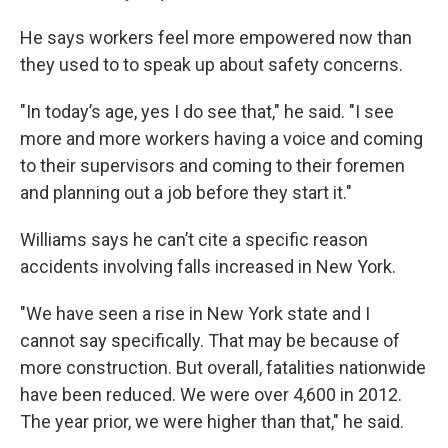
He says workers feel more empowered now than
they used to to speak up about safety concerns.
"In today’s age, yes I do see that," he said. "I see
more and more workers having a voice and coming
to their supervisors and coming to their foremen
and planning out a job before they start it."
Williams says he can’t cite a specific reason
accidents involving falls increased in New York.
"We have seen a rise in New York state and I
cannot say specifically. That may be because of
more construction. But overall, fatalities nationwide
have been reduced. We were over 4,600 in 2012.
The year prior, we were higher than that," he said.