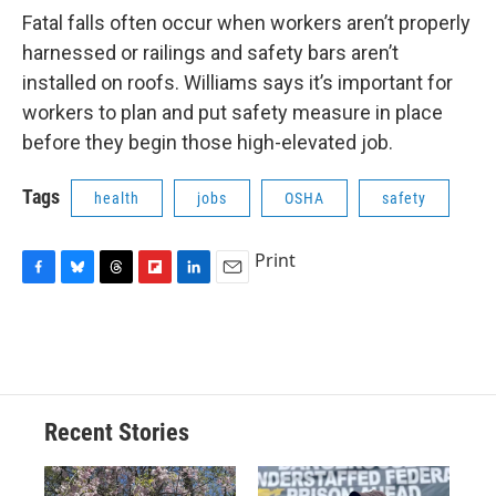
Fatal falls often occur when workers aren’t properly
harnessed or railings and safety bars aren’t
installed on roofs. Williams says it’s important for
workers to plan and put safety measure in place
before they begin those high-elevated job.
Tags
health
jobs
OSHA
safety
Print
F
B
T
F
L
E
a
l
h
l
i
m
c
u
r
i
n
a
e
e
e
p
k
i
b
s
a
b
e
l
o
k
d
o
d
o
y
s
a
I
Recent Stories
k
r
n
d