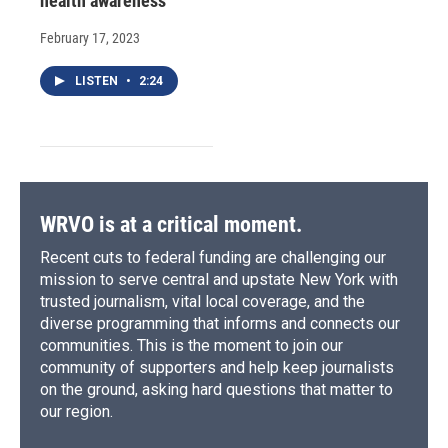
health awareness
February 17, 2023
LISTEN
•
2:24
WRVO is at a critical moment.
Recent cuts to federal funding are challenging our
mission to serve central and upstate New York with
trusted journalism, vital local coverage, and the
diverse programming that informs and connects our
communities. This is the moment to join our
community of supporters and help keep journalists
on the ground, asking hard questions that matter to
our region.