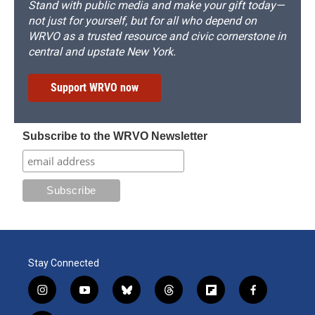
Stand with public media and make your gift today—
not just for yourself, but for all who depend on
WRVO as a trusted resource and civic cornerstone in
central and upstate New York.
Support WRVO now
Subscribe to the WRVO Newsletter
Stay Connected
i
y
b
t
f
f
n
o
l
h
l
a