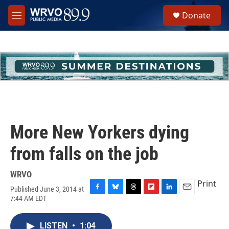
Skip to main content
S
Donate
e
M
a
e
r
n
c
u
h
u
e
r
y
More New Yorkers dying
from falls on the job
WRVO
Print
Published June 3, 2014 at
F
B
T
F
L
E
7:44 AM EDT
a
l
h
l
i
m
c
u
r
i
n
a
e
e
e
p
k
i
LISTEN
•
1:04