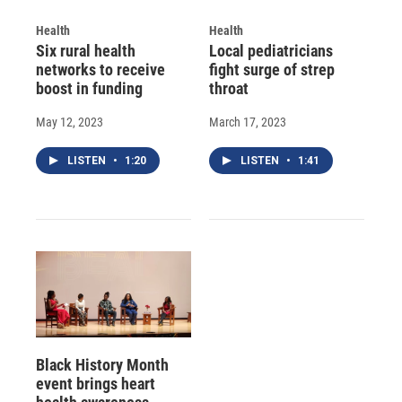
Health
Health
Six rural health
Local pediatricians
networks to receive
fight surge of strep
boost in funding
throat
May 12, 2023
March 17, 2023
LISTEN
•
1:20
LISTEN
•
1:41
Black History Month
event brings heart