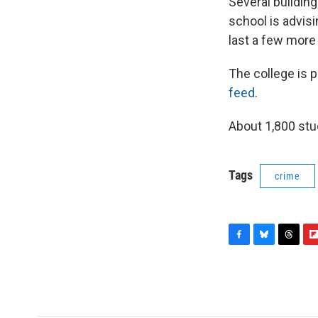
Several buildin
school is advis
last a few more 
The college is 
feed
.
About 1,800 stud
Tags
crime
F
B
T
F
a
l
h
l
c
u
r
i
e
e
e
p
b
s
a
b