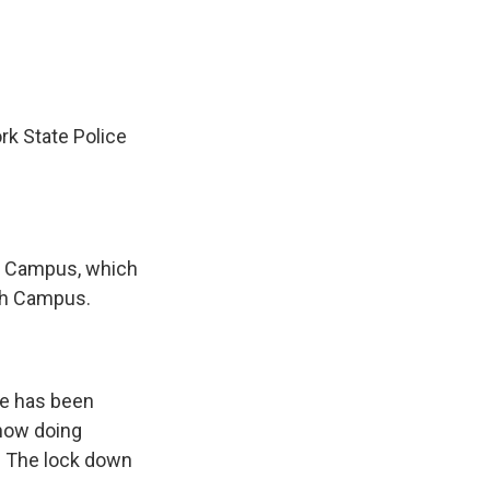
rk State Police
uth Campus, which
rth Campus.
ge has been
 now doing
. The lock down