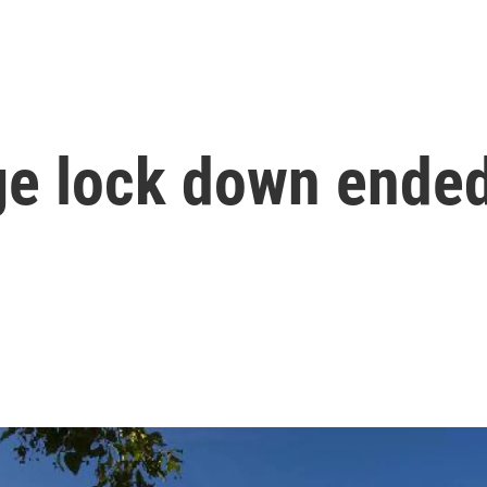
ge lock down ende