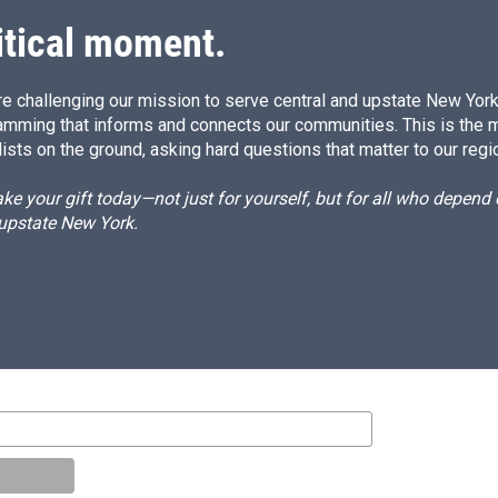
itical moment.
e challenging our mission to serve central and upstate New York w
amming that informs and connects our communities. This is the 
ists on the ground, asking hard questions that matter to our regi
e your gift today—not just for yourself, but for all who depen
 upstate New York.