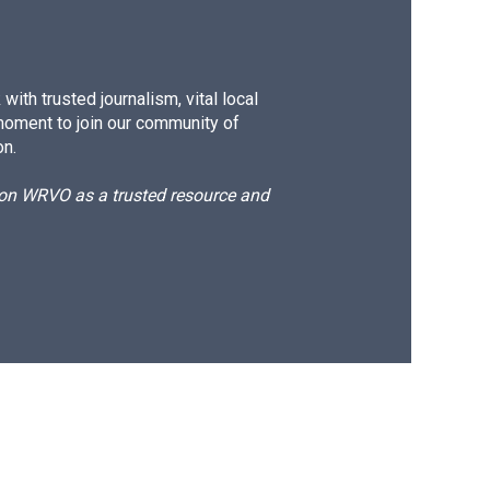
ith trusted journalism, vital local
moment to join our community of
on.
d on WRVO as a trusted resource and