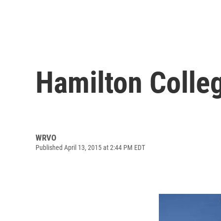
Hamilton Colle
WRVO
Published April 13, 2015 at 2:44 PM EDT