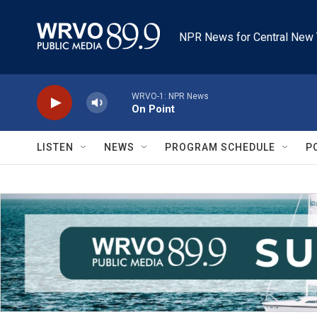
Skip to main content
NPR News for Central New 
WRVO-1: NPR News
On Point
LISTEN
NEWS
PROGRAM SCHEDULE
P