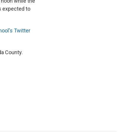
 noon while the
s expected to
ool's Twitter
ida County.