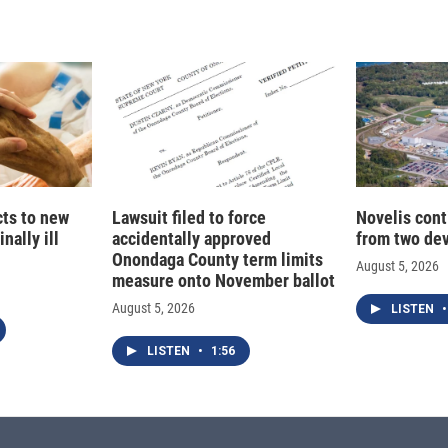
d
I
n
cts to new
Lawsuit filed to force
Novelis cont
nally ill
accidentally approved
from two dev
Onondaga County term limits
August 5, 2026
measure onto November ballot
August 5, 2026
LISTEN
•
LISTEN
•
1:56