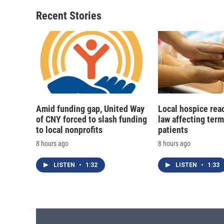
o
k
d
o
o
y
s
a
Recent Stories
k
r
d
Amid funding gap, United Way
Local hospice rea
of CNY forced to slash funding
law affecting termi
to local nonprofits
patients
8 hours ago
8 hours ago
LISTEN
•
1:32
LISTEN
•
1:33