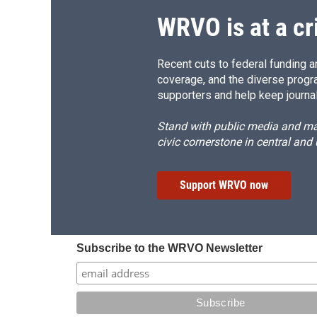
WRVO is at a cr
Recent cuts to federal funding ar
coverage, and the diverse progr
supporters and help keep journal
Stand with public media and mak
civic cornerstone in central and
Support WRVO now
Subscribe to the WRVO Newsletter