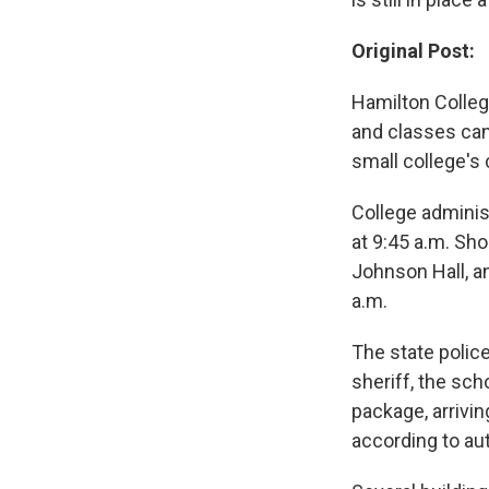
Original Post:
Hamilton Colleg
and classes can
small college's
College adminis
at 9:45 a.m. Sho
Johnson Hall, an
a.m.
The state police
sheriff, the sch
package, arrivi
according to aut