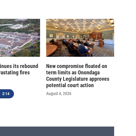
inues its rebound
New compromise floated on
astating fires
term limits as Onondaga
County Legislature approves
potential court action
August 4, 2026
2:14