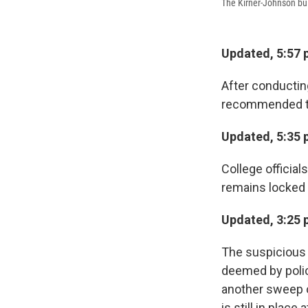
The Kirner-Johnson bui
Updated, 5:57 
After conductin
recommended that
Updated, 5:35 
College official
remains locked 
Updated, 3:25 
The suspicious 
deemed by police
another sweep o
is still in place 