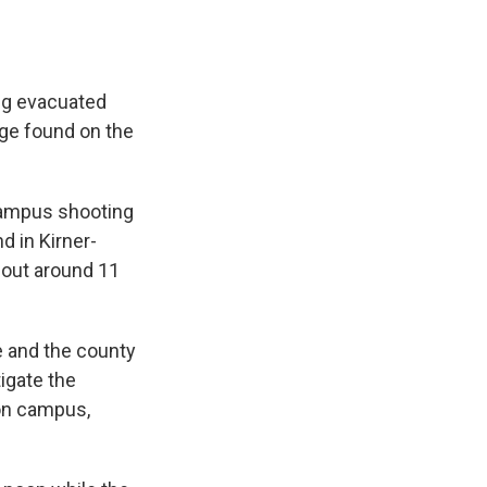
ing evacuated
age found on the
campus shooting
d in Kirner-
 out around 11
ce and the county
tigate the
 on campus,