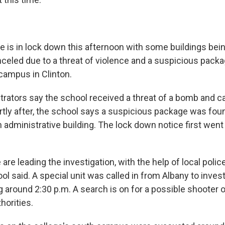
e is in lock down this afternoon with some buildings be
celed due to a threat of violence and a suspicious pack
 campus in Clinton.
trators say the school received a threat of a bomb and 
rtly after, the school says a suspicious package was foun
 administrative building. The lock down notice first went
 are leading the investigation, with the help of local poli
ool said. A special unit was called in from Albany to inves
ng around 2:30 p.m. A search is on for a possible shooter
horities.