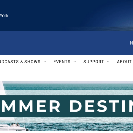
York
N
ODCASTS & SHOWS
EVENTS
SUPPORT
ABOUT