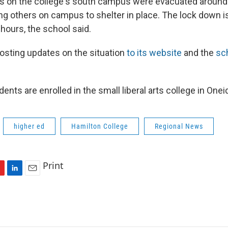
gs on the college's south campus were evacuated around
ing others on campus to shelter in place. The lock down i
hours, the school said.
posting updates on the situation
to its website
and the
sch
ents are enrolled in the small liberal arts college in One
higher ed
Hamilton College
Regional News
Print
L
E
i
m
n
a
k
i
e
l