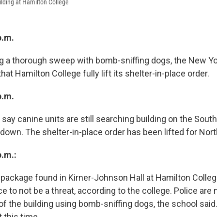
lding at Hamilton College
p.m.
g a thorough sweep with bomb-sniffing dogs, the New Yo
 Hamilton College fully lift its shelter-in-place order.
p.m.
s say canine units are still searching building on the So
down. The shelter-in-place order has been lifted for No
p.m.:
package found in Kirner-Johnson Hall at Hamilton Colle
 to not be a threat, according to the college. Police are
f the building using bomb-sniffing dogs, the school said
at this time.