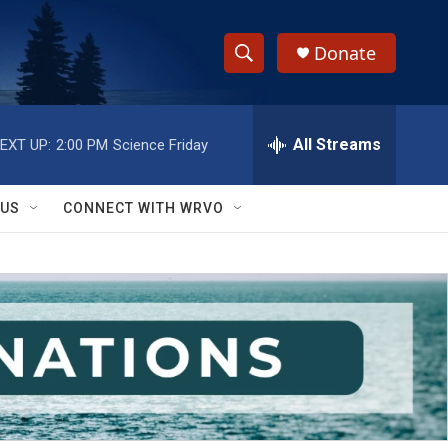
Donate
S
S
e
h
a
r
All Streams
EXT UP:
2:00 PM
Science Friday
o
c
h
w
Q
 US
CONNECT WITH WRVO
u
S
e
r
e
y
a
r
c
h