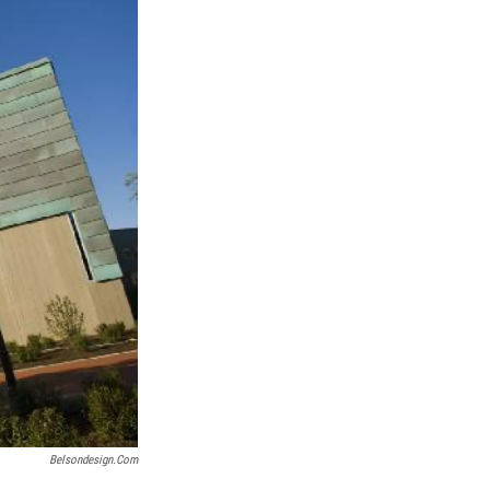
k
r
n
d
Belsondesign.com