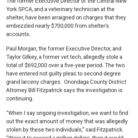
The former Executive Director of the Central New
York SPCA, and a veterinary technician at the
shelter, have been arraigned on charges that they
embezzled nearly $700,000 from shelter’s
accounts.
Paul Morgan, the former Executive Director, and
Taylor Gilkey, a former vet tech, allegedly stole a
total of $692,000 over a five-year period. The two
have entered not guilty pleas to second degree
grand larceny charges. Onondaga County District
Attorney Bill Fitzpatrick says the investigation is
continuing.
“When I say ongoing investigation, we want to find
out the exact amount of money that was allegedly
stolen by these two individuals,” said Fitzpatrick.
“Were it to exceed a million dollars, then it would