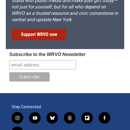
Stand with public media and make your gift today—
not just for yourself, but for all who depend on
WRVO as a trusted resource and civic cornerstone in
central and upstate New York.
Support WRVO now
Subscribe to the WRVO Newsletter
Stay Connected
i
y
b
t
f
f
n
o
l
h
l
a