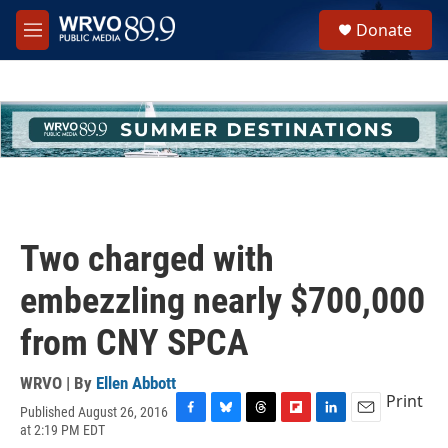
Skip to main content
S
Donate
e
M
a
e
r
n
c
u
h
u
e
r
y
Two charged with
embezzling nearly $700,000
from CNY SPCA
WRVO | By
Ellen Abbott
Print
Published August 26, 2016
F
B
T
F
L
E
at 2:19 PM EDT
a
l
h
l
i
m