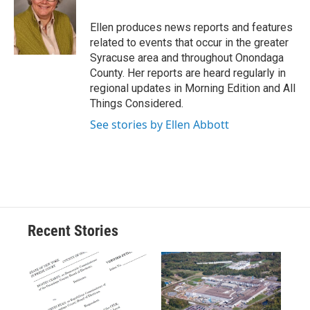
o
k
d
o
d
o
y
s
a
I
Ellen produces news reports and features
k
r
n
related to events that occur in the greater
d
Syracuse area and throughout Onondaga
County. Her reports are heard regularly in
regional updates in Morning Edition and All
Things Considered.
See stories by Ellen Abbott
Recent Stories