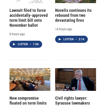
Lawsuit filed to force
Novelis continues its
accidentally-approved
rebound from two
term limit bill onto
devastating fires
November ballot
14 hours ago
8 hours ago
LISTEN
•
2:14
LISTEN
•
1:56
New compromise
Civil rights lawyer:
floated on term limits
Syracuse lawmakers