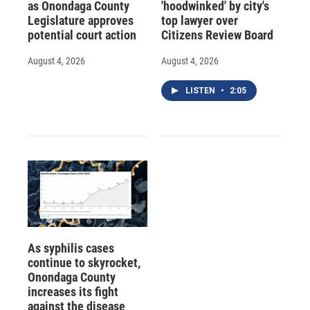
as Onondaga County
'hoodwinked' by city's
Legislature approves
top lawyer over
potential court action
Citizens Review Board
August 4, 2026
August 4, 2026
LISTEN
•
2:05
As syphilis cases
continue to skyrocket,
Onondaga County
increases its fight
against the disease