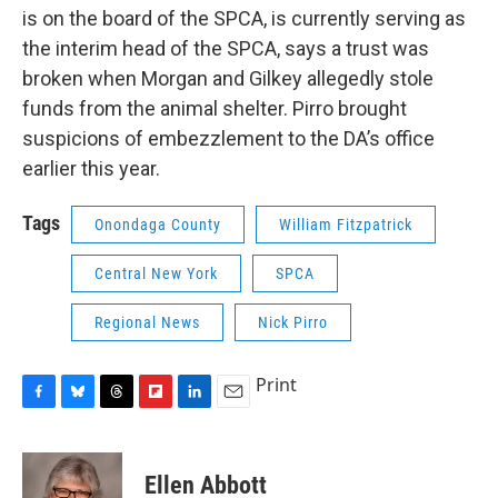
is on the board of the SPCA, is currently serving as
the interim head of the SPCA, says a trust was
broken when Morgan and Gilkey allegedly stole
funds from the animal shelter. Pirro brought
suspicions of embezzlement to the DA’s office
earlier this year.
Tags
Onondaga County
William Fitzpatrick
Central New York
SPCA
Regional News
Nick Pirro
Print
F
B
T
F
L
E
a
l
h
l
i
m
c
u
r
i
n
a
e
e
e
p
k
i
Ellen Abbott
b
s
a
b
e
l