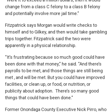
change from a class C felony to a class B felony
and potentially involve more jail time.”
Fitzpatrick says Morgan would write checks to
himself and to Gilkey, and then would take gambling
trips together. Fitzpatrick said the two were
apparently in a physical relationship.
“It’s frustrating because so much good could have
been done with that money,” he said. “And there’s
payrolls to be met, and those things are still being
met , and will be met. But you could have improved
facilities, or clean up, or food, or nutrition, or
publicity about adoption. There’s so many good
things that could have been done.”
Former Onondaga County Executive Nick Pirro, who