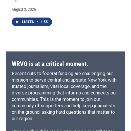
August 3, 2026
LISTEN
•
1:55
WRVO is at a critical moment.
Recent cuts to federal funding are challenging our
mission to serve central and upstate New York with
trusted journalism, vital local coverage, and the
diverse programming that informs and connects our
communities. This is the moment to join our
community of supporters and help keep journalists
on the ground, asking hard questions that matter to
our region.