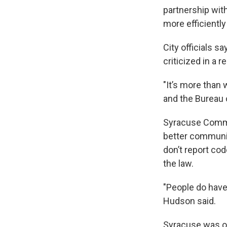
partnership wit
more efficiently
City officials s
criticized in a 
"It’s more than
and the Bureau o
Syracuse Common
better communic
don’t report cod
the law.
"People do have 
Hudson said.
Syracuse was on