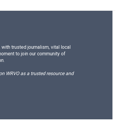
ith trusted journalism, vital local
moment to join our community of
on.
d on WRVO as a trusted resource and