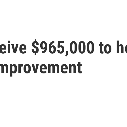
eive $965,000 to h
improvement