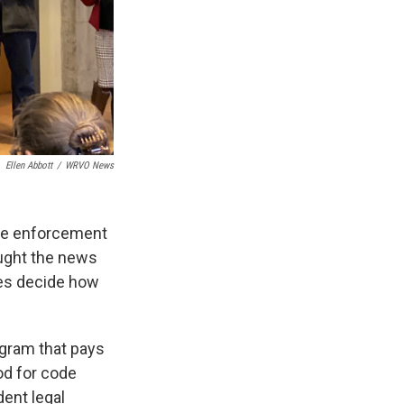
Ellen Abbott
/
WRVO News
code enforcement
ought the news
ies decide how
gram that pays
od for code
dent legal