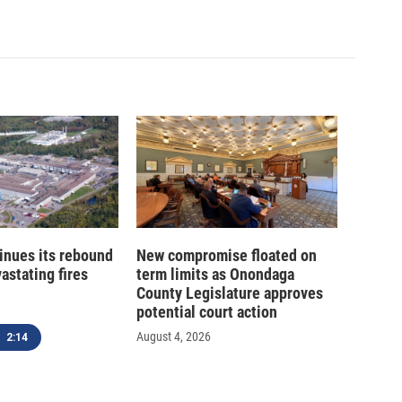
inues its rebound
New compromise floated on
astating fires
term limits as Onondaga
County Legislature approves
potential court action
August 4, 2026
2:14