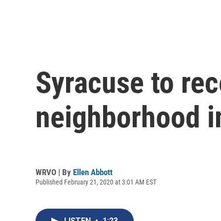
Syracuse to rec
neighborhood 
WRVO | By
Ellen Abbott
Published February 21, 2020 at 3:01 AM EST
LISTEN
•
1:23