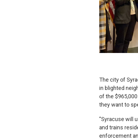
The city of Syra
in blighted nei
of the $965,000
they want to sp
"Syracuse will
and trains resid
enforcement and