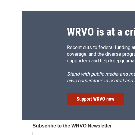
WRVO is at a cr
Recent cuts to federal funding ar
coverage, and the diverse progr
supporters and help keep journal
Stand with public media and mak
civic cornerstone in central and
Support WRVO now
Subscribe to the WRVO Newsletter