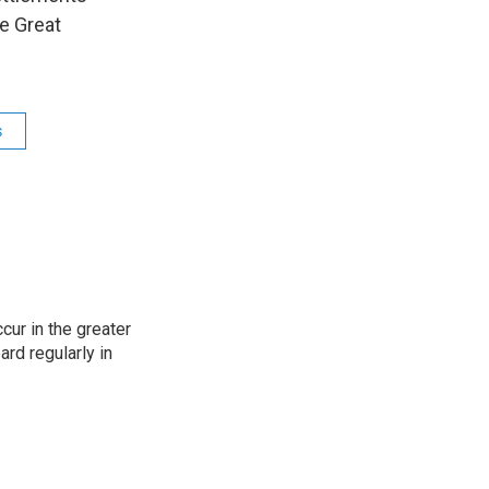
e Great
s
cur in the greater
rd regularly in