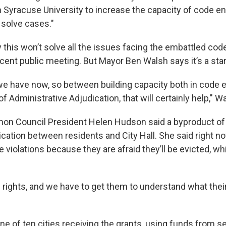
h Syracuse University to increase the capacity of code e
 solve cases."
ay this won’t solve all the issues facing the embattled co
recent public meeting. But Mayor Ben Walsh says it’s a star
 we have now, so between building capacity both in code
f Administrative Adjudication, that will certainly help," W
 Council President Helen Hudson said a byproduct of t
ation between residents and City Hall. She said right n
e violations because they are afraid they’ll be evicted, wh
rights, and we have to get them to understand what their 
e of ten cities receiving the grants, using funds from s