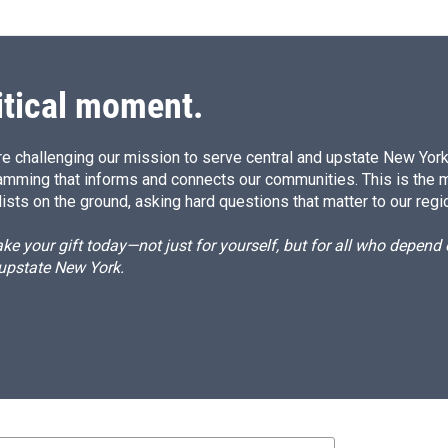
itical moment.
e challenging our mission to serve central and upstate New York w
amming that informs and connects our communities. This is the 
ists on the ground, asking hard questions that matter to our regi
e your gift today—not just for yourself, but for all who depen
 upstate New York.