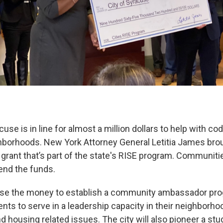
cuse is in line for almost a million dollars to help with 
ghborhoods. New York Attorney General Letitia James br
 grant that’s part of the state's RISE program. Communit
end the funds.
 use the money to establish a community ambassador pro
ents to serve in a leadership capacity in their neighborho
 housing related issues. The city will also pioneer a stu