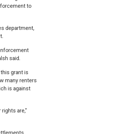
nforcement to
des department,
t.
 enforcement
alsh said.
his grant is
ow many renters
ich is against
rights are,"
ettlements