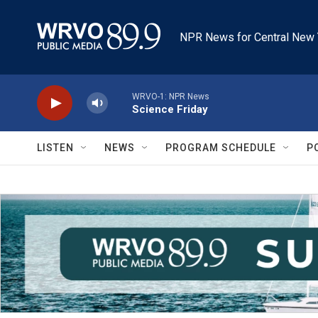
Skip to main content
NPR News for Central New 
WRVO-1: NPR News
Science Friday
LISTEN
NEWS
PROGRAM SCHEDULE
P