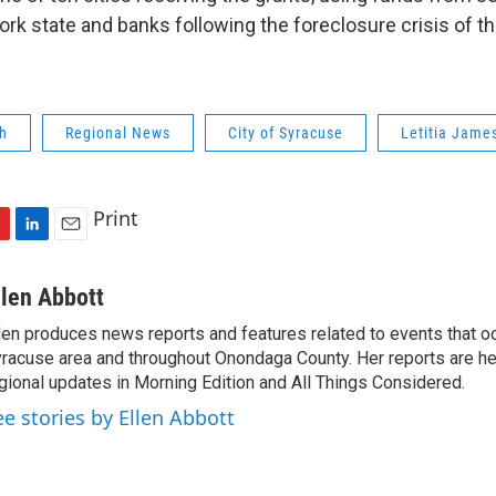
k state and banks following the foreclosure crisis of th
h
Regional News
City of Syracuse
Letitia Jame
Print
L
E
i
m
n
a
llen Abbott
k
i
len produces news reports and features related to events that oc
e
l
racuse area and throughout Onondaga County. Her reports are hea
d
I
gional updates in Morning Edition and All Things Considered.
n
ee stories by Ellen Abbott