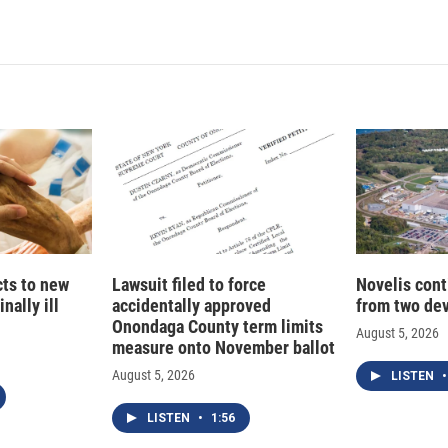
cts to new
Lawsuit filed to force
Novelis cont
nally ill
accidentally approved
from two dev
Onondaga County term limits
August 5, 2026
measure onto November ballot
August 5, 2026
LISTEN
•
LISTEN
•
1:56