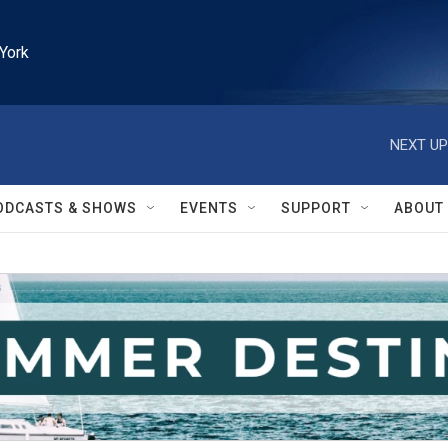
York
NEXT UP
ODCASTS & SHOWS
EVENTS
SUPPORT
ABOUT