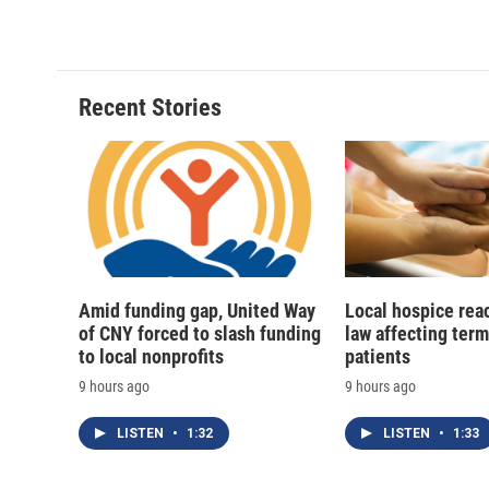
Recent Stories
Amid funding gap, United Way
Local hospice rea
of CNY forced to slash funding
law affecting termi
to local nonprofits
patients
9 hours ago
9 hours ago
LISTEN
•
1:32
LISTEN
•
1:33