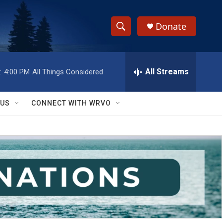
Donate
S
S
e
h
a
r
All Streams
:
4:00 PM
All Things Considered
o
c
h
w
Q
 US
CONNECT WITH WRVO
u
S
e
r
e
y
a
r
c
h