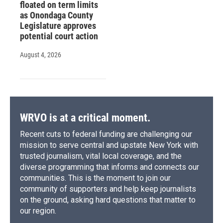
floated on term limits
as Onondaga County
Legislature approves
potential court action
August 4, 2026
WRVO is at a critical moment.
Recent cuts to federal funding are challenging our
mission to serve central and upstate New York with
trusted journalism, vital local coverage, and the
diverse programming that informs and connects our
communities. This is the moment to join our
community of supporters and help keep journalists
on the ground, asking hard questions that matter to
our region.