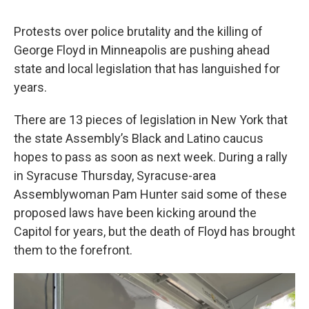
Protests over police brutality and the killing of
George Floyd in Minneapolis are pushing ahead
state and local legislation that has languished for
years.
There are 13 pieces of legislation in New York that
the state Assembly’s Black and Latino caucus
hopes to pass as soon as next week. During a rally
in Syracuse Thursday, Syracuse-area
Assemblywoman Pam Hunter said some of these
proposed laws have been kicking around the
Capitol for years, but the death of Floyd has brought
them to the forefront.