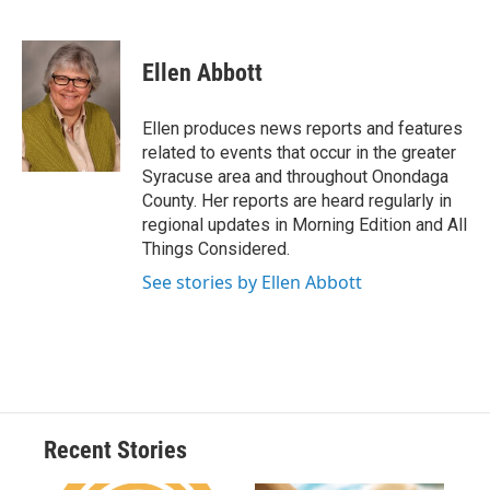
F
B
T
F
L
E
a
l
h
l
i
m
c
u
r
i
n
a
e
e
e
p
k
i
Ellen Abbott
b
s
a
b
e
l
o
k
d
o
d
o
y
s
a
I
Ellen produces news reports and features
k
r
n
related to events that occur in the greater
d
Syracuse area and throughout Onondaga
County. Her reports are heard regularly in
regional updates in Morning Edition and All
Things Considered.
See stories by Ellen Abbott
Recent Stories