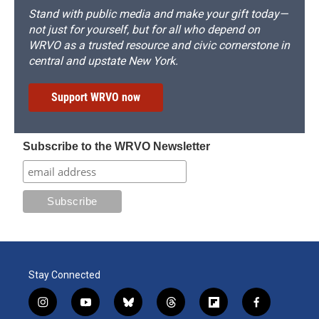
Stand with public media and make your gift today—
not just for yourself, but for all who depend on
WRVO as a trusted resource and civic cornerstone in
central and upstate New York.
Support WRVO now
Subscribe to the WRVO Newsletter
Stay Connected
i
y
b
t
f
f