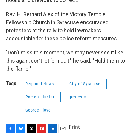
nooks and crevices to correct."
Rev. H. Bernard Alex of the Victory Temple
Fellowship Church in Syracuse encouraged
protesters at the rally to hold lawmakers
accountable for these police reform measures.
"Don’t miss this moment, we may never see it like
this again, don’t let ‘em quit," he said. "Hold them to
the flame."
Tags
Regional News
City of Syracuse
Pamela Hunter
protests
George Floyd
Print