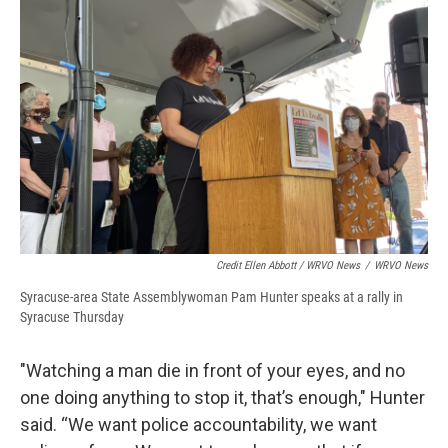
Credit Ellen Abbott / WRVO News
/
WRVO News
Syracuse-area State Assemblywoman Pam Hunter speaks at a rally in
Syracuse Thursday
"Watching a man die in front of your eyes, and no
one doing anything to stop it, that’s enough," Hunter
said. “We want police accountability, we want