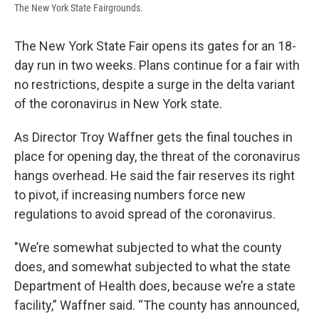
The New York State Fairgrounds.
The New York State Fair opens its gates for an 18-
day run in two weeks. Plans continue for a fair with
no restrictions, despite a surge in the delta variant
of the coronavirus in New York state.
As Director Troy Waffner gets the final touches in
place for opening day, the threat of the coronavirus
hangs overhead. He said the fair reserves its right
to pivot, if increasing numbers force new
regulations to avoid spread of the coronavirus.
"We’re somewhat subjected to what the county
does, and somewhat subjected to what the state
Department of Health does, because we’re a state
facility,” Waffner said. “The county has announced,