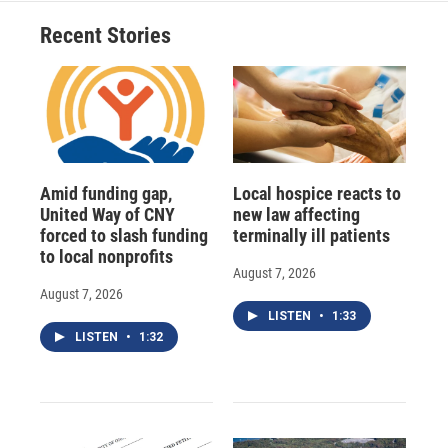
Recent Stories
Amid funding gap,
Local hospice reacts to
United Way of CNY
new law affecting
forced to slash funding
terminally ill patients
to local nonprofits
August 7, 2026
August 7, 2026
LISTEN
•
1:33
LISTEN
•
1:32