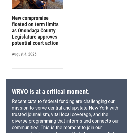
New compromise
floated on term limits
as Onondaga County
Legislature approves
potential court action
August 4, 2026
WRVO is at a critical moment.
Recent cuts to federal funding are challenging our
mission to serve central and upstate New York with
trusted journalism, vital local coverage, and the
diverse programming that informs and connects our
communities. This is the moment to join our