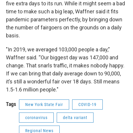
five extra days to its run. While it might seem a bad
time to make such a big leap, Waffner said it fits
pandemic parameters perfectly, by bringing down
the number of fairgoers on the grounds on a daily
basis.
"In 2019, we averaged 103,000 people a day,”
Waffner said. “Our biggest day was 147,000 and
change. That snarls traffic, it makes nobody happy.
If we can bring that daily average down to 90,000,
it’s still a wonderful fair over 18 days. Still means
1.5-1.6 million people."
Tags
New York State Fair
COVID-19
coronavirus
delta variant
Regional News