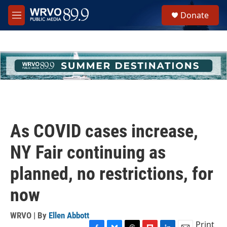
Skip to main content
S
Donate
e
M
a
e
r
n
c
u
h
u
e
r
y
As COVID cases increase,
NY Fair continuing as
planned, no restrictions, for
now
WRVO | By
Ellen Abbott
Print