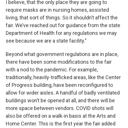
I believe, that the only place they are going to
require masks are in nursing homes, assisted
living, that sort of things. So it shouldn’t affect the
fair. We’ve reached out for guidance from the state
Department of Health for any regulations we may
see because we are a state facility."
Beyond what government regulations are in place,
there have been some modifications to the fair
with a nod to the pandemic. For example,
traditionally, heavily-trafficked areas, like the Center
of Progress building, have been reconfigured to
allow for wider aisles. A handful of badly ventilated
buildings won’t be opened at all, and there will be
more space between vendors. COVID shots will
also be offered on a walk-in basis at the Arts and
Home Center. This is the first year the fair added