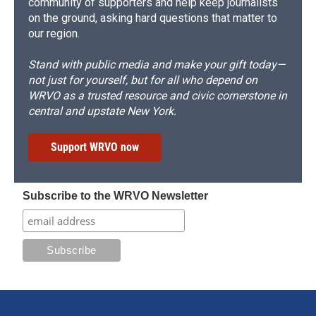
community of supporters and help keep journalists
on the ground, asking hard questions that matter to
our region.
Stand with public media and make your gift today—
not just for yourself, but for all who depend on
WRVO as a trusted resource and civic cornerstone in
central and upstate New York.
Support WRVO now
Subscribe to the WRVO Newsletter