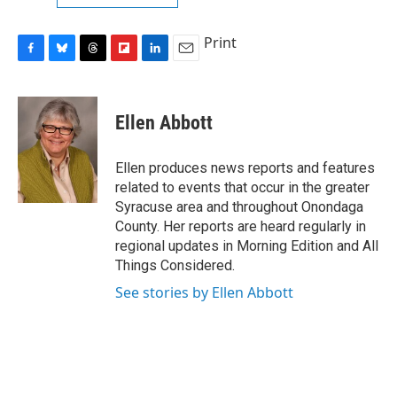
Print
F
B
T
F
L
E
a
l
h
l
i
m
c
u
r
i
n
a
e
e
e
p
k
i
Ellen Abbott
b
s
a
b
e
l
o
k
d
o
d
o
y
s
a
I
Ellen produces news reports and features
k
r
n
related to events that occur in the greater
d
Syracuse area and throughout Onondaga
County. Her reports are heard regularly in
regional updates in Morning Edition and All
Things Considered.
See stories by Ellen Abbott