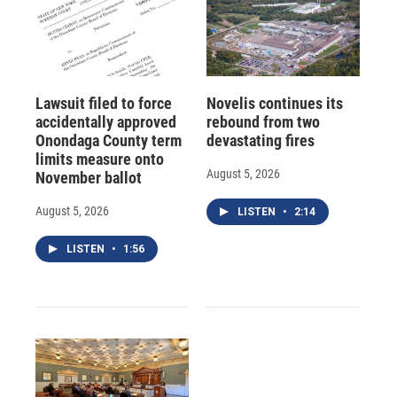
Lawsuit filed to force
Novelis continues its
accidentally approved
rebound from two
Onondaga County term
devastating fires
limits measure onto
August 5, 2026
November ballot
August 5, 2026
LISTEN
•
2:14
LISTEN
•
1:56