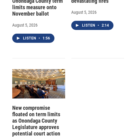
Onondaga County term
devastating fires
limits measure onto
August 5, 2026
November ballot
August 5, 2026
LISTEN
•
2:14
LISTEN
•
1:56
New compromise
floated on term limits
as Onondaga County
Legislature approves
potential court action