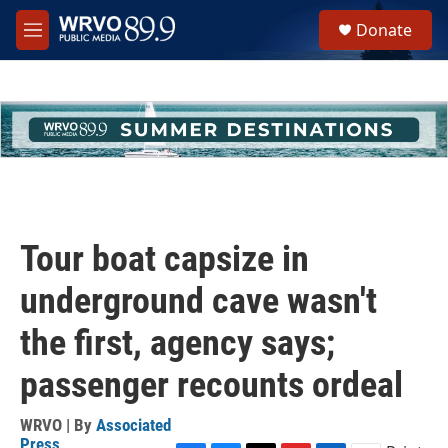
Skip to main content
S
Donate
e
M
a
e
r
n
c
u
h
u
e
r
y
Tour boat capsize in
underground cave wasn't
the first, agency says;
passenger recounts ordeal
WRVO | By
Associated
Press