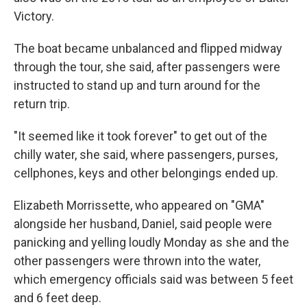
Victory.
The boat became unbalanced and flipped midway
through the tour, she said, after passengers were
instructed to stand up and turn around for the
return trip.
"It seemed like it took forever" to get out of the
chilly water, she said, where passengers, purses,
cellphones, keys and other belongings ended up.
Elizabeth Morrissette, who appeared on "GMA"
alongside her husband, Daniel, said people were
panicking and yelling loudly Monday as she and the
other passengers were thrown into the water,
which emergency officials said was between 5 feet
and 6 feet deep.