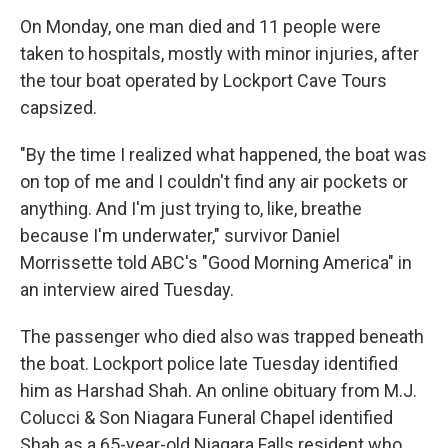
On Monday, one man died and 11 people were
taken to hospitals, mostly with minor injuries, after
the tour boat operated by Lockport Cave Tours
capsized.
"By the time I realized what happened, the boat was
on top of me and I couldn't find any air pockets or
anything. And I'm just trying to, like, breathe
because I'm underwater," survivor Daniel
Morrissette told ABC's "Good Morning America" in
an interview aired Tuesday.
The passenger who died also was trapped beneath
the boat. Lockport police late Tuesday identified
him as Harshad Shah. An online obituary from M.J.
Colucci & Son Niagara Funeral Chapel identified
Shah as a 65-year-old Niagara Falls resident who