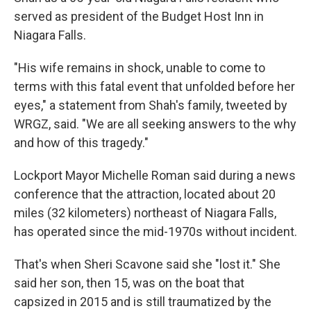
served as president of the Budget Host Inn in
Niagara Falls.
"His wife remains in shock, unable to come to
terms with this fatal event that unfolded before her
eyes," a statement from Shah's family, tweeted by
WRGZ, said. "We are all seeking answers to the why
and how of this tragedy."
Lockport Mayor Michelle Roman said during a news
conference that the attraction, located about 20
miles (32 kilometers) northeast of Niagara Falls,
has operated since the mid-1970s without incident.
That's when Sheri Scavone said she "lost it." She
said her son, then 15, was on the boat that
capsized in 2015 and is still traumatized by the