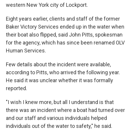
western New York city of Lockport.
Eight years earlier, clients and staff of the former
Baker Victory Services ended up in the water when
their boat also flipped, said John Pitts, spokesman
for the agency, which has since been renamed OLV
Human Services.
Few details about the incident were available,
according to Pitts, who arrived the following year.
He said it was unclear whether it was formally
reported.
"I wish I knew more, but all I understand is that
there was an incident where a boat had turned over
and our staff and various individuals helped
individuals out of the water to safety," he said.