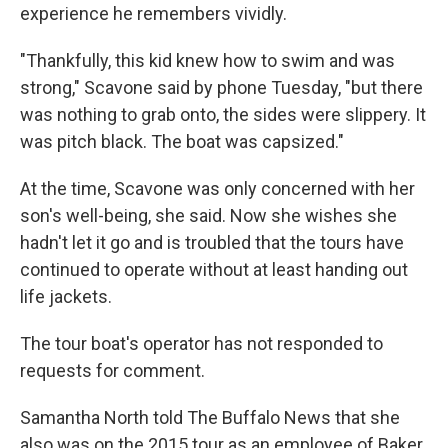
experience he remembers vividly.
"Thankfully, this kid knew how to swim and was
strong," Scavone said by phone Tuesday, "but there
was nothing to grab onto, the sides were slippery. It
was pitch black. The boat was capsized."
At the time, Scavone was only concerned with her
son's well-being, she said. Now she wishes she
hadn't let it go and is troubled that the tours have
continued to operate without at least handing out
life jackets.
The tour boat's operator has not responded to
requests for comment.
Samantha North told The Buffalo News that she
also was on the 2015 tour as an employee of Baker