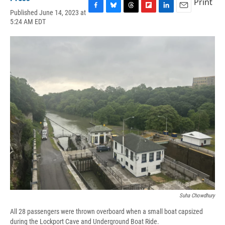
Print
Published June 14, 2023 at
F
B
T
F
L
E
5:24 AM EDT
a
l
h
l
i
m
c
u
r
i
n
a
e
e
e
p
k
i
b
s
a
b
e
l
o
k
d
o
d
o
y
s
a
I
k
r
n
d
Suha Chowdhury
All 28 passengers were thrown overboard when a small boat capsized
during the Lockport Cave and Underground Boat Ride.