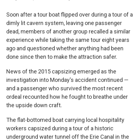
Soon after a tour boat flipped over during a tour of a
dimly lit cavern system, leaving one passenger
dead, members of another group recalled a similar
experience while taking the same tour eight years
ago and questioned whether anything had been
done since then to make the attraction safer.
News of the 2015 capsizing emerged as the
investigation into Monday's accident continued —
and a passenger who survived the most recent
ordeal recounted how he fought to breathe under
the upside down craft.
The flat-bottomed boat carrying local hospitality
workers capsized during a tour of a historic
underground water tunnel off the Erie Canal in the