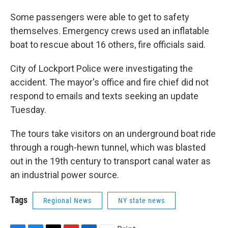
Some passengers were able to get to safety
themselves. Emergency crews used an inflatable
boat to rescue about 16 others, fire officials said.
City of Lockport Police were investigating the
accident. The mayor's office and fire chief did not
respond to emails and texts seeking an update
Tuesday.
The tours take visitors on an underground boat ride
through a rough-hewn tunnel, which was blasted
out in the 19th century to transport canal water as
an industrial power source.
Tags
Regional News
NY state news