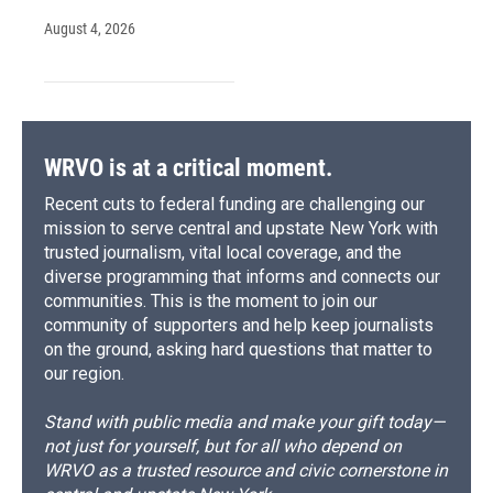
August 4, 2026
WRVO is at a critical moment.
Recent cuts to federal funding are challenging our
mission to serve central and upstate New York with
trusted journalism, vital local coverage, and the
diverse programming that informs and connects our
communities. This is the moment to join our
community of supporters and help keep journalists
on the ground, asking hard questions that matter to
our region.
Stand with public media and make your gift today—
not just for yourself, but for all who depend on
WRVO as a trusted resource and civic cornerstone in