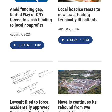
Amid funding gap,
Local hospice reacts to
United Way of CNY
new law affecting
forced to slash funding
terminally ill patients
to local nonprofits
August 7, 2026
August 7, 2026
LISTEN
•
1:33
LISTEN
•
1:32
Lawsuit filed to force
Novelis continues its
accidentally approved
rebound from two