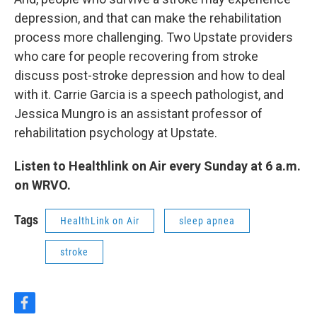
depression, and that can make the rehabilitation
process more challenging. Two Upstate providers
who care for people recovering from stroke
discuss post-stroke depression and how to deal
with it. Carrie Garcia is a speech pathologist, and
Jessica Mungro is an assistant professor of
rehabilitation psychology at Upstate.
Listen to Healthlink on Air every Sunday at 6 a.m.
on WRVO.
Tags
HealthLink on Air
sleep apnea
stroke
f