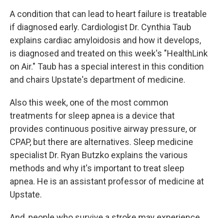
A condition that can lead to heart failure is treatable
if diagnosed early. Cardiologist Dr. Cynthia Taub
explains cardiac amyloidosis and how it develops,
is diagnosed and treated on this week's "HealthLink
on Air." Taub has a special interest in this condition
and chairs Upstate's department of medicine.
Also this week, one of the most common
treatments for sleep apnea is a device that
provides continuous positive airway pressure, or
CPAP, but there are alternatives. Sleep medicine
specialist Dr. Ryan Butzko explains the various
methods and why it's important to treat sleep
apnea. He is an assistant professor of medicine at
Upstate.
And, people who survive a stroke may experience