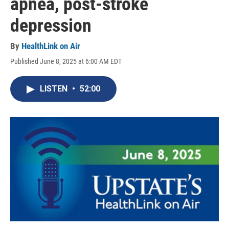
apnea, post-stroke
depression
By
HealthLink on Air
Published June 8, 2025 at 6:00 AM EDT
LISTEN
•
52:00