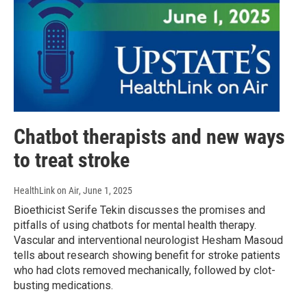
Chatbot therapists and new ways
to treat stroke
HealthLink on Air
, June 1, 2025
Bioethicist Serife Tekin discusses the promises and
pitfalls of using chatbots for mental health therapy.
Vascular and interventional neurologist Hesham Masoud
tells about research showing benefit for stroke patients
who had clots removed mechanically, followed by clot-
busting medications.