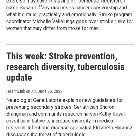
exercise may have in staving off dementia. Registered
nurse Susan Tiffany discusses cancer survivorship and
what it entails, practically and emotionally. Stroke program
coordinator Michelle Vallelunga goes over stroke risks for
women that may differ from those for men.
This week: Stroke prevention,
research diversity, tuberculosis
update
HealthLink on Air
, June 26, 2022
Neurologist Gene Latorre explains new guidelines for
preventing secondary strokes. Geriatrician Sharon
Brangman and community research liaison Kathy Royal
unveil an initiative to increase diversity in medical
research. Infectious disease specialist Elizabeth Harausz
discusses the threat of tuberculosis.