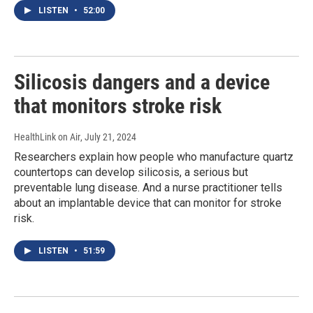
LISTEN
•
52:00
Silicosis dangers and a device
that monitors stroke risk
HealthLink on Air
, July 21, 2024
Researchers explain how people who manufacture quartz
countertops can develop silicosis, a serious but
preventable lung disease. And a nurse practitioner tells
about an implantable device that can monitor for stroke
risk.
LISTEN
•
51:59