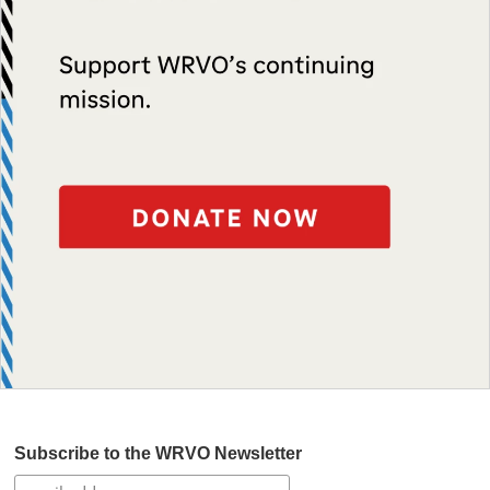
Subscribe to the WRVO Newsletter