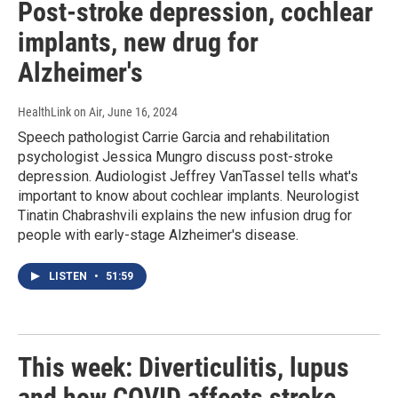
Post-stroke depression, cochlear
implants, new drug for
Alzheimer's
HealthLink on Air
, June 16, 2024
Speech pathologist Carrie Garcia and rehabilitation
psychologist Jessica Mungro discuss post-stroke
depression. Audiologist Jeffrey VanTassel tells what's
important to know about cochlear implants. Neurologist
Tinatin Chabrashvili explains the new infusion drug for
people with early-stage Alzheimer's disease.
LISTEN
•
51:59
This week: Diverticulitis, lupus
and how COVID affects stroke