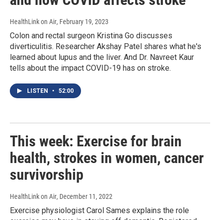
HealthLink on Air
, February 19, 2023
Colon and rectal surgeon Kristina Go discusses
diverticulitis. Researcher Akshay Patel shares what he's
learned about lupus and the liver. And Dr. Navreet Kaur
tells about the impact COVID-19 has on stroke.
LISTEN
•
52:00
This week: Exercise for brain
health, strokes in women, cancer
survivorship
HealthLink on Air
, December 11, 2022
Exercise physiologist Carol Sames explains the role