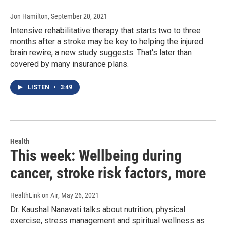
Jon Hamilton
, September 20, 2021
Intensive rehabilitative therapy that starts two to three
months after a stroke may be key to helping the injured
brain rewire, a new study suggests. That's later than
covered by many insurance plans.
LISTEN
•
3:49
Health
This week: Wellbeing during
cancer, stroke risk factors, more
HealthLink on Air
, May 26, 2021
Dr. Kaushal Nanavati talks about nutrition, physical
exercise, stress management and spiritual wellness as