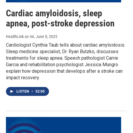
Cardiac amyloidosis, sleep
apnea, post-stroke depression
HealthLink on Air
, June 8, 2025
Cardiologist Cynthia Taub tells about cardiac amyloidosis.
Sleep medicine specialist, Dr. Ryan Butzko, discusses
treatments for sleep apnea. Speech pathologist Carrie
Garcia and rehabilitation psychologist Jessica Mungro
explain how depression that develops after a stroke can
impact recovery.
LISTEN
•
52:00