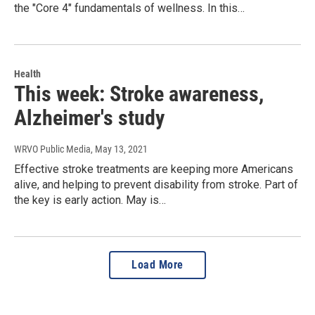
the "Core 4" fundamentals of wellness. In this…
Health
This week: Stroke awareness,
Alzheimer's study
WRVO Public Media
, May 13, 2021
Effective stroke treatments are keeping more Americans
alive, and helping to prevent disability from stroke. Part of
the key is early action. May is…
Load More