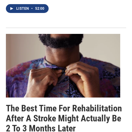
LISTEN
•
52:00
The Best Time For Rehabilitation
After A Stroke Might Actually Be
2 To 3 Months Later