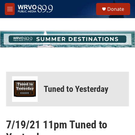
Skip to main content
S
Donate
e
M
a
e
r
n
c
u
h
u
e
r
y
Tuned to Yesterday
7/19/21 11pm Tuned to