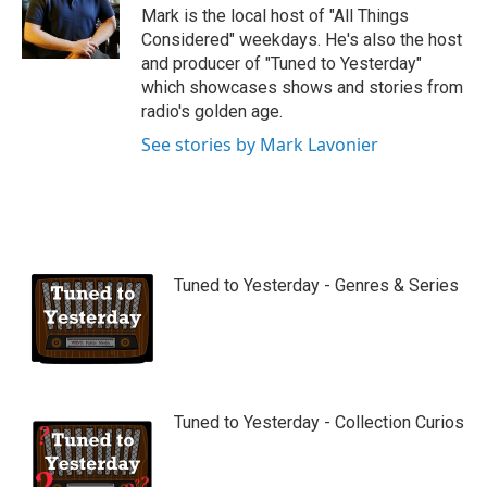
Mark is the local host of "All Things
Considered" weekdays. He's also the host
and producer of "Tuned to Yesterday"
which showcases shows and stories from
radio's golden age.
See stories by Mark Lavonier
Tuned to Yesterday - Genres & Series
Tuned to Yesterday - Collection Curios