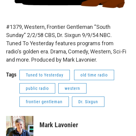
#1379, Western, Frontier Gentleman “South
Sunday” 2/2/58 CBS, Dr. Sixgun 9/9/54 NBC.
Tuned To Yesterday features programs from
radio's golden era. Drama, Comedy, Western, Sci-Fi
and more. Produced by Mark Lavonier.
Tags
Tuned to Yesterday
old time radio
public radio
western
frontier gentleman
Dr. Sixgun
Mark Lavonier