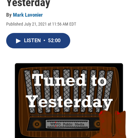
Yesterday
By
Mark Lavonier
Published July 21, 2021 at 11:56 AM EDT
LISTEN
•
52:00