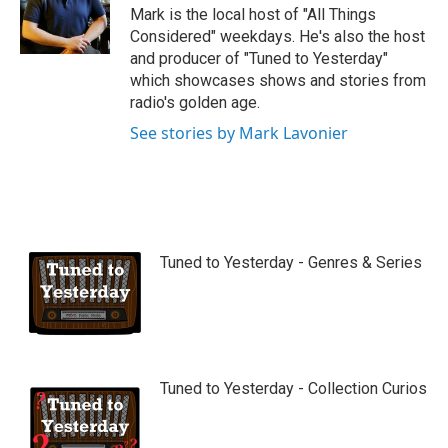
Mark is the local host of "All Things
Considered" weekdays. He's also the host
and producer of "Tuned to Yesterday"
which showcases shows and stories from
radio's golden age.
See stories by Mark Lavonier
Tuned to Yesterday - Genres & Series
Tuned to Yesterday - Collection Curios