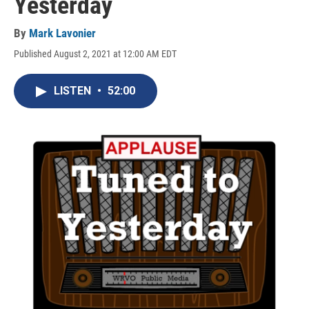
Yesterday
By
Mark Lavonier
Published August 2, 2021 at 12:00 AM EDT
LISTEN
•
52:00