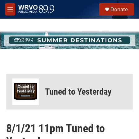
Skip to main content
S
Donate
e
M
a
e
r
n
c
u
h
u
e
r
y
Tuned to Yesterday
8/1/21 11pm Tuned to