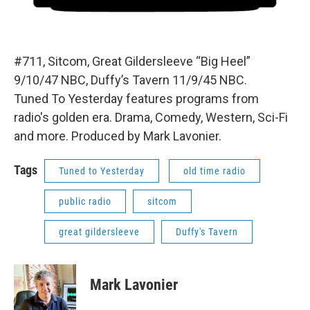
#711, Sitcom, Great Gildersleeve “Big Heel”
9/10/47 NBC, Duffy’s Tavern 11/9/45 NBC.
Tuned To Yesterday features programs from
radio's golden era. Drama, Comedy, Western, Sci-Fi
and more. Produced by Mark Lavonier.
Tags
Tuned to Yesterday
old time radio
public radio
sitcom
great gildersleeve
Duffy's Tavern
Mark Lavonier