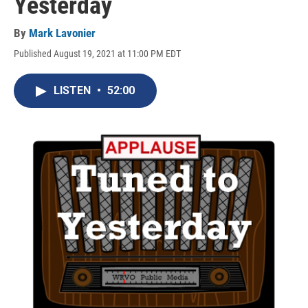
Yesterday
By
Mark Lavonier
Published August 19, 2021 at 11:00 PM EDT
LISTEN
•
52:00