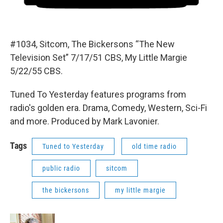
#1034, Sitcom, The Bickersons “The New
Television Set” 7/17/51 CBS, My Little Margie
5/22/55 CBS.
Tuned To Yesterday features programs from
radio's golden era. Drama, Comedy, Western, Sci-Fi
and more. Produced by Mark Lavonier.
Tags
Tuned to Yesterday
old time radio
public radio
sitcom
the bickersons
my little margie