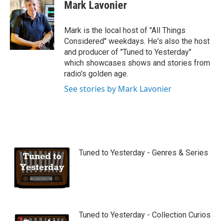
Mark Lavonier
Mark is the local host of "All Things
Considered" weekdays. He's also the host
and producer of "Tuned to Yesterday"
which showcases shows and stories from
radio's golden age.
See stories by Mark Lavonier
Tuned to Yesterday - Genres & Series
Tuned to Yesterday - Collection Curios