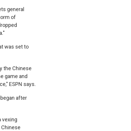
ets general
torm of
 dropped
."
t was set to
by the Chinese
the game and
ce," ESPN says.
 began after
a vexing
e Chinese