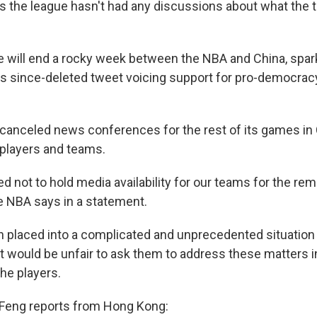
s the league hasn't had any discussions about what the
 will end a rocky week between the NBA and China, spa
s since-deleted tweet voicing support for pro-democracy
 canceled news conferences for the rest of its games in 
 players and teams.
 not to hold media availability for our teams for the rem
the NBA says in a statement.
 placed into a complicated and unprecedented situation
t would be unfair to ask them to address these matters in
he players.
 Feng reports from Hong Kong: