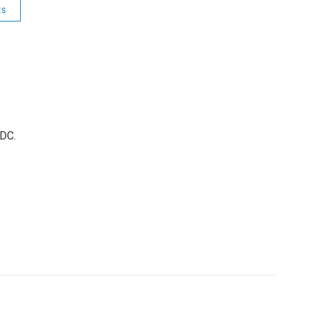
ts
 DC.