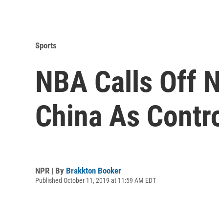
Sports
NBA Calls Off 
China As Contr
NPR | By
Brakkton Booker
Published October 11, 2019 at 11:59 AM EDT