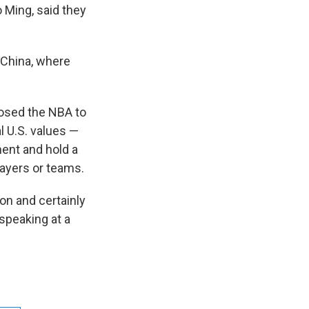
 Ming, said they
 China, where
posed the NBA to
l U.S. values —
ent and hold a
layers or teams.
on and certainly
speaking at a