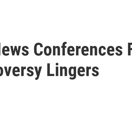
News Conferences F
oversy Lingers