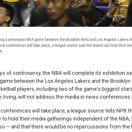
ring a preseason NBA game between the Brooklyn Nets and Los Angeles Lakers i
mal conferences will take place, a league source said the teams can hold their m
A.
ys of controversy, the NBA will complete its exhibition se
 game between the Los Angeles Lakers and the Brooklyn 
ketball players, including two of the game's biggest star
 Irving, will not address the media in news conferences a
conferences will take place, a league source tells NPR th
 to hold their media gatherings independent of the NBA, 
o — and that there would be no repercussions from the 