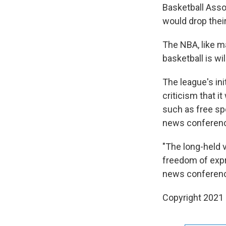
Basketball Asso
would drop thei
The NBA, like m
basketball is wil
The league's in
criticism that i
such as free sp
news conference 
"The long-held 
freedom of expr
news conference
Copyright 2021 