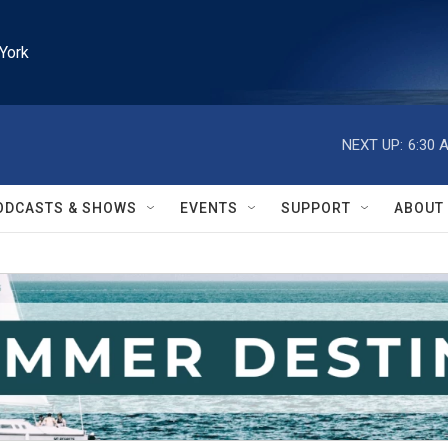
York
NEXT UP:
6:30 
ODCASTS & SHOWS
EVENTS
SUPPORT
ABOUT