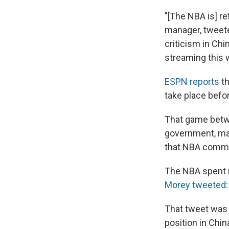
"[The NBA is] re
manager, tweete
criticism in Ch
streaming this 
ESPN reports
th
take place befo
That game betwe
government, man
that NBA commi
The NBA spent m
Morey tweeted
That tweet was q
position in Chin