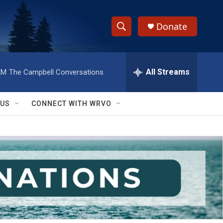
Donate
S
S
e
h
a
r
All Streams
AM
The Campbell Conversations
o
c
h
w
Q
 US
CONNECT WITH WRVO
u
S
e
r
e
y
a
r
c
h