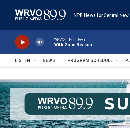
Skip to main content
NPR News for Central New 
WRVO-1: NPR News
With Good Reason
LISTEN
NEWS
PROGRAM SCHEDULE
P