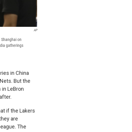
AP
n Shanghai on
edia gatherings
ries in China
Nets. But the
s in LeBron
fter.
at if the Lakers
they are
league. The