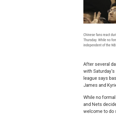
Chinese fans react du
Thursday. While no for
independent of the NB
After several da
with Saturday's
league says bas
James and Kyrie
While no formal 
and Nets decide
welcome to do s