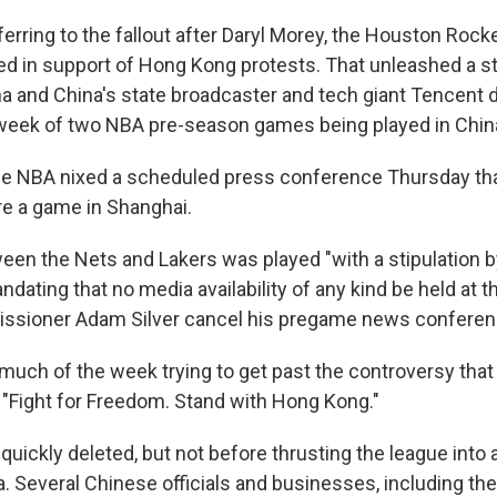
ferring to the fallout after Daryl Morey, the Houston Rock
d in support of Hong Kong protests. That unleashed a s
ina and China's state broadcaster and tech giant Tencent
week of two NBA pre-season games being played in China
e NBA nixed a scheduled press conference Thursday tha
re a game in Shanghai.
en the Nets and Lakers was played "with a stipulation 
dating that no media availability of any kind be held at 
ssioner Adam Silver cancel his pregame news conferen
uch of the week trying to get past the controversy that
: "Fight for Freedom. Stand with Hong Kong."
uickly deleted, but not before thrusting the league into 
a. Several Chinese officials and businesses, including th