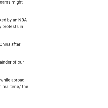
 teams might
rked by an NBA
 protests in
China after
ainder of our
 while abroad
 real time," the