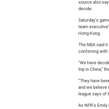
source also say
decide.
Saturday's game
team executive'
Hong Kong.
The NBA said it
conferring with
"We have decided
trip in China," 
"They have been
and we believe i
league says of t
As NPR's Emily