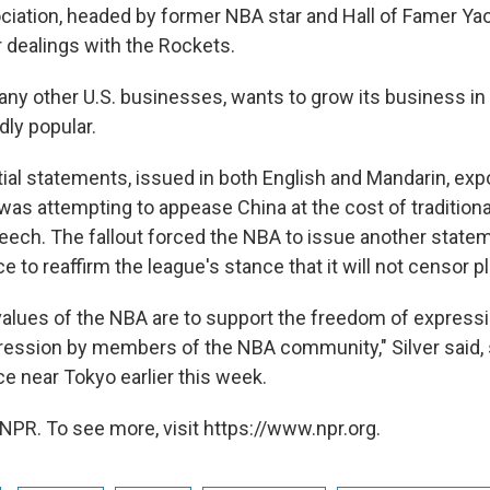
ciation, headed by former NBA star and Hall of Famer Yao
r dealings with the Rockets.
any other U.S. businesses, wants to grow its business in
dly popular.
itial statements, issued in both English and Mandarin, ex
t was attempting to appease China at the cost of traditiona
eech. The fallout forced the NBA to issue another statem
to reaffirm the league's stance that it will not censor p
values of the NBA are to support the freedom of expressi
ession by members of the NBA community," Silver said, 
 near Tokyo earlier this week.
NPR. To see more, visit https://www.npr.org.