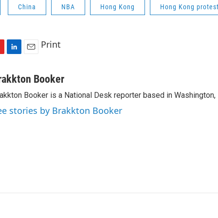
China
NBA
Hong Kong
Hong Kong protes
Print
L
E
i
m
n
a
rakkton Booker
k
i
akkton Booker is a National Desk reporter based in Washington,
e
l
d
ee stories by Brakkton Booker
I
n