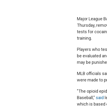
Major League Ba
Thursday, remov
tests for cocain
training.
Players who tes
be evaluated an
may be punishe
MLB officials s
were made to pr
"The opioid epi
Baseball,"
said
l
which is based 