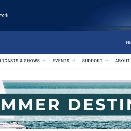
York
NE
ODCASTS & SHOWS
EVENTS
SUPPORT
ABOUT