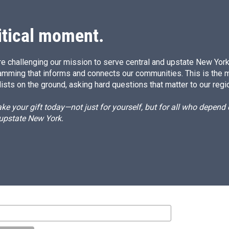
itical moment.
e challenging our mission to serve central and upstate New York w
amming that informs and connects our communities. This is the 
ists on the ground, asking hard questions that matter to our regi
e your gift today—not just for yourself, but for all who depen
 upstate New York.