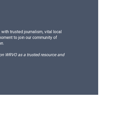
ith trusted journalism, vital local
moment to join our community of
on.
d on WRVO as a trusted resource and