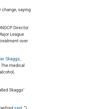
y change, saying
 ONDCP Director
 Major League
 treatment over
ler Skaggs
,
. The medical
alcohol,
lled Skaggs'
 Manfred
said
. "I