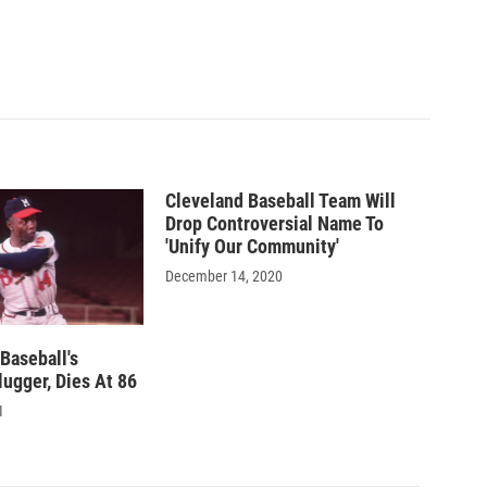
Cleveland Baseball Team Will
Drop Controversial Name To
'Unify Our Community'
December 14, 2020
Baseball's
ugger, Dies At 86
1