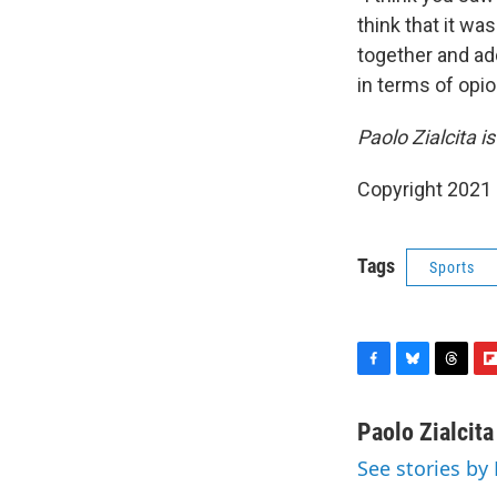
think that it wa
together and add
in terms of opio
Paolo Zialcita 
Copyright 2021 
Tags
Sports
F
B
T
F
a
l
h
l
c
u
r
i
Paolo Zialcita
e
e
e
p
See stories by 
b
s
a
b
o
k
d
o