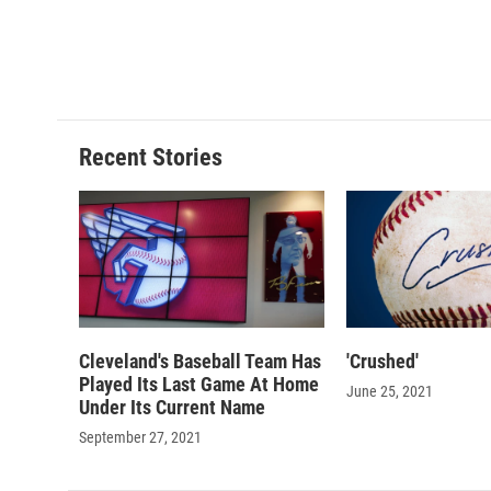
o
y
s
a
k
r
d
Recent Stories
Cleveland's Baseball Team Has
'Crushed'
Played Its Last Game At Home
June 25, 2021
Under Its Current Name
September 27, 2021