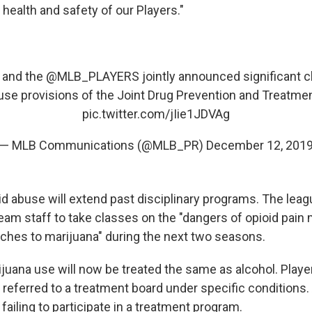
 health and safety of our Players."
and the
@MLB_PLAYERS
jointly announced significant 
use provisions of the Joint Drug Prevention and Treatme
pic.twitter.com/jIie1JDVAg
— MLB Communications (@MLB_PR)
December 12, 201
d abuse will extend past disciplinary programs. The leagu
team staff to take classes on the "dangers of opioid pain
aches to marijuana" during the next two seasons.
juana use will now be treated the same as alcohol. Playe
 referred to a treatment board under specific conditions
failing to participate in a treatment program.