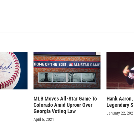
I
n
MLB Moves All-Star Game To
Hank Aaron, 
Colorado Amid Uproar Over
Legendary Sl
Georgia Voting Law
January 22, 202
April 6, 2021