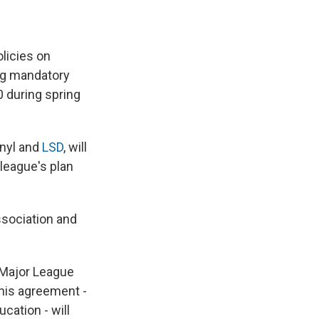
e
e
e
p
k
i
b
s
a
b
e
l
o
k
d
o
d
o
y
s
a
I
licies on
k
r
n
d
ng mandatory
0 during spring
anyl and
LSD
, will
league's plan
ssociation and
o Major League
this agreement -
cation - will