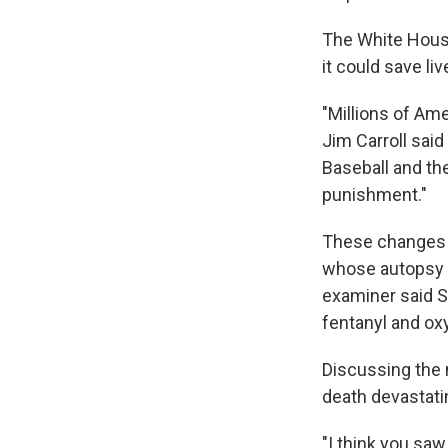
The White House
it could save liv
"Millions of Am
Jim Carroll sai
Baseball and th
punishment."
These changes 
whose autopsy r
examiner said S
fentanyl and ox
Discussing the
death devastati
"I think you saw