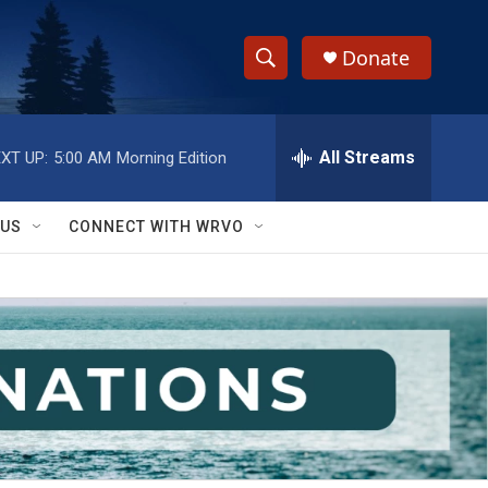
Donate
S
S
e
h
a
r
All Streams
XT UP:
5:00 AM
Morning Edition
o
c
h
w
Q
 US
CONNECT WITH WRVO
u
S
e
r
e
y
a
r
c
h