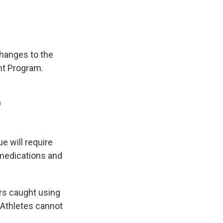
changes to the
nt Program.
9
e will require
 medications and
rs caught using
. Athletes cannot