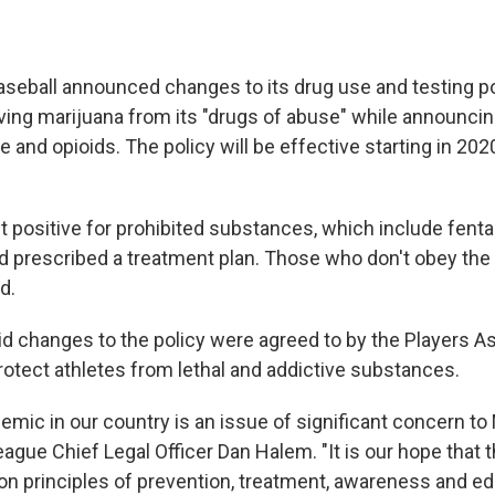
seball announced changes to its drug use and testing po
ing marijuana from its "drugs of abuse" while announci
e and opioids. The policy will be effective starting in 202
t positive for prohibited substances, which include fent
d prescribed a treatment plan. Those who don't obey the 
d.
aid changes to the policy were agreed to by the Players A
otect athletes from lethal and addictive substances.
demic in our country is an issue of significant concern t
eague Chief Legal Officer Dan Halem. "It is our hope that 
on principles of prevention, treatment, awareness and edu