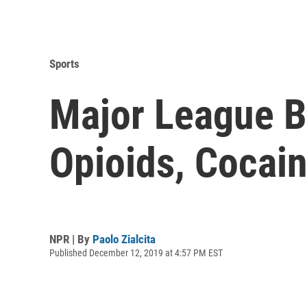
Sports
Major League B
Opioids, Cocain
NPR | By
Paolo Zialcita
Published December 12, 2019 at 4:57 PM EST