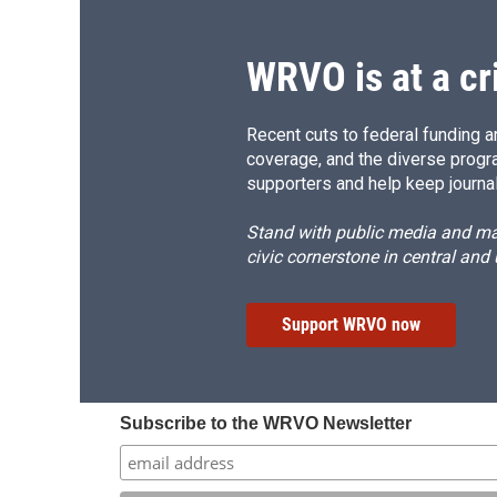
WRVO is at a cr
Recent cuts to federal funding ar
coverage, and the diverse progr
supporters and help keep journal
Stand with public media and mak
civic cornerstone in central and
Support WRVO now
Subscribe to the WRVO Newsletter