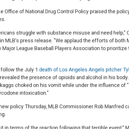
 Office of National Drug Control Policy praised the polic
es.
ericans struggle with substance misuse and need help,"
d in MLB's press release. "We applaud the efforts of both
e Major League Baseball Players Association to prioritize
follow the July 1
death of Los Angeles Angels pitcher Ty
evealed the presence of opioids and alcohol in his body
kaggs choked on his vomit while under the influence of "
ycodone intoxication."
 new policy Thursday, MLB Commissioner Rob Manfred ca
ng.
 it in terms of the reaction following that terrible event,"