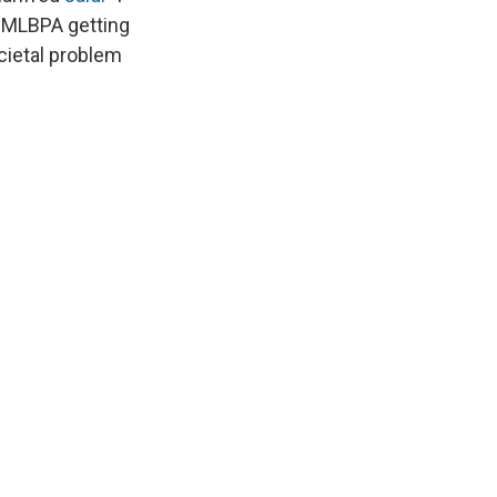
e MLBPA getting
ocietal problem