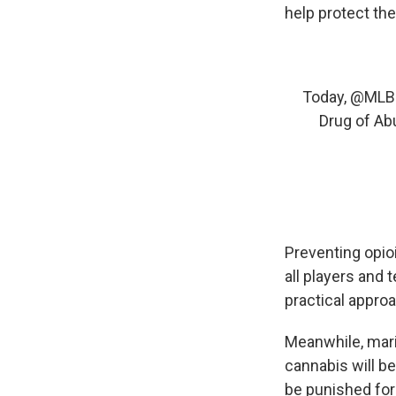
help protect the
Today,
@MLB
Drug of Ab
Preventing opioi
all players and 
practical appro
Meanwhile, mari
cannabis will be
be punished for 