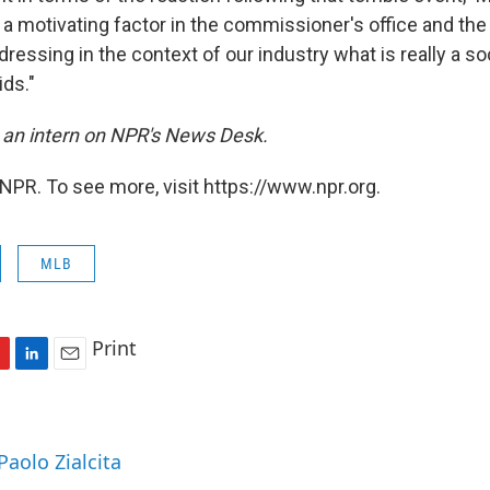
s a motivating factor in the commissioner's office and th
ressing in the context of our industry what is really a s
ids."
is an intern on NPR's News Desk.
NPR. To see more, visit https://www.npr.org.
MLB
Print
L
E
i
m
n
a
k
i
Paolo Zialcita
e
l
d