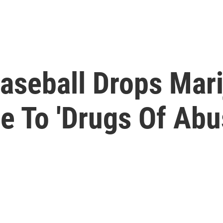
aseball Drops Mar
e To 'Drugs Of Abus