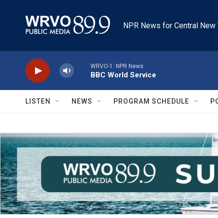
Skip to main content
NPR News for Central New 
WRVO-1: NPR News
BBC World Service
LISTEN
NEWS
PROGRAM SCHEDULE
P