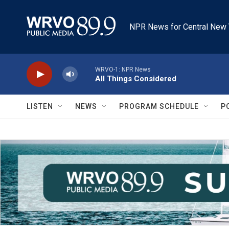
Skip to main content
NPR News for Central New 
WRVO-1: NPR News
All Things Considered
LISTEN
NEWS
PROGRAM SCHEDULE
P