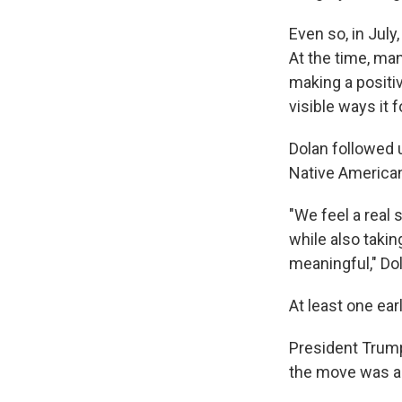
Even so, in July
At the time, ma
making a positi
visible ways it
Dolan followed
Native American 
"We feel a real
while also taki
meaningful," Dol
At least one ear
President Trump
the move was an