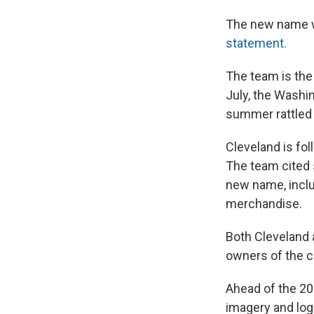
The new name wi
statement.
The team is the
July, the Washi
summer rattled b
Cleveland is fo
The team cited 
new name, inclu
merchandise.
Both Cleveland 
owners of the 
Ahead of the 20
imagery and log