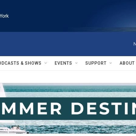
York
N
ODCASTS & SHOWS
EVENTS
SUPPORT
ABOUT