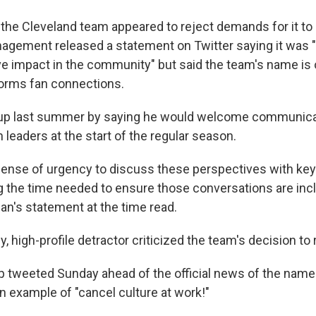
, the Cleveland team appeared to reject demands for it to
nagement released a statement on Twitter saying it was
ve impact in the community" but said the team's name is
 forms fan connections.
 up last summer by saying he would welcome communica
leaders at the start of the regular season.
 sense of urgency to discuss these perspectives with ke
ng the time needed to ensure those conversations are inc
an's statement at the time read.
ly, high-profile detractor criticized the team's decision to
 tweeted Sunday ahead of the official news of the name
 example of "cancel culture at work!"