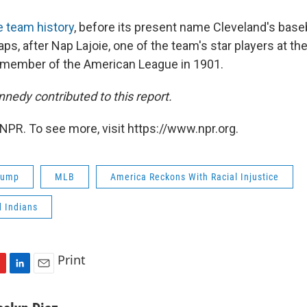
e team history
, before its present name Cleveland's bas
s, after Nap Lajoie, one of the team's star players at th
 member of the American League in 1901.
nedy contributed to this report.
NPR. To see more, visit https://www.npr.org.
rump
MLB
America Reckons With Racial Injustice
d Indians
Print
L
E
i
m
n
a