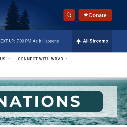
Donate
S
S
e
h
a
r
All Streams
EXT UP:
7:00 PM
As It Happens
o
c
h
w
Q
 US
CONNECT WITH WRVO
u
S
e
r
e
y
a
r
c
h