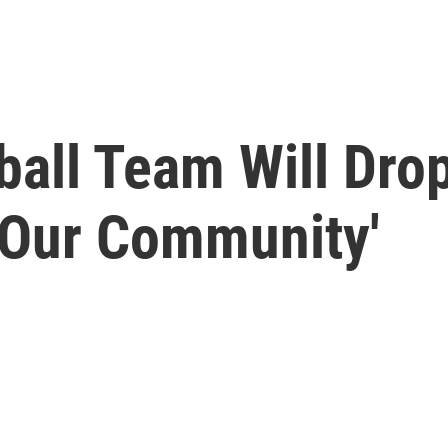
all Team Will Drop
 Our Community'