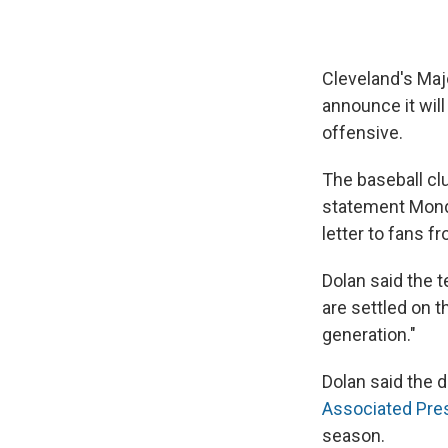
Cleveland's Maj
announce it will
offensive.
The baseball cl
statement Monda
letter to fans f
Dolan said the 
are settled on t
generation."
Dolan said the 
Associated Pre
season.