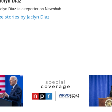
aclyn Diaz
k
i
clyn Diaz is a reporter on Newshub.
e
l
d
ee stories by Jaclyn Diaz
I
n