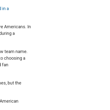
d in a
ve Americans. In
during a
 new team name.
to choosing a
d fan
es, but the
e American