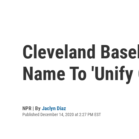
Cleveland Baseb
Name To 'Unify
NPR | By
Jaclyn Diaz
Published December 14, 2020 at 2:27 PM EST