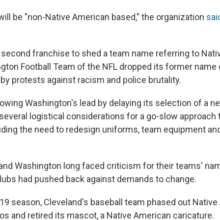
ll be "non-Native American based," the organization
sai
 second franchise to shed a team name referring to Nati
ngton Football Team of the NFL dropped its former name 
y protests against racism and police brutality.
llowing Washington's lead by delaying its selection of a
several logistical considerations for a go-slow approach 
ding the need to redesign uniforms, team equipment an
and Washington long faced criticism for their teams' nam
clubs had pushed back against demands to change.
19 season, Cleveland's baseball team phased out Nativ
os and retired its mascot, a Native American caricature.