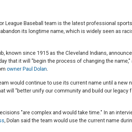
or League Baseball team is the latest professional sports
 abandon its longtime name, which is widely seen as racist
ub, known since 1915 as the Cleveland Indians, announce
y that it will "begin the process of changing the name," 
rom
owner Paul Dolan
.
team would continue to use its current name until a new
hat will "better unify our community and build our legacy 
decisions "are complex and would take time." In an interv
ss
, Dolan said the team would use the current name duri