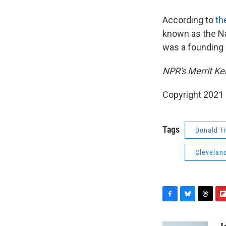
According to
th
known as the Nap
was a founding
NPR's Merrit Ken
Copyright 2021 
Tags
Donald T
Clevelan
F
B
T
F
a
l
h
l
c
u
r
i