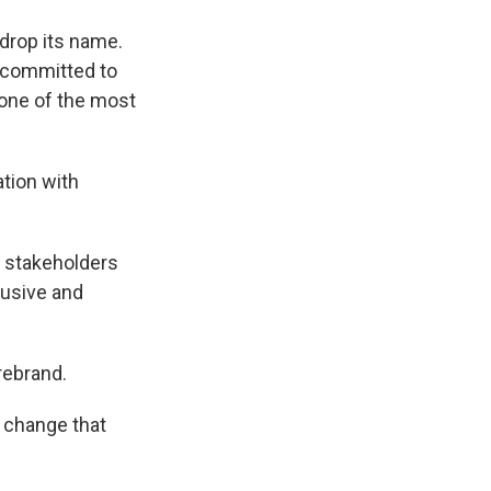
 drop its name.
 "committed to
 one of the most
tion with
y stakeholders
lusive and
 rebrand.
 change that