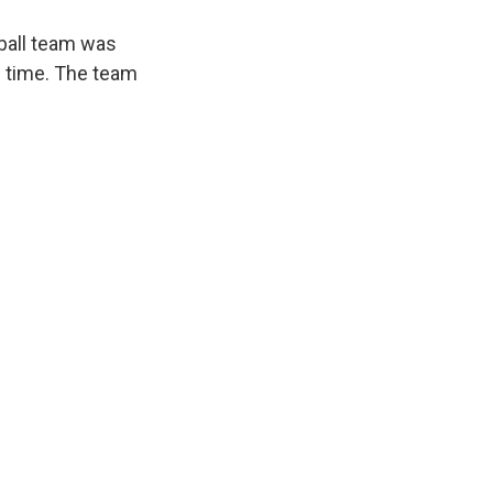
eball team was
e time. The team