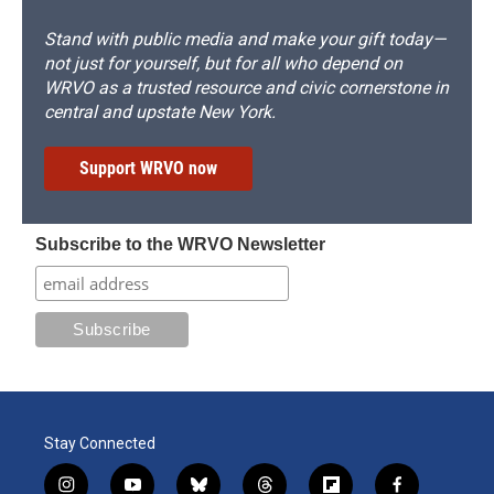
Stand with public media and make your gift today—
not just for yourself, but for all who depend on
WRVO as a trusted resource and civic cornerstone in
central and upstate New York.
Support WRVO now
Subscribe to the WRVO Newsletter
Stay Connected
i
y
b
t
f
f