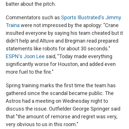
batter about the pitch.
Commentators such as
Sports Illustrated's Jimmy
Traina
were not impressed by the apology: "Crane
insulted everyone by saying his team cheated but it
didn't help and Altuve and Bregman read prepared
statements like robots for about 30 seconds."
ESPN's Joon Lee
said, "Today made everything
significantly worse for Houston, and added even
more fuel to the fire."
Spring training marks the first time the team has
gathered since the scandal became public. The
Astros had a meeting on Wednesday night to
discuss the issue. Outfielder George Springer said
that "the amount of remorse and regret was very,
very obvious to us in this room."