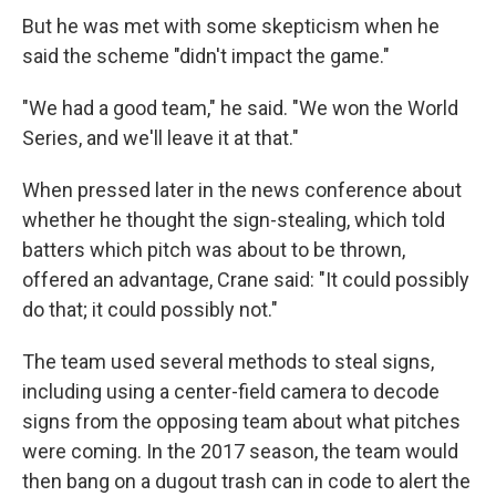
But he was met with some skepticism when he
said the scheme "didn't impact the game."
"We had a good team," he said. "We won the World
Series, and we'll leave it at that."
When pressed later in the news conference about
whether he thought the sign-stealing, which told
batters which pitch was about to be thrown,
offered an advantage, Crane said: "It could possibly
do that; it could possibly not."
The team used several methods to steal signs,
including using a center-field camera to decode
signs from the opposing team about what pitches
were coming. In the 2017 season, the team would
then bang on a dugout trash can in code to alert the