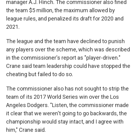
manager A.J. Hinch. The commissioner also fined
the team $5 million, the maximum allowed by
league rules, and penalized its draft for 2020 and
2021.
The league and the team have declined to punish
any players over the scheme, which was described
in the commissioner's report as "player-driven."
Crane said team leadership could have stopped the
cheating but failed to do so.
The commissioner also has not sought to strip the
team of its 2017 World Series win over the Los
Angeles Dodgers. "Listen, the commissioner made
it clear that we weren't going to go backwards, the
championship would stay intact, and I agree with
him," Crane said.