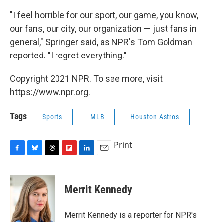
"I feel horrible for our sport, our game, you know,
our fans, our city, our organization — just fans in
general," Springer said, as NPR's Tom Goldman
reported. "I regret everything."
Copyright 2021 NPR. To see more, visit
https://www.npr.org.
Tags
Sports
MLB
Houston Astros
Print
F
B
T
F
L
E
a
l
h
l
i
m
c
u
r
i
n
a
e
e
e
p
k
i
Merrit Kennedy
b
s
a
b
e
l
o
k
d
o
d
o
y
s
a
I
Merrit Kennedy is a reporter for NPR's
k
r
n