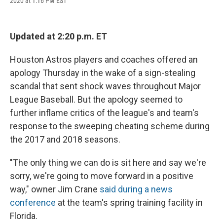
2020 at 1:16 PM EST
a
l
h
l
i
m
c
u
r
i
n
a
e
e
e
p
k
i
b
s
a
b
e
l
Updated at 2:20 p.m. ET
o
k
d
o
d
o
y
s
a
I
k
r
n
Houston Astros players and coaches offered an
d
apology Thursday in the wake of a sign-stealing
scandal that sent shock waves throughout Major
League Baseball. But the apology seemed to
further inflame critics of the league's and team's
response to the sweeping cheating scheme during
the 2017 and 2018 seasons.
"The only thing we can do is sit here and say we're
sorry, we're going to move forward in a positive
way," owner Jim Crane
said during a news
conference
at the team's spring training facility in
Florida.