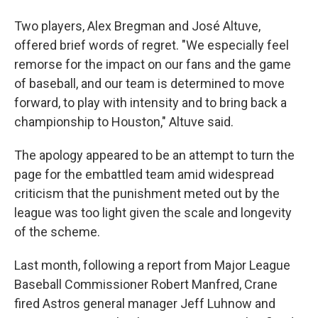
Two players, Alex Bregman and José Altuve,
offered brief words of regret. "We especially feel
remorse for the impact on our fans and the game
of baseball, and our team is determined to move
forward, to play with intensity and to bring back a
championship to Houston," Altuve said.
The apology appeared to be an attempt to turn the
page for the embattled team amid widespread
criticism that the punishment meted out by the
league was too light given the scale and longevity
of the scheme.
Last month, following a report from Major League
Baseball Commissioner Robert Manfred, Crane
fired Astros general manager Jeff Luhnow and