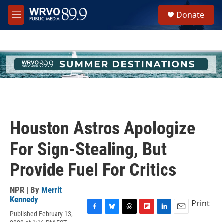
Skip to main content
S
Donate
e
M
a
e
r
n
c
u
h
u
e
r
y
Houston Astros Apologize
For Sign-Stealing, But
Provide Fuel For Critics
NPR | By
Merrit
Kennedy
Print
Published February 13,
F
B
T
F
L
E