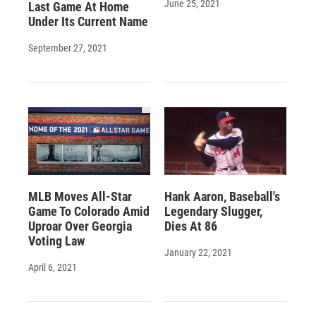
June 25, 2021
Last Game At Home
Under Its Current Name
September 27, 2021
MLB Moves All-Star
Hank Aaron, Baseball's
Game To Colorado Amid
Legendary Slugger,
Uproar Over Georgia
Dies At 86
Voting Law
January 22, 2021
April 6, 2021