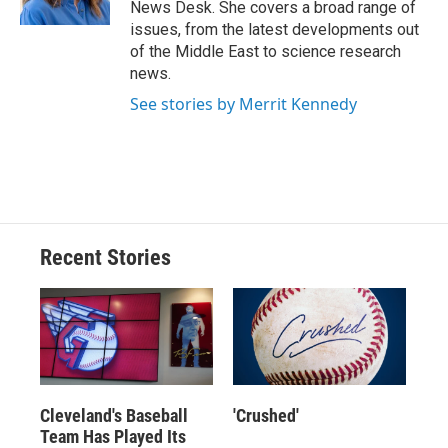
News Desk. She covers a broad range of
d
issues, from the latest developments out
of the Middle East to science research
news.
See stories by Merrit Kennedy
Recent Stories
Cleveland's Baseball
'Crushed'
Team Has Played Its