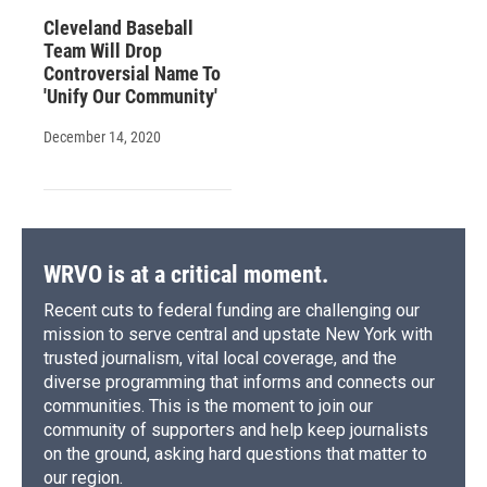
Cleveland Baseball
Team Will Drop
Controversial Name To
'Unify Our Community'
December 14, 2020
WRVO is at a critical moment.
Recent cuts to federal funding are challenging our
mission to serve central and upstate New York with
trusted journalism, vital local coverage, and the
diverse programming that informs and connects our
communities. This is the moment to join our
community of supporters and help keep journalists
on the ground, asking hard questions that matter to
our region.