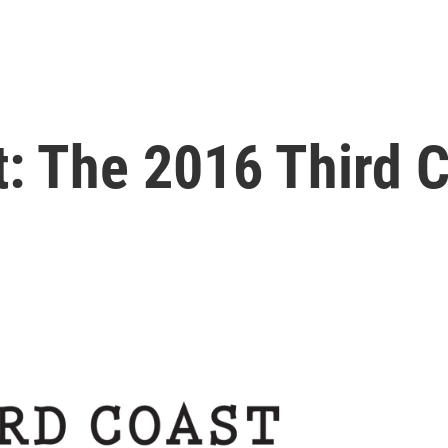
t: The 2016 Third C