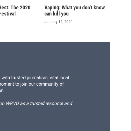
 Best: The 2020
Vaping: What you don't know
Festival
can kill you
January 16, 2020
ith trusted journalism, vital local
moment to join our community of
on.
d on WRVO as a trusted resource and