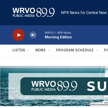
Skip to main content
NPR News for Central New 
WRVO-1: NPR News
Morning Edition
LISTEN
NEWS
PROGRAM SCHEDULE
P