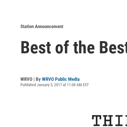
Station Announcement
Best of the Bes
WRVO | By
WRVO Public Media
Published January 5, 2017 at 11:06 AM EST