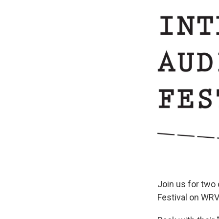
Join us for two
Festival on WR