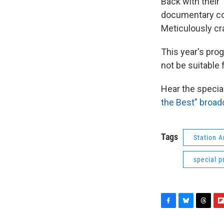
Back with their 
documentary co
Meticulously cra
This year's pro
not be suitable 
Hear the specia
the Best" broadc
Tags
Station 
special 
F
B
T
F
a
l
h
l