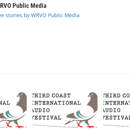
n
a
RVO Public Media
k
i
ee stories by WRVO Public Media
e
l
d
I
n