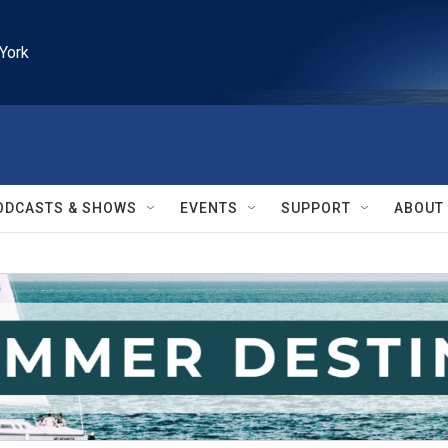
York
ODCASTS & SHOWS
EVENTS
SUPPORT
ABOUT