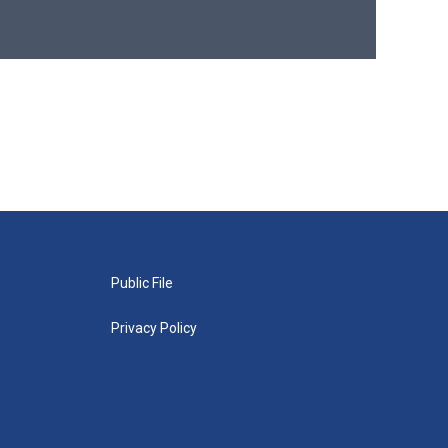
Public File
Privacy Policy