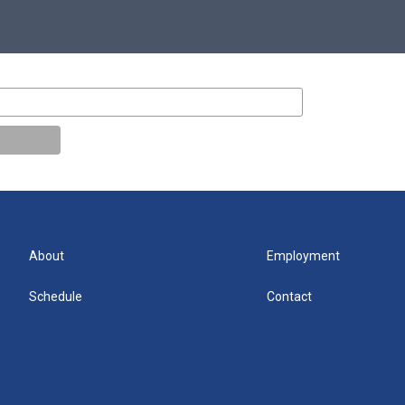
About
Employment
Schedule
Contact