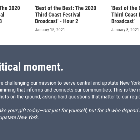
 The 2020
'Best of the Best: The 2020
'Best of the
al
Third Coast Festival
Third Coast 
3
Broadcast' - Hour 2
Broadcast'
January 15, 2021
January 8, 2021
itical moment.
e challenging our mission to serve central and upstate New York w
amming that informs and connects our communities. This is the 
ists on the ground, asking hard questions that matter to our regi
e your gift today—not just for yourself, but for all who depen
 upstate New York.