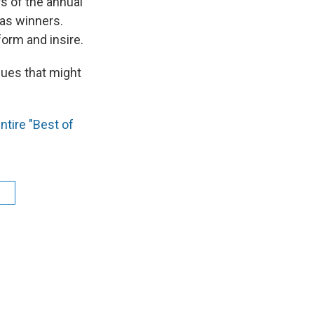
rs of the annual
as winners.
form and insire.
sues that might
ntire "Best of
l