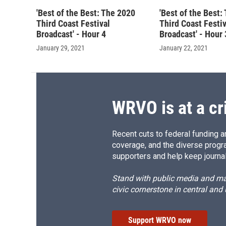
'Best of the Best: The 2020
'Best of the Best:
Third Coast Festival
Third Coast Festiv
Broadcast' - Hour 4
Broadcast' - Hour 
January 29, 2021
January 22, 2021
WRVO is at a cr
Recent cuts to federal funding ar
coverage, and the diverse progr
supporters and help keep journal
Stand with public media and mak
civic cornerstone in central and
Support WRVO now