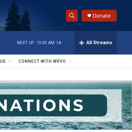
Donate
S
S
e
h
a
r
All Streams
NEXT UP:
10:00 AM
1A
o
c
h
w
Q
 US
CONNECT WITH WRVO
u
S
e
r
e
y
a
r
c
h