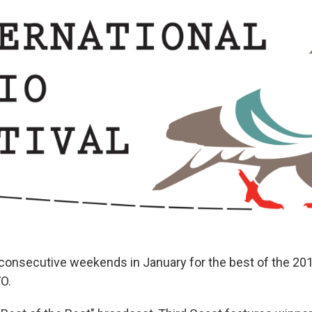
 consecutive weekends in January for the best of the 20
VO.