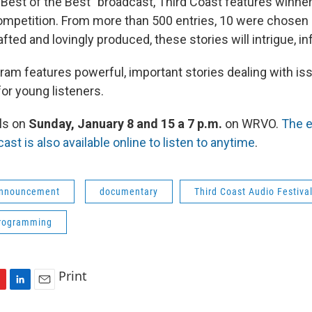
"Best of the Best" broadcast, Third Coast features winne
mpetition. From more than 500 entries, 10 were chosen 
fted and lovingly produced, these stories will intrigue, in
gram features powerful, important stories dealing with is
for young listeners.
ls on
Sunday, January 8 and 15 a 7 p.m.
on WRVO.
The e
ast is also available online to listen to anytime
.
Announcement
documentary
Third Coast Audio Festiva
programming
Print
L
E
i
m