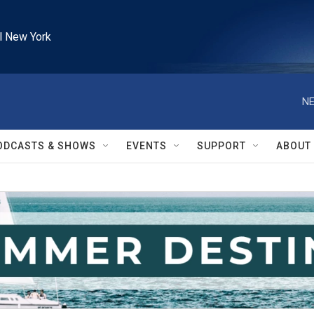
l New York
NE
ODCASTS & SHOWS
EVENTS
SUPPORT
ABOUT