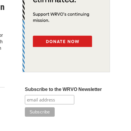
on
or
th
n
Subscribe to the WRVO Newsletter