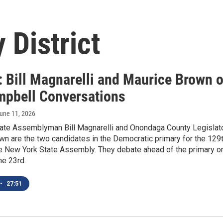
 District
: Bill Magnarelli and Maurice Brown 
mpbell Conversations
June 11, 2026
ate Assemblyman Bill Magnarelli and Onondaga County Legislat
n are the two candidates in the Democratic primary for the 129
the New York State Assembly. They debate ahead of the primary o
ne 23rd.
•
27:51