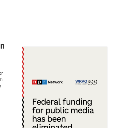
on
or
th
n