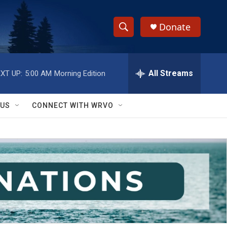
Donate
S
S
e
h
a
r
All Streams
XT UP:
5:00 AM
Morning Edition
o
c
h
w
Q
 US
CONNECT WITH WRVO
u
S
e
r
e
y
a
r
c
h