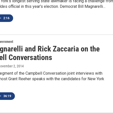
York’s longest serving state lawmaker is facing a challenge fro
es official in this year’s election. Democrat Bill Magnarelli…
•
2:16
overnment
gnarelli and Rick Zaccaria on the
ll Conversations
November 2, 2014
 segment of the Campbell Conversation joint interviews with
 host Grant Reeher speaks with the candidates for New York
•
36:19