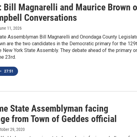
: Bill Magnarelli and Maurice Brown 
mpbell Conversations
June 11, 2026
ate Assemblyman Bill Magnarelli and Onondaga County Legislat
n are the two candidates in the Democratic primary for the 129
the New York State Assembly. They debate ahead of the primary o
ne 23rd.
•
27:51
me State Assemblyman facing
nge from Town of Geddes official
ctober 29, 2020