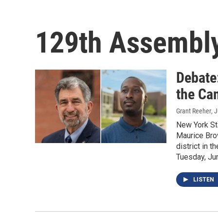
129th Assembly
Debate
the Ca
Grant Reeher
, 
New York St
Maurice Brow
district in 
Tuesday, Ju
LISTEN