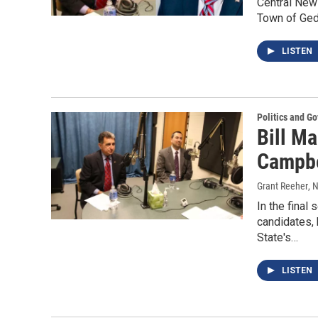
Central New 
Town of Gedd
LISTEN
Politics and G
Bill Ma
Campbe
Grant Reeher
, 
In the final
candidates,
State's…
LISTEN