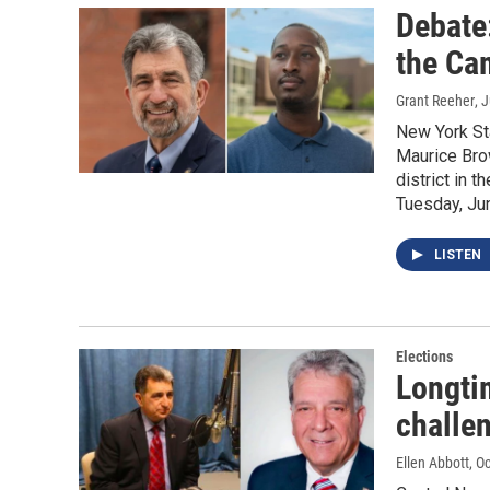
Debate
the Ca
Grant Reeher
, 
New York St
Maurice Brow
district in 
Tuesday, Ju
LISTEN
Elections
Longti
challe
Ellen Abbott
, O