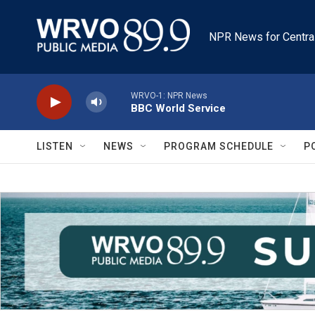
Skip to main content
NPR News for Centra
WRVO-1: NPR News
BBC World Service
LISTEN
NEWS
PROGRAM SCHEDULE
P