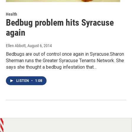
Health
Bedbug problem hits Syracuse
again
Ellen Abbott
, August 6, 2014
Bedbugs are out of control once again in Syracuse.Sharon
Sherman runs the Greater Syracuse Tenants Network. She
says she thought a bedbug infestation that…
LISTEN
•
1:08