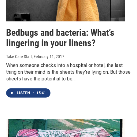
Bedbugs and bacteria: What’s
lingering in your linens?
Take Care Staff
, February 11, 2017
When someone checks into a hospital or hotel, the last
thing on their mind is the sheets they’re lying on. But those
sheets have the potential to be…
LISTEN
•
15:41