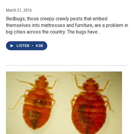
March 21, 2016
Bedbugs, those creepy crawly pests that embed
themselves into mattresses and furniture, are a problem in
big cities across the country. The bugs have…
LISTEN
•
4:08