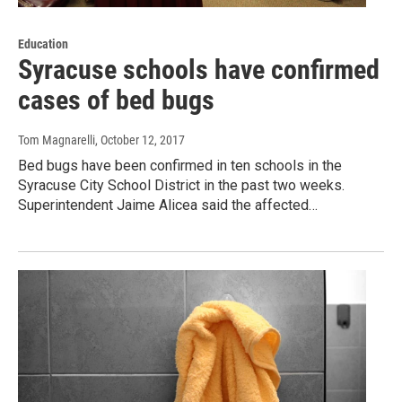
Education
Syracuse schools have confirmed
cases of bed bugs
Tom Magnarelli
, October 12, 2017
Bed bugs have been confirmed in ten schools in the
Syracuse City School District in the past two weeks.
Superintendent Jaime Alicea said the affected…