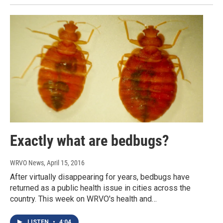
Exactly what are bedbugs?
WRVO News
, April 15, 2016
After virtually disappearing for years, bedbugs have
returned as a public health issue in cities across the
country. This week on WRVO's health and…
LISTEN
•
4:04