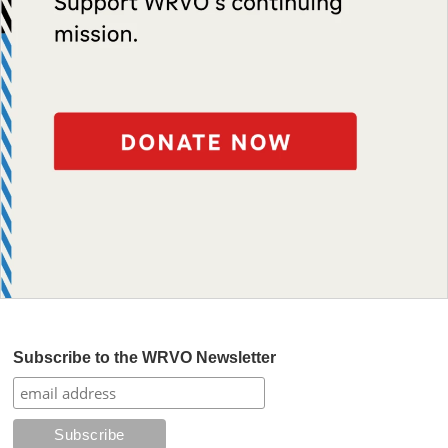
Subscribe to the WRVO Newsletter