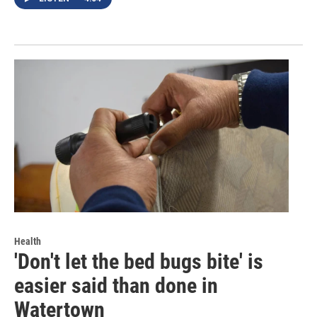
Health
'Don't let the bed bugs bite' is
easier said than done in
Watertown