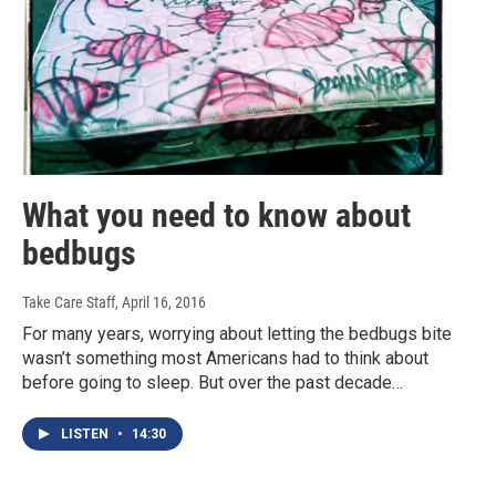
What you need to know about
bedbugs
Take Care Staff
, April 16, 2016
For many years, worrying about letting the bedbugs bite
wasn’t something most Americans had to think about
before going to sleep. But over the past decade…
LISTEN
•
14:30