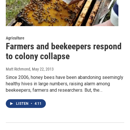
Agriculture
Farmers and beekeepers respond
to colony collapse
Matt Richmond
, May 22, 2013
Since 2006, honey bees have been abandoning seemingly
healthy hives in large numbers, raising alarm among
beekeepers, farmers and researchers. But, the…
LISTEN
•
4:11