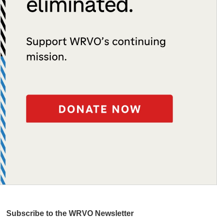
Subscribe to the WRVO Newsletter