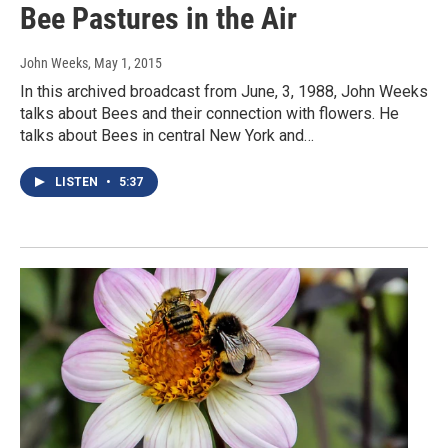
Bee Pastures in the Air
John Weeks
, May 1, 2015
In this archived broadcast from June, 3, 1988, John Weeks
talks about Bees and their connection with flowers. He
talks about Bees in central New York and…
LISTEN
•
5:37