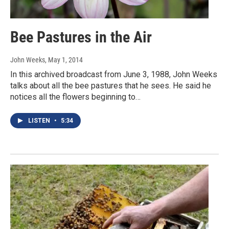
Bee Pastures in the Air
John Weeks
, May 1, 2014
In this archived broadcast from June 3, 1988, John Weeks
talks about all the bee pastures that he sees. He said he
notices all the flowers beginning to…
LISTEN
•
5:34