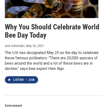
Why You Should Celebrate World
Bee Day Today
Avie Schneider
, May 20, 2021
The U.N. has designated May 20 as the day to celebrate
these famous pollinators. "There are 20,000 species of
bees around the world and a lot of these bees are in
decline," says bee expert Hien Ngo.
LISTEN
•
2:06
Environment