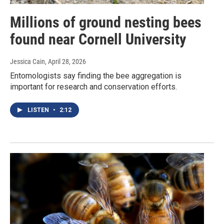
Millions of ground nesting bees
found near Cornell University
Jessica Cain
, April 28, 2026
Entomologists say finding the bee aggregation is
important for research and conservation efforts.
LISTEN
•
2:12