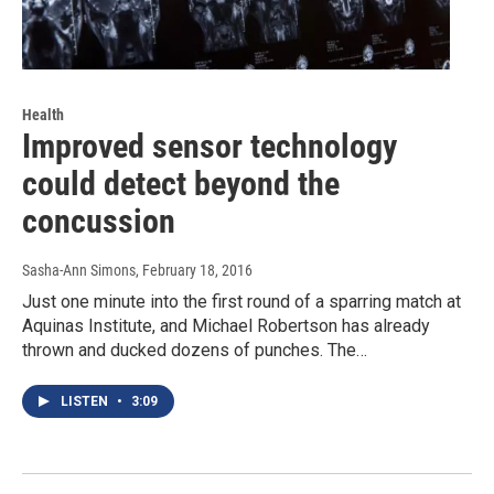
Health
Improved sensor technology
could detect beyond the
concussion
Sasha-Ann Simons
, February 18, 2016
Just one minute into the first round of a sparring match at
Aquinas Institute, and Michael Robertson has already
thrown and ducked dozens of punches. The…
LISTEN
•
3:09