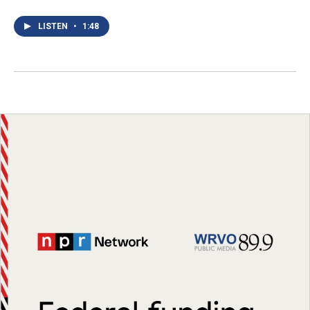
LISTEN
•
1:48