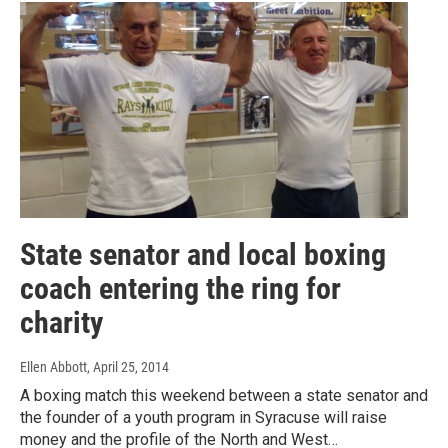
State senator and local boxing
coach entering the ring for
charity
Ellen Abbott
, April 25, 2014
A boxing match this weekend between a state senator and
the founder of a youth program in Syracuse will raise
money and the profile of the North and West…