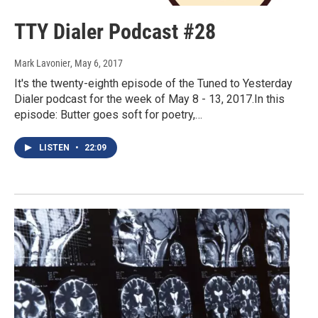
TTY Dialer Podcast #28
Mark Lavonier
, May 6, 2017
It's the twenty-eighth episode of the Tuned to Yesterday
Dialer podcast for the week of May 8 - 13, 2017.In this
episode: Butter goes soft for poetry,…
LISTEN
•
22:09