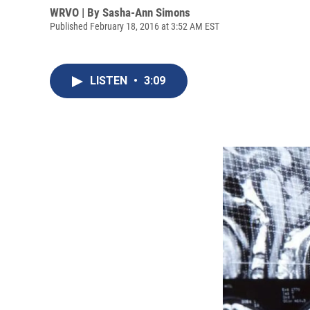
WRVO | By
Sasha-Ann Simons
Published February 18, 2016 at 3:52 AM EST
LISTEN
•
3:09