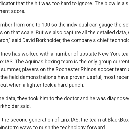
dicator that the hit was too hard to ignore. The blow is al
ent score.
umber from one to 100 so the individual can gauge the se
 on that scale. But we also capture all the detailed data, 
earch,” said David Borkholder, the company’s chief technolo
trics has worked with a number of upstate New York te
x IAS. The Aquinas boxing team is the only group currentl
t summer, players on the Rochester Rhinos soccer team als
 the field demonstrations have proven useful, most recent
ut when a fighter took a hard punch.
the data, they took him to the doctor and he was diagnose
rkholder said.
 the second generation of Linx IAS, the team at BlackBo
ainstorm ways to push the technology forward.