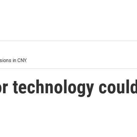
sions in CNY.
r technology coul