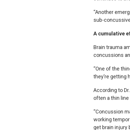
“Another emergin
sub-concussive 
A cumulative e
Brain trauma am
concussions an
“One of the thing
they’re getting h
According to Dr.
often a thin li
“Concussion may
working tempora
get brain injury