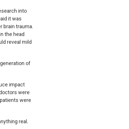
esearch into
aid it was
r brain trauma.
in the head
ld reveal mild
 generation of
duce impact
 doctors were
d patients were
nything real.