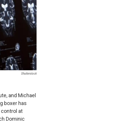
Shutterstock
ute, and Michael
g boxer has
control at
ach Dominic