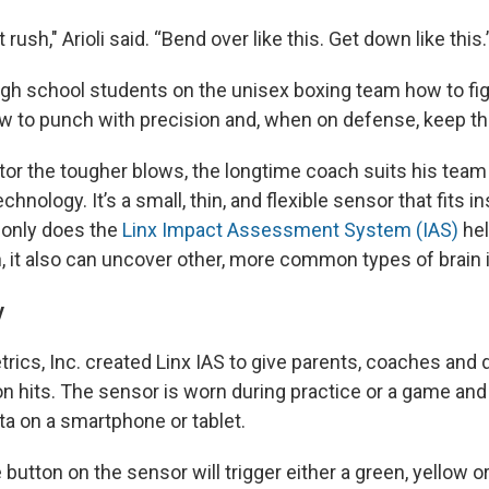
t rush," Arioli said. “Bend over like this. Get down like this.
high school students on the unisex boxing team how to fig
to punch with precision and, when on defense, keep th
tor the tougher blows, the longtime coach suits his te
chnology. It’s a small, thin, and flexible sensor that fits 
t only does the
Linx Impact Assessment System (IAS)
hel
, it also can uncover other, more common types of brain 
y
ics, Inc. created Linx IAS to give parents, coaches and d
n hits. The sensor is worn during practice or a game and
ata on a smartphone or tablet.
 button on the sensor will trigger either a green, yellow o