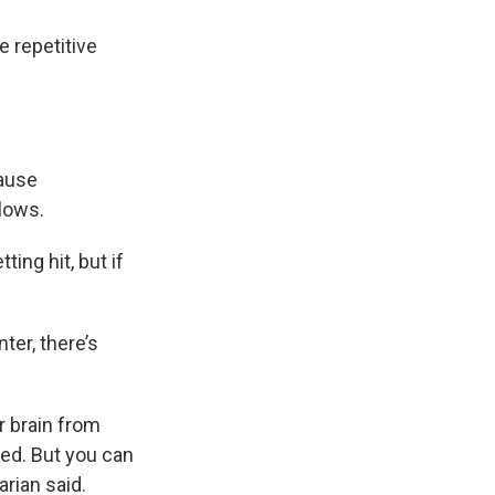
e repetitive
cause
blows.
ting hit, but if
ter, there’s
r brain from
ed. But you can
arian said.