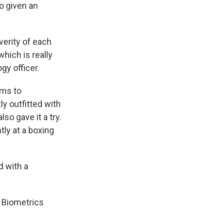
so given an
verity of each
which is really
gy officer.
ams to
y outfitted with
o gave it a try.
ly at a boxing
d with a
x Biometrics