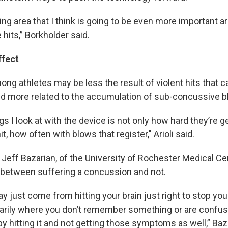
g area that I think is going to be even more important ar
hits,” Borkholder said.
ffect
ong athletes may be less the result of violent hits that 
d more related to the accumulation of sub-concussive 
s I look at with the device is not only how hard they’re get
it, how often with blows that register," Arioli said.
 Jeff Bazarian, of the University of Rochester Medical Cen
ne between suffering a concussion and not.
 just come from hitting your brain just right to stop you
rily where you don’t remember something or are confus
 by hitting it and not getting those symptoms as well,” Baz