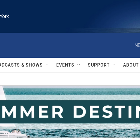
York
NE
ODCASTS & SHOWS
EVENTS
SUPPORT
ABOUT