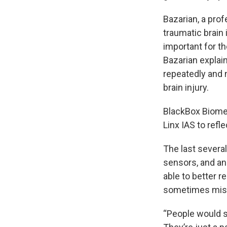
Bazarian, a pro
traumatic brain 
important for t
Bazarian explain
repeatedly and 
brain injury.
BlackBox Biomet
Linx IAS to refl
The last severa
sensors, and an
able to better r
sometimes mis
“People would sa