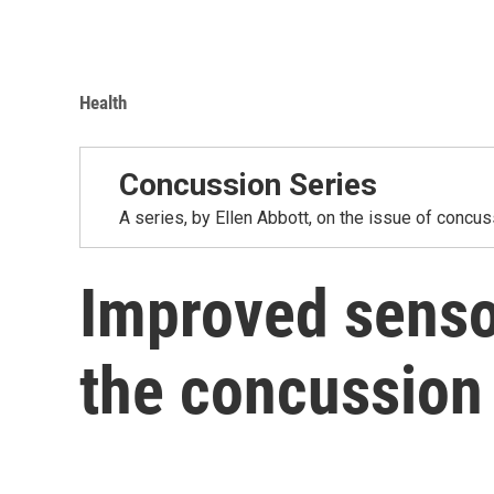
Health
Concussion Series
A series, by Ellen Abbott, on the issue of concus
Improved senso
the concussion