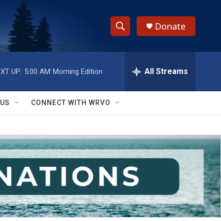
Donate
S
S
e
h
a
r
All Streams
XT UP:
5:00 AM
Morning Edition
o
c
h
w
Q
 US
CONNECT WITH WRVO
u
S
e
r
e
y
a
r
c
h