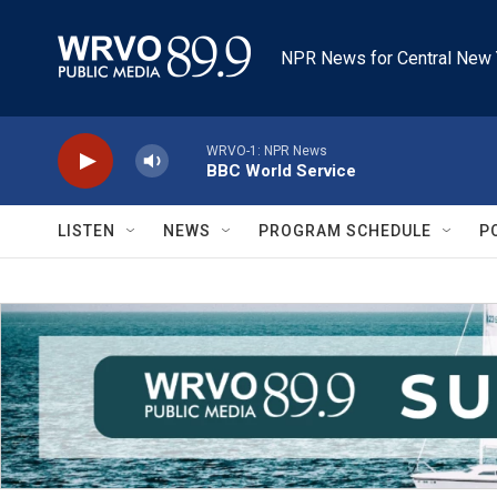
Skip to main content
NPR News for Central New 
WRVO-1: NPR News
BBC World Service
LISTEN
NEWS
PROGRAM SCHEDULE
P