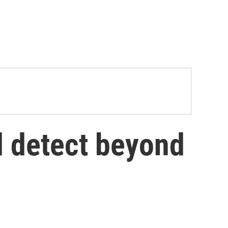
d detect beyond