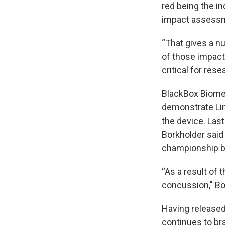
red being the in
impact assessm
“That gives a n
of those impacts
critical for res
BlackBox Biome
demonstrate Lin
the device. Las
Borkholder said
championship bo
“As a result of 
concussion," Bo
Having released
continues to br