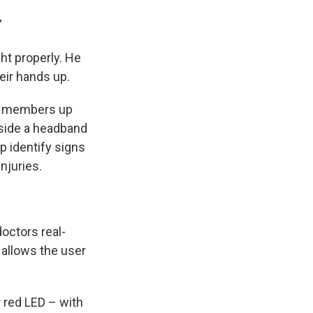
”
ht properly. He
eir hands up.
am members up
inside a headband
p identify signs
injuries.
octors real-
 allows the user
r red LED – with