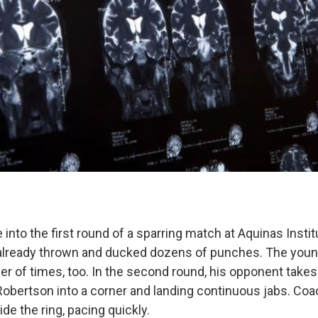
into the first round of a sparring match at Aquinas Instit
already thrown and ducked dozens of punches. The youn
r of times, too. In the second round, his opponent takes 
Robertson into a corner and landing continuous jabs. Co
ide the ring, pacing quickly.