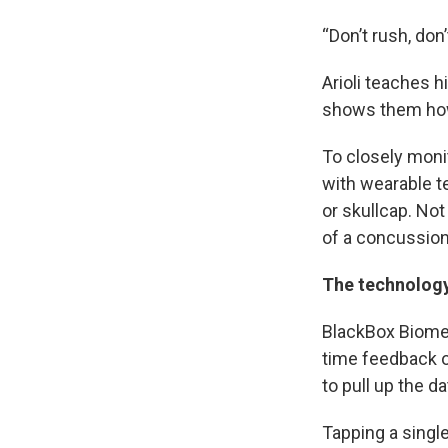
“Don’t rush, don’
Arioli teaches 
shows them how 
To closely moni
with wearable te
or skullcap. No
of a concussion
The technolog
BlackBox Biometr
time feedback o
to pull up the d
Tapping a single