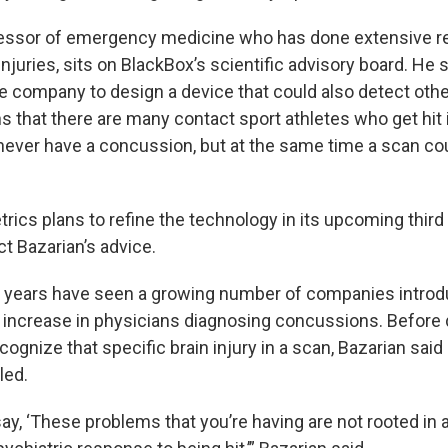
fessor of emergency medicine who has done extensive r
injuries, sits on BlackBox’s scientific advisory board. He s
he company to design a device that could also detect othe
s that there are many contact sport athletes who get hit 
never have a concussion, but at the same time a scan cou
rics plans to refine the technology in its upcoming third
ect Bazarian’s advice.
l years have seen a growing number of companies intro
 increase in physicians diagnosing concussions. Before
ecognize that specific brain injury in a scan, Bazarian sai
led.
y, ‘These problems that you’re having are not rooted in a