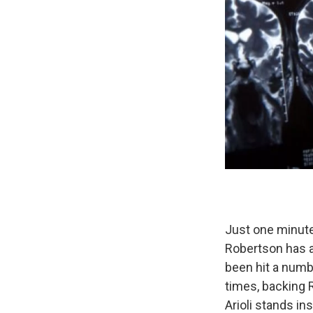
Just one minute 
Robertson has 
been hit a numbe
times, backing 
Arioli stands ins